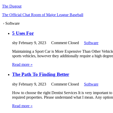
The Dugout
The Official Chat Room of Major League Baseball
›
Software
5 Uses For
sby
February 9, 2023
Comment Closed
Software
Maintaining a Sport Car is More Expensive Than Other Vehicles
sports vehicles, however they additionally require a high degre
Read more »
The Path To Finding Better
sby
February 9, 2023
Comment Closed
Software
How to choose the right Dentist Services It is very important to
required properties. Please understand what I mean. Any options
Read more »