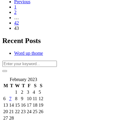
Previous
1
2
…
42
43
Recent Posts
Word up thome
February 2023
M
T
W
T
F
S
S
1
2
3
4
5
6
7
8
9
10
11
12
13
14
15
16
17
18
19
20
21
22
23
24
25
26
27
28