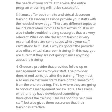
the needs of your staffs. Otherwise, the entire
program or training will not be successful.
3. It must offer both on-site and virtual classroom
training. Classroom sessions provide your staffs with
the needed knowledge. There are different topics to
be included when it comes to film extrusion. It must
also include troubleshooting strategies that are very
relevant. While on-site classroom training is very
essential, there are some cases where your staff
can’t attend to it. That is why it’s good if the provider
also offers virtual classroom training. In this way, you
are sure that they are not going to miss anything
about the training.
4. Choose a provider that provides follow-up or
management review to your staff. The provider
doesn’t end up its job after the training. They must
also ensure that your staffs have gotten something
from the entire training. This is where they are going
to conduct a management review. This is to assess
whether they have developed something
throughout the training. This will not only help you
staff, but also gives them assurance that their
training is effective.