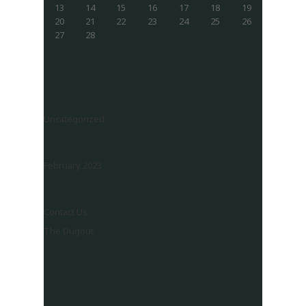
13
14
15
16
17
18
19
20
21
22
23
24
25
26
27
28
Uncategorized
February 2023
Contact Us
The Dugout