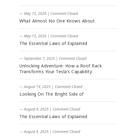
― May 15, 2026
|
Comment Closed
What Almost No One Knows About
― May 15, 2026
|
Comment Closed
The Essential Laws of Explained
― September 7, 2025
|
Comment Closed
Unlocking Adventure: How a Roof Rack
Transforms Your Tesla’s Capability
― August 19, 2025
|
Comment Closed
Looking On The Bright Side of
― August 9, 2025
|
Comment Closed
The Essential Laws of Explained
― August 9, 2025
|
Comment Closed