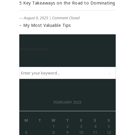
5 Key Takeaways on the Road to Dominating
― August 9, 2025
|
Comment Closed
– My Most Valuable Tips
Word up thome
FEBRUARY 2023
M
T
W
T
F
S
S
1
2
3
4
5
6
7
8
9
10
11
12