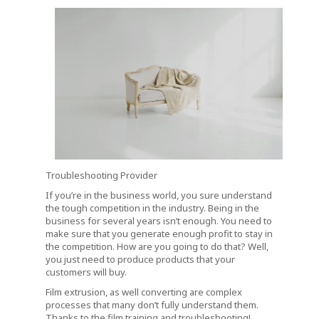
Troubleshooting Provider
If you’re in the business world, you sure understand
the tough competition in the industry. Being in the
business for several years isn’t enough. You need to
make sure that you generate enough profit to stay in
the competition. How are you going to do that? Well,
you just need to produce products that your
customers will buy.
Film extrusion, as well converting are complex
processes that many don’t fully understand them.
Thanks to the film training and troubleshooting!