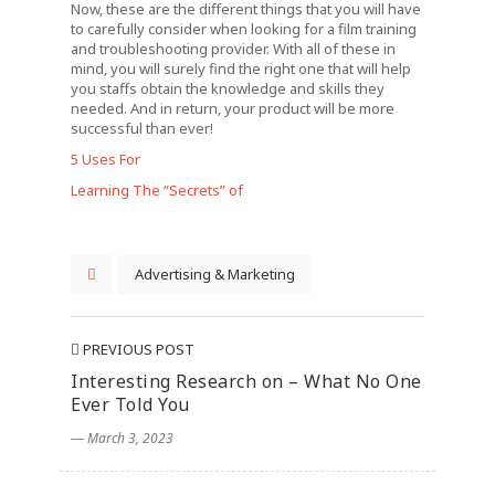
Now, these are the different things that you will have
to carefully consider when looking for a film training
and troubleshooting provider. With all of these in
mind, you will surely find the right one that will help
you staffs obtain the knowledge and skills they
needed. And in return, your product will be more
successful than ever!
5 Uses For
Learning The “Secrets” of
Advertising & Marketing
PREVIOUS POST
Interesting Research on – What No One
Ever Told You
― March 3, 2023