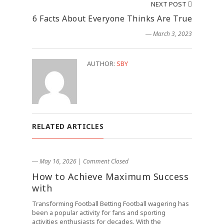
NEXT POST
6 Facts About Everyone Thinks Are True
― March 3, 2023
AUTHOR:
SBY
RELATED ARTICLES
― May 16, 2026
|
Comment Closed
How to Achieve Maximum Success
with
Transforming Football Betting Football wagering has
been a popular activity for fans and sporting
activities enthusiasts for decades. With the