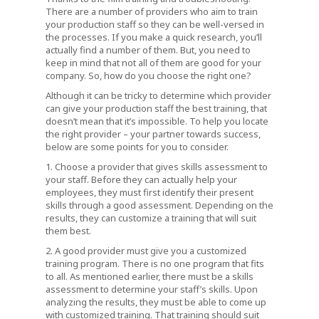
There are a number of providers who aim to train
your production staff so they can be well-versed in
the processes. If you make a quick research, you’ll
actually find a number of them. But, you need to
keep in mind that not all of them are good for your
company. So, how do you choose the right one?
Although it can be tricky to determine which provider
can give your production staff the best training, that
doesn’t mean that it’s impossible. To help you locate
the right provider – your partner towards success,
below are some points for you to consider.
1. Choose a provider that gives skills assessment to
your staff. Before they can actually help your
employees, they must first identify their present
skills through a good assessment. Depending on the
results, they can customize a training that will suit
them best.
2. A good provider must give you a customized
training program. There is no one program that fits
to all. As mentioned earlier, there must be a skills
assessment to determine your staff’s skills. Upon
analyzing the results, they must be able to come up
with customized training. That training should suit