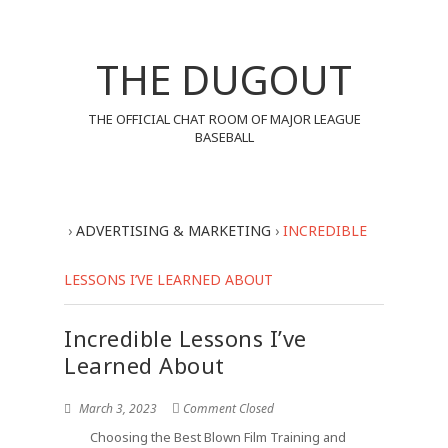
THE DUGOUT
THE OFFICIAL CHAT ROOM OF MAJOR LEAGUE
BASEBALL
›
ADVERTISING & MARKETING
›
INCREDIBLE
LESSONS I’VE LEARNED ABOUT
Incredible Lessons I’ve
Learned About
March 3, 2023
Comment Closed
Choosing the Best Blown Film Training and