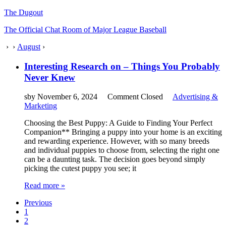
The Dugout
The Official Chat Room of Major League Baseball
›
›
August
›
Interesting Research on – Things You Probably
Never Knew
sby
November 6, 2024
Comment Closed
Advertising &
Marketing
Choosing the Best Puppy: A Guide to Finding Your Perfect
Companion** Bringing a puppy into your home is an exciting
and rewarding experience. However, with so many breeds
and individual puppies to choose from, selecting the right one
can be a daunting task. The decision goes beyond simply
picking the cutest puppy you see; it
Read more »
Previous
1
2