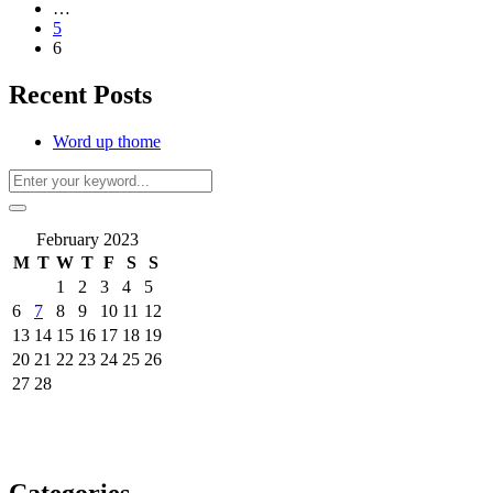
…
5
6
Recent Posts
Word up thome
February 2023
M
T
W
T
F
S
S
1
2
3
4
5
6
7
8
9
10
11
12
13
14
15
16
17
18
19
20
21
22
23
24
25
26
27
28