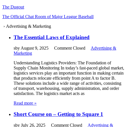
The Dugout
The Official Chat Room of Major League Baseball
›
Advertising & Marketing
The Essential Laws of Explained
sby
August 9, 2025
Comment Closed
Advertising &
Marketing
Understanding Logistics Providers: The Foundation of
Supply Chain Monitoring In today’s fast-paced global market,
logistics services play an important function in making certain
that products relocate efficiently from point A to factor B.
These solutions include a wide range of activities, consisting
of transport, warehousing, supply administration, and order
satisfaction. The logistics market acts as
Read more »
Short Course on – Getting to Square 1
sby
July 26, 2025
Comment Closed
Advertising &