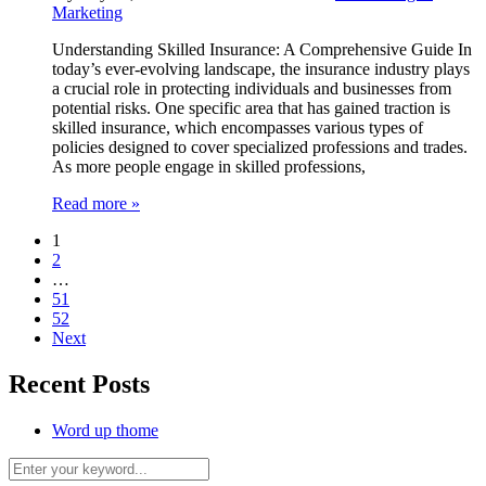
Marketing
Understanding Skilled Insurance: A Comprehensive Guide In
today’s ever-evolving landscape, the insurance industry plays
a crucial role in protecting individuals and businesses from
potential risks. One specific area that has gained traction is
skilled insurance, which encompasses various types of
policies designed to cover specialized professions and trades.
As more people engage in skilled professions,
Read more »
1
2
…
51
52
Next
Recent Posts
Word up thome