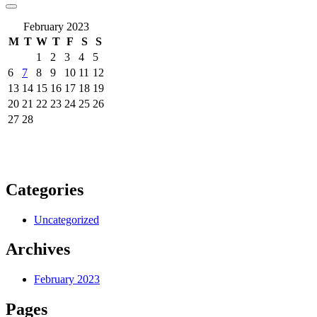
February 2023
M
T
W
T
F
S
S
1
2
3
4
5
6
7
8
9
10
11
12
13
14
15
16
17
18
19
20
21
22
23
24
25
26
27
28
Categories
Uncategorized
Archives
February 2023
Pages