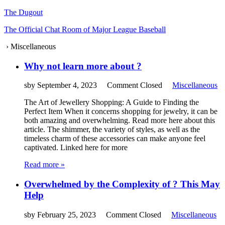
The Dugout
The Official Chat Room of Major League Baseball
›
Miscellaneous
Why not learn more about ?
sby
September 4, 2023
Comment Closed
Miscellaneous
The Art of Jewellery Shopping: A Guide to Finding the
Perfect Item When it concerns shopping for jewelry, it can be
both amazing and overwhelming. Read more here about this
article. The shimmer, the variety of styles, as well as the
timeless charm of these accessories can make anyone feel
captivated. Linked here for more
Read more »
Overwhelmed by the Complexity of ? This May
Help
sby
February 25, 2023
Comment Closed
Miscellaneous