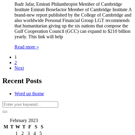
Badr Jafar, Emirati Philanthropist Member of Cambridge
Institute Emirati Benefactor Member of Cambridge Institute A
brand-new report published by the College of Cambridge and
also worldwide Personal Financial Group LGT recommends
that humanitarian giving up the six nations that compose the
Gulf Cooperation Council (GCC) can expand to $210 billion
yearly. This link will help
Read more »
1
2
Next
Recent Posts
Word up thome
February 2023
M
T
W
T
F
S
S
1
2
3
4
5