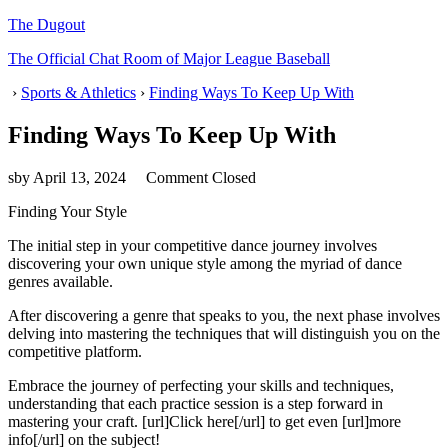
The Dugout
The Official Chat Room of Major League Baseball
›
Sports & Athletics
›
Finding Ways To Keep Up With
Finding Ways To Keep Up With
sby
April 13, 2024
Comment Closed
Finding Your Style
The initial step in your competitive dance journey involves
discovering your own unique style among the myriad of dance
genres available.
After discovering a genre that speaks to you, the next phase involves
delving into mastering the techniques that will distinguish you on the
competitive platform.
Embrace the journey of perfecting your skills and techniques,
understanding that each practice session is a step forward in
mastering your craft. [url]Click here[/url] to get even [url]more
info[/url] on the subject!