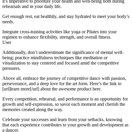
it’s imperative to prioritize your health and well-being both during
rehearsals and in your daily life.
Get enough rest, eat healthily, and stay hydrated to meet your body’s
needs.
Integrate cross-training activities like yoga or Pilates into your
regimen to enhance flexibility, strength, and overall fitness.
User
Additionally, don’t underestimate the significance of mental well-
being; practice mindfulness techniques like meditation or
visualization to stay centered and focused amid the competitive
pressures.
Above all, embrace the journey of competitive dance with passion,
perseverance, and a deep love for the art form. Here’s the link to
[url]learn more[/url] about the awesome product here.
Every competition, rehearsal, and performance is an opportunity for
growth and self-expression, so savor each moment and cherish the
memories created along the way.
Celebrate your successes and learn from your setbacks, knowing
that each experience contributes to your growth and development as
a dancer.