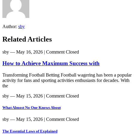
Author:
sby
Related Articles
sby
― May 16, 2026
|
Comment Closed
How to Achieve Maximum Success with
Transforming Football Betting Football wagering has been a popular
activity for fans and sporting activities enthusiasts for decades. With
the
sby
― May 15, 2026
|
Comment Closed
What Almost No One Knows About
sby
― May 15, 2026
|
Comment Closed
The Essential Laws of Explained