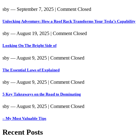
sby
― September 7, 2025
|
Comment Closed
Unlocking Adventure: How a Roof Rack Transforms Your Tesla’s Capability
sby
― August 19, 2025
|
Comment Closed
Looking On The Bright Side of
sby
― August 9, 2025
|
Comment Closed
The Essential Laws of Explained
sby
― August 9, 2025
|
Comment Closed
5 Key Takeaways on the Road to Dominating
sby
― August 9, 2025
|
Comment Closed
– My Most Valuable Tips
Recent Posts