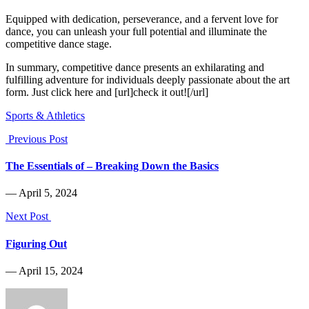
Equipped with dedication, perseverance, and a fervent love for
dance, you can unleash your full potential and illuminate the
competitive dance stage.
In summary, competitive dance presents an exhilarating and
fulfilling adventure for individuals deeply passionate about the art
form. Just click here and [url]check it out![/url]
Sports & Athletics
Previous Post
The Essentials of – Breaking Down the Basics
― April 5, 2024
Next Post
Figuring Out
― April 15, 2024