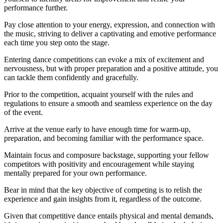
performance further.
Pay close attention to your energy, expression, and connection with
the music, striving to deliver a captivating and emotive performance
each time you step onto the stage.
Entering dance competitions can evoke a mix of excitement and
nervousness, but with proper preparation and a positive attitude, you
can tackle them confidently and gracefully.
Prior to the competition, acquaint yourself with the rules and
regulations to ensure a smooth and seamless experience on the day
of the event.
Arrive at the venue early to have enough time for warm-up,
preparation, and becoming familiar with the performance space.
Maintain focus and composure backstage, supporting your fellow
competitors with positivity and encouragement while staying
mentally prepared for your own performance.
Bear in mind that the key objective of competing is to relish the
experience and gain insights from it, regardless of the outcome.
Given that competitive dance entails physical and mental demands,