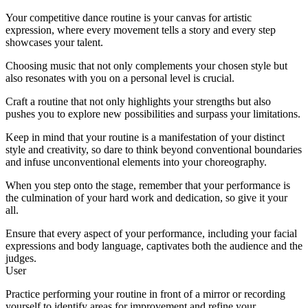
Your competitive dance routine is your canvas for artistic
expression, where every movement tells a story and every step
showcases your talent.
Choosing music that not only complements your chosen style but
also resonates with you on a personal level is crucial.
Craft a routine that not only highlights your strengths but also
pushes you to explore new possibilities and surpass your limitations.
Keep in mind that your routine is a manifestation of your distinct
style and creativity, so dare to think beyond conventional boundaries
and infuse unconventional elements into your choreography.
When you step onto the stage, remember that your performance is
the culmination of your hard work and dedication, so give it your
all.
Ensure that every aspect of your performance, including your facial
expressions and body language, captivates both the audience and the
judges.
User
Practice performing your routine in front of a mirror or recording
yourself to identify areas for improvement and refine your