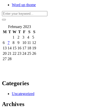
Word up thome
February 2023
M
T
W
T
F
S
S
1
2
3
4
5
6
7
8
9
10
11
12
13
14
15
16
17
18
19
20
21
22
23
24
25
26
27
28
Categories
Uncategorized
Archives