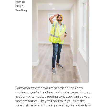
how to
Pick a
Roofing
Contractor Whether you’re searching for a new
roofing or you’re handling roofing damages from an
accident or tornado, a roofing contractor can be your
finest resource. They will work with you to make
sure that the job is done right which your property is