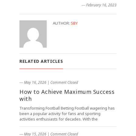
― February 16, 2023
AUTHOR:
SBY
RELATED ARTICLES
― May 16, 2026
|
Comment Closed
How to Achieve Maximum Success
with
Transforming Football Betting Football wagering has
been a popular activity for fans and sporting
activities enthusiasts for decades. With the
― May 15, 2026
|
Comment Closed