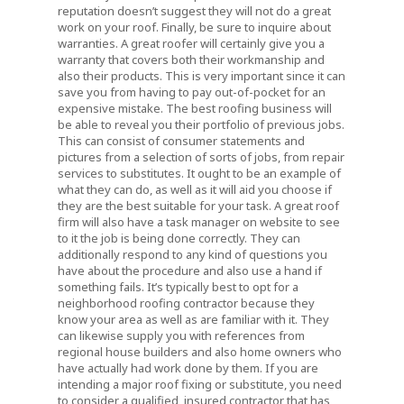
reputation doesn’t suggest they will not do a great
work on your roof. Finally, be sure to inquire about
warranties. A great roofer will certainly give you a
warranty that covers both their workmanship and
also their products. This is very important since it can
save you from having to pay out-of-pocket for an
expensive mistake. The best roofing business will
be able to reveal you their portfolio of previous jobs.
This can consist of consumer statements and
pictures from a selection of sorts of jobs, from repair
services to substitutes. It ought to be an example of
what they can do, as well as it will aid you choose if
they are the best suitable for your task. A great roof
firm will also have a task manager on website to see
to it the job is being done correctly. They can
additionally respond to any kind of questions you
have about the procedure and also use a hand if
something fails. It’s typically best to opt for a
neighborhood roofing contractor because they
know your area as well as are familiar with it. They
can likewise supply you with references from
regional house builders and also home owners who
have actually had work done by them. If you are
intending a major roof fixing or substitute, you need
to consider a qualified, insured contractor that has