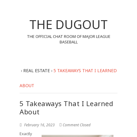
THE DUGOUT
THE OFFICIAL CHAT ROOM OF MAJOR LEAGUE
BASEBALL
›
REAL ESTATE
›
5 TAKEAWAYS THAT I LEARNED
ABOUT
5 Takeaways That I Learned
About
February 16, 2023
Comment Closed
Exactly