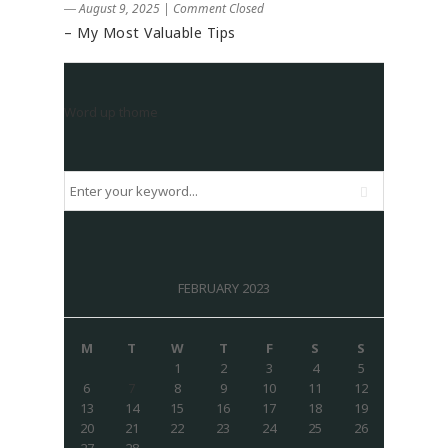
― August 9, 2025
|
Comment Closed
– My Most Valuable Tips
Word up thome
FEBRUARY 2023
M
T
W
T
F
S
S
1
2
3
4
5
6
7
8
9
10
11
12
13
14
15
16
17
18
19
20
21
22
23
24
25
26
27
28