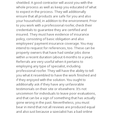
shielded. A good contractor will assist you with the
whole process as well as keep you educated of what
to expect in the process. They will additionally
ensure that all products are safe for you and also
your household, in addition to the environment. Prior
to you work with a professional roofer, check their
credentials to guarantee they are certified and
insured. They must have evidence of insurance
policy, consisting of basic obligation and also
employees’ payment insurance coverage. You may
intend to request for references, too. These can be
property owners that have had similar jobs done
within a recent duration (about 6 months to a year).
Referrals are very useful when it pertains to
employing any type of specialist, including
professional roofer. They will have the ability to tell
you what it resembled to have the work finished and
if they enjoyed with the solution. You ought to
additionally ask if they have any unfavorable
testimonials on their site or elsewhere. It’s not
uncommon for individuals to leave poor evaluations,
and that can be a sign of something that has actually
gone wrong in the past. Nevertheless, you must
bear in mind that not all reviews are produced equal
and also just because a specialist has a bad online