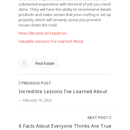
substantial experience with the kind of job you need
done. They will have the ability to recommend details
products and make certain that your roofing is set up
properly, which will certainly assist you prevent
issues down the road.
How I Became An Expert on
Valuable Lessons I’ve Learned About
Real Estate
PREVIOUS POST
Incredible Lessons I’ve Learned About
― February 16, 2023
NEXT POST
6 Facts About Everyone Thinks Are True