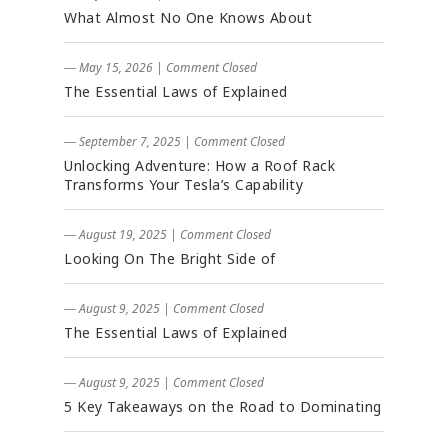
What Almost No One Knows About
― May 15, 2026
|
Comment Closed
The Essential Laws of Explained
― September 7, 2025
|
Comment Closed
Unlocking Adventure: How a Roof Rack
Transforms Your Tesla’s Capability
― August 19, 2025
|
Comment Closed
Looking On The Bright Side of
― August 9, 2025
|
Comment Closed
The Essential Laws of Explained
― August 9, 2025
|
Comment Closed
5 Key Takeaways on the Road to Dominating