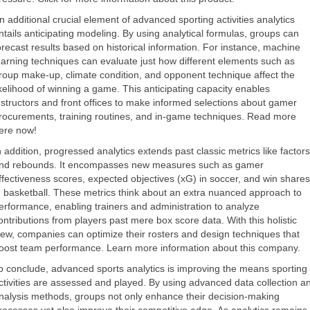
n additional crucial element of advanced sporting activities analytics
ntails anticipating modeling. By using analytical formulas, groups can
orecast results based on historical information. For instance, machine
earning techniques can evaluate just how different elements such as
roup make-up, climate condition, and opponent technique affect the
ikelihood of winning a game. This anticipating capacity enables
nstructors and front offices to make informed selections about gamer
rocurements, training routines, and in-game techniques. Read more
ere now!
n addition, progressed analytics extends past classic metrics like factors
nd rebounds. It encompasses new measures such as gamer
ffectiveness scores, expected objectives (xG) in soccer, and win shares
n basketball. These metrics think about an extra nuanced approach to
erformance, enabling trainers and administration to analyze
ontributions from players past mere box score data. With this holistic
iew, companies can optimize their rosters and design techniques that
oost team performance. Learn more information about this company.
o conclude, advanced sports analytics is improving the means sporting
ctivities are assessed and played. By using advanced data collection a
nalysis methods, groups not only enhance their decision-making