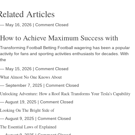
Related Articles
― May 16, 2026
|
Comment Closed
How to Achieve Maximum Success with
Transforming Football Betting Football wagering has been a popular
activity for fans and sporting activities enthusiasts for decades. With
the
― May 15, 2026
|
Comment Closed
What Almost No One Knows About
― September 7, 2025
|
Comment Closed
Unlocking Adventure: How a Roof Rack Transforms Your Tesla’s Capability
― August 19, 2025
|
Comment Closed
Looking On The Bright Side of
― August 9, 2025
|
Comment Closed
The Essential Laws of Explained