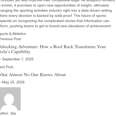
rocesses yet also improve their competitive edge. As analytics remains
o evolve, it promises to open new opportunities of insight, ultimately
hanging the sporting activities industry right into a data-driven setting
here every decision is backed by solid proof. The future of sports
epends on recognizing the complicated stories that information can
nform, pushing teams to get to brand-new elevations of achievement.
ports & Athletics
revious Post
nlocking Adventure: How a Roof Rack Transforms Your
esla’s Capability
 September 7, 2025
ext Post
hat Almost No One Knows About
 May 15, 2026
uthor:
sby