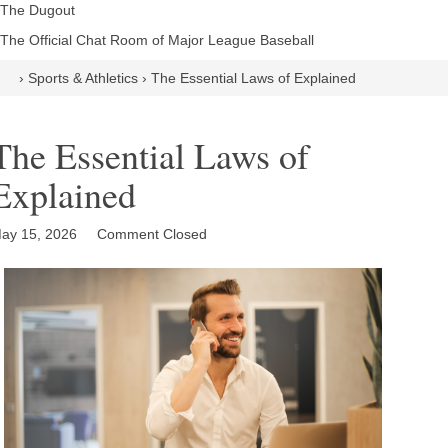
The Dugout
The Official Chat Room of Major League Baseball
›
Sports & Athletics
›
The Essential Laws of Explained
The Essential Laws of
Explained
ay 15, 2026
Comment Closed