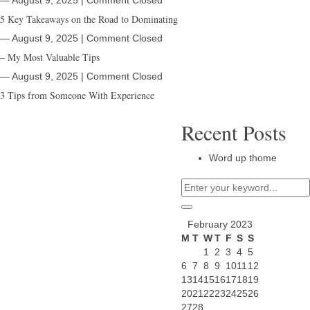
― August 9, 2025
|
Comment Closed
5 Key Takeaways on the Road to Dominating
― August 9, 2025
|
Comment Closed
– My Most Valuable Tips
― August 9, 2025
|
Comment Closed
3 Tips from Someone With Experience
Recent Posts
Word up thome
February 2023
M
T
W
T
F
S
S
1
2
3
4
5
6
7
8
9
10
11
12
13
14
15
16
17
18
19
20
21
22
23
24
25
26
27
28