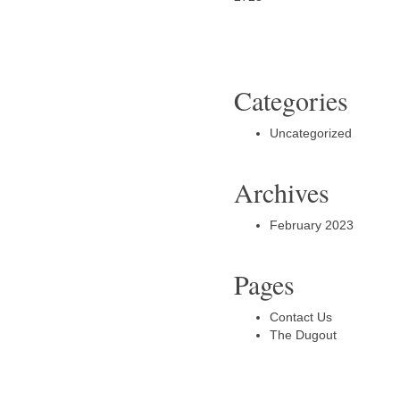
Categories
Uncategorized
Archives
February 2023
Pages
Contact Us
The Dugout