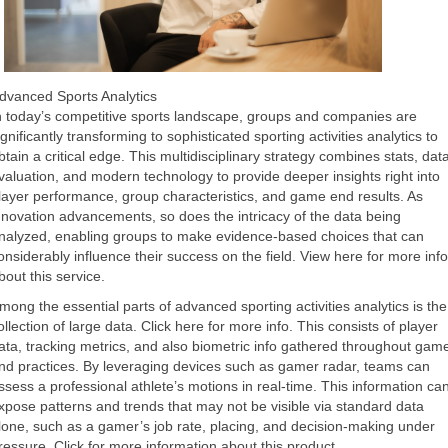
dvanced Sports Analytics
n today’s competitive sports landscape, groups and companies are
ignificantly transforming to sophisticated sporting activities analytics to
btain a critical edge. This multidisciplinary strategy combines stats, dat
valuation, and modern technology to provide deeper insights right into
layer performance, group characteristics, and game end results. As
nnovation advancements, so does the intricacy of the data being
nalyzed, enabling groups to make evidence-based choices that can
onsiderably influence their success on the field. View here for more info
bout this service.
mong the essential parts of advanced sporting activities analytics is the
ollection of large data. Click here for more info. This consists of player
ata, tracking metrics, and also biometric info gathered throughout gam
nd practices. By leveraging devices such as gamer radar, teams can
ssess a professional athlete’s motions in real-time. This information ca
xpose patterns and trends that may not be visible via standard data
lone, such as a gamer’s job rate, placing, and decision-making under
ressure.
Click for more
information about
this product
.