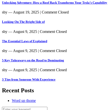
Unlocking Adventure: How a Roof Rack Transforms Your Tesla’s Capability
sby
― August 19, 2025
|
Comment Closed
Looking On The Bright Side of
sby
― August 9, 2025
|
Comment Closed
The Essential Laws of Explained
sby
― August 9, 2025
|
Comment Closed
5 Key Takeaways on the Road to Dominating
sby
― August 9, 2025
|
Comment Closed
3 Tips from Someone With Experience
Recent Posts
Word up thome