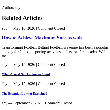
Author:
sby
Related Articles
sby
― May 16, 2026
|
Comment Closed
How to Achieve Maximum Success with
Transforming Football Betting Football wagering has been a popular
activity for fans and sporting activities enthusiasts for decades. With
the
sby
― May 15, 2026
|
Comment Closed
What Almost No One Knows About
sby
― May 15, 2026
|
Comment Closed
The Essential Laws of Explained
sby
― September 7, 2025
|
Comment Closed