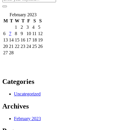
February 2023
M
T
W
T
F
S
S
1
2
3
4
5
6
7
8
9
10
11
12
13
14
15
16
17
18
19
20
21
22
23
24
25
26
27
28
Categories
Uncategorized
Archives
February 2023