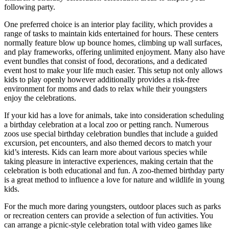
following party.
One preferred choice is an interior play facility, which provides a
range of tasks to maintain kids entertained for hours. These centers
normally feature blow up bounce homes, climbing up wall surfaces,
and play frameworks, offering unlimited enjoyment. Many also have
event bundles that consist of food, decorations, and a dedicated
event host to make your life much easier. This setup not only allows
kids to play openly however additionally provides a risk-free
environment for moms and dads to relax while their youngsters
enjoy the celebrations.
If your kid has a love for animals, take into consideration scheduling
a birthday celebration at a local zoo or petting ranch. Numerous
zoos use special birthday celebration bundles that include a guided
excursion, pet encounters, and also themed decors to match your
kid’s interests. Kids can learn more about various species while
taking pleasure in interactive experiences, making certain that the
celebration is both educational and fun. A zoo-themed birthday party
is a great method to influence a love for nature and wildlife in young
kids.
For the much more daring youngsters, outdoor places such as parks
or recreation centers can provide a selection of fun activities. You
can arrange a picnic-style celebration total with video games like