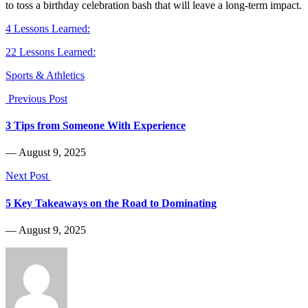
to toss a birthday celebration bash that will leave a long-term impact.
4 Lessons Learned:
22 Lessons Learned:
Sports & Athletics
Previous Post
3 Tips from Someone With Experience
― August 9, 2025
Next Post
5 Key Takeaways on the Road to Dominating
― August 9, 2025