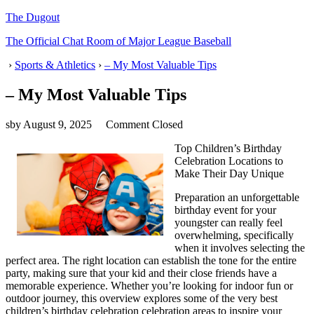
The Dugout
The Official Chat Room of Major League Baseball
›
Sports & Athletics
›
– My Most Valuable Tips
– My Most Valuable Tips
sby
August 9, 2025
Comment Closed
Top Children’s Birthday
Celebration Locations to
Make Their Day Unique
Preparation an unforgettable
birthday event for your
youngster can really feel
overwhelming, specifically
when it involves selecting the
perfect area. The right location can establish the tone for the entire
party, making sure that your kid and their close friends have a
memorable experience. Whether you’re looking for indoor fun or
outdoor journey, this overview explores some of the very best
children’s birthday celebration celebration areas to inspire your