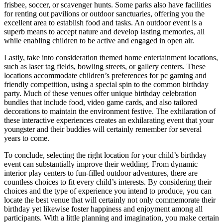
frisbee, soccer, or scavenger hunts. Some parks also have facilities
for renting out pavilions or outdoor sanctuaries, offering you the
excellent area to establish food and tasks. An outdoor event is a
superb means to accept nature and develop lasting memories, all
while enabling children to be active and engaged in open air.
Lastly, take into consideration themed home entertainment locations,
such as laser tag fields, bowling streets, or gallery centers. These
locations accommodate children’s preferences for pc gaming and
friendly competition, using a special spin to the common birthday
party. Much of these venues offer unique birthday celebration
bundles that include food, video game cards, and also tailored
decorations to maintain the environment festive. The exhilaration of
these interactive experiences creates an exhilarating event that your
youngster and their buddies will certainly remember for several
years to come.
To conclude, selecting the right location for your child’s birthday
event can substantially improve their wedding. From dynamic
interior play centers to fun-filled outdoor adventures, there are
countless choices to fit every child’s interests. By considering their
choices and the type of experience you intend to produce, you can
locate the best venue that will certainly not only commemorate their
birthday yet likewise foster happiness and enjoyment among all
participants. With a little planning and imagination, you make certain