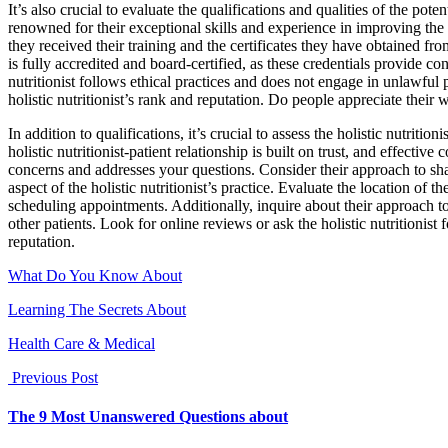
It’s also crucial to evaluate the qualifications and qualities of the pote
renowned for their exceptional skills and experience in improving the 
they received their training and the certificates they have obtained fro
is fully accredited and board-certified, as these credentials provide confi
nutritionist follows ethical practices and does not engage in unlawful 
holistic nutritionist’s rank and reputation. Do people appreciate their
In addition to qualifications, it’s crucial to assess the holistic nutri
holistic nutritionist-patient relationship is built on trust, and effectiv
concerns and addresses your questions. Consider their approach to sha
aspect of the holistic nutritionist’s practice. Evaluate the location of 
scheduling appointments. Additionally, inquire about their approach to
other patients. Look for online reviews or ask the holistic nutritionist 
reputation.
What Do You Know About
Learning The Secrets About
Health Care & Medical
Previous Post
The 9 Most Unanswered Questions about