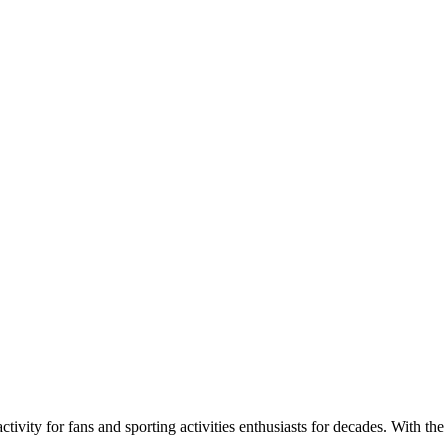
ivity for fans and sporting activities enthusiasts for decades. With the