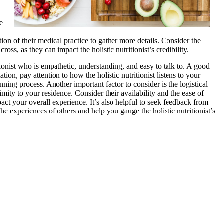
e
ion of their medical practice to gather more details. Consider the
ss, as they can impact the holistic nutritionist’s credibility.
ritionist who is empathetic, understanding, and easy to talk to. A good
ation, pay attention to how the holistic nutritionist listens to your
ing process. Another important factor to consider is the logistical
ximity to your residence. Consider their availability and the ease of
act your overall experience. It’s also helpful to seek feedback from
 the experiences of others and help you gauge the holistic nutritionist’s