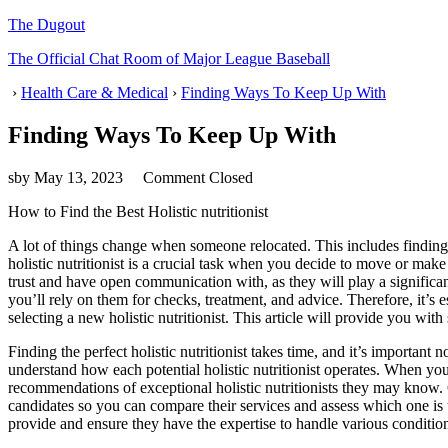
The Dugout
The Official Chat Room of Major League Baseball
›
Health Care & Medical
›
Finding Ways To Keep Up With
Finding Ways To Keep Up With
sby
May 13, 2023
Comment Closed
How to Find the Best Holistic nutritionist
A lot of things change when someone relocated. This includes finding 
holistic nutritionist is a crucial task when you decide to move or make c
trust and have open communication with, as they will play a significa
you’ll rely on them for checks, treatment, and advice. Therefore, it’s
selecting a new holistic nutritionist. This article will provide you w
Finding the perfect holistic nutritionist takes time, and it’s important
understand how each potential holistic nutritionist operates. When you
recommendations of exceptional holistic nutritionists they may know. G
candidates so you can compare their services and assess which one is t
provide and ensure they have the expertise to handle various conditio