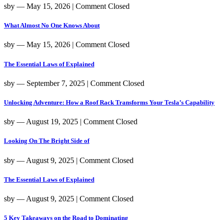
sby
― May 15, 2026
|
Comment Closed
What Almost No One Knows About
sby
― May 15, 2026
|
Comment Closed
The Essential Laws of Explained
sby
― September 7, 2025
|
Comment Closed
Unlocking Adventure: How a Roof Rack Transforms Your Tesla’s Capability
sby
― August 19, 2025
|
Comment Closed
Looking On The Bright Side of
sby
― August 9, 2025
|
Comment Closed
The Essential Laws of Explained
sby
― August 9, 2025
|
Comment Closed
5 Key Takeaways on the Road to Dominating