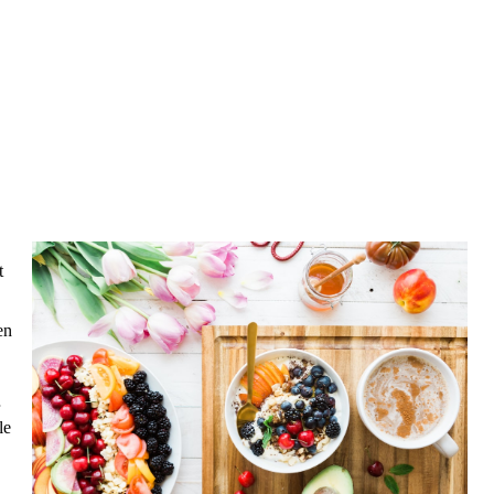
t
en
le