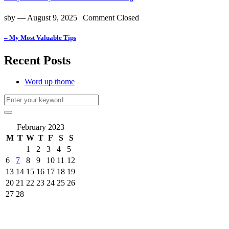
sby
― August 9, 2025
|
Comment Closed
– My Most Valuable Tips
Recent Posts
Word up thome
February 2023
M
T
W
T
F
S
S
1
2
3
4
5
6
7
8
9
10
11
12
13
14
15
16
17
18
19
20
21
22
23
24
25
26
27
28