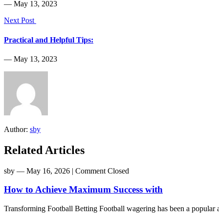
― May 13, 2023
Next Post
Practical and Helpful Tips:
― May 13, 2023
Author:
sby
Related Articles
sby
― May 16, 2026
|
Comment Closed
How to Achieve Maximum Success with
Transforming Football Betting Football wagering has been a popular act