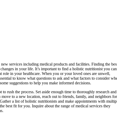
new services including medical products and facilities. Finding the bes
hanges in your life. It’s important to find a holistic nutritionist you can
nt role in your healthcare. When you or your loved ones are unwell,
 essential to know what questions to ask and what factors to consider wh
ith some suggestions to help you make informed decisions.
 not to rush the process. Set aside enough time to thoroughly research and
 move to a new location, reach out to friends, family, and neighbors for
ather a list of holistic nutritionists and make appointments with multip
he best fit for you. Inquire about the range of medical services they
ns.