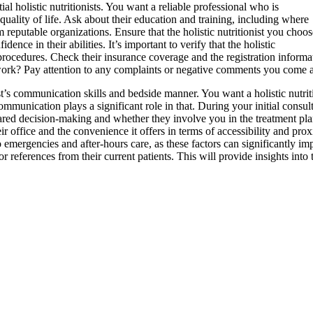
ntial holistic nutritionists. You want a reliable professional who is
quality of life. Ask about their education and training, including where
m reputable organizations. Ensure that the holistic nutritionist you choos
dence in their abilities. It’s important to verify that the holistic
procedures. Check their insurance coverage and the registration informat
 work? Pay attention to any complaints or negative comments you come acro
tionist’s communication skills and bedside manner. You want a holistic nut
e communication plays a significant role in that. During your initial consult
red decision-making and whether they involve you in the treatment plann
their office and the convenience it offers in terms of accessibility and pro
 emergencies and after-hours care, as these factors can significantly imp
for references from their current patients. This will provide insights into