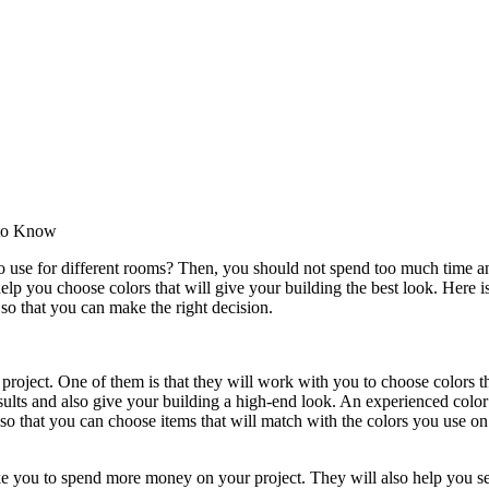
 to Know
o use for different rooms? Then, you should not spend too much time a
help you choose colors that will give your building the best look. Here 
so that you can make the right decision.
 project. One of them is that they will work with you to choose colors t
esults and also give your building a high-end look. An experienced color
so that you can choose items that will match with the colors you use on
ake you to spend more money on your project. They will also help you se