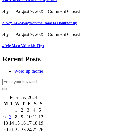
sby
― August 9, 2025
|
Comment Closed
5 Key Takeaways on the Road to Dominating
sby
― August 9, 2025
|
Comment Closed
– My Most Valuable Tips
Recent Posts
Word up thome
February 2023
M
T
W
T
F
S
S
1
2
3
4
5
6
7
8
9
10
11
12
13
14
15
16
17
18
19
20
21
22
23
24
25
26