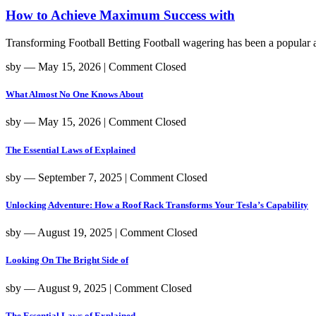
How to Achieve Maximum Success with
Transforming Football Betting Football wagering has been a popular act
sby
― May 15, 2026
|
Comment Closed
What Almost No One Knows About
sby
― May 15, 2026
|
Comment Closed
The Essential Laws of Explained
sby
― September 7, 2025
|
Comment Closed
Unlocking Adventure: How a Roof Rack Transforms Your Tesla’s Capability
sby
― August 19, 2025
|
Comment Closed
Looking On The Bright Side of
sby
― August 9, 2025
|
Comment Closed
The Essential Laws of Explained