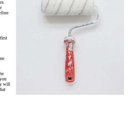
rs
r
efore
irst
one
the
 you
y will
hat