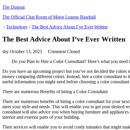
The Dugout
The Official Chat Room of Major League Baseball
›
Technology
›
The Best Advice About I’ve Ever Written
The Best Advice About I’ve Ever Written
sby
October 13, 2023
Comment Closed
Do you Plan to Hire a Color Consultant? Here’s what you need
Do you have an upcoming project but you’ve not decided the colors t
money comparing different colors. Instead, hire a color consultant to 
useful information you might need before choosing a color consultant 
There are numerous Benefits of hiring a Color Consultant
There are numerous benefits of hiring a color consultant for your next
meet your style and needs. This will enable you to get your desired r
consultant will also advice you when buying furniture and appliances 
interior and exterior parts of your building.
Their services will enable you to avoid costly mistakes that might m