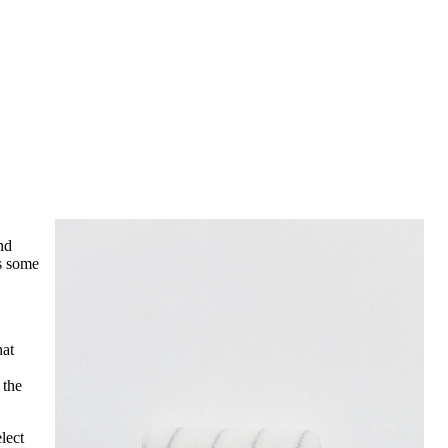
nd
is some
hat
 the
lect