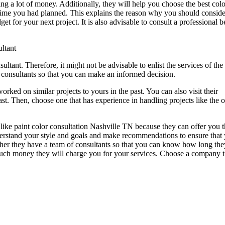
g a lot of money. Additionally, they will help you choose the best colo
e time you had planned. This explains the reason why you should conside
t for your next project. It is also advisable to consult a professional b
ltant
ltant. Therefore, it might not be advisable to enlist the services of the f
t consultants so that you can make an informed decision.
ked on similar projects to yours in the past. You can also visit their
ast. Then, choose one that has experience in handling projects like the 
y like paint color consultation Nashville TN because they can offer you 
nderstand your style and goals and make recommendations to ensure that
her they have a team of consultants so that you can know how long the
 much money they will charge you for your services. Choose a company t