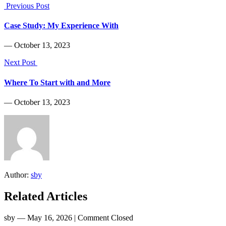
Previous Post
Case Study: My Experience With
― October 13, 2023
Next Post
Where To Start with and More
― October 13, 2023
Author:
sby
Related Articles
sby
― May 16, 2026
|
Comment Closed