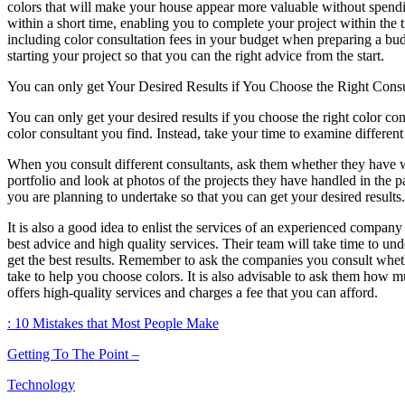
colors that will make your house appear more valuable without spendin
within a short time, enabling you to complete your project within th
including color consultation fees in your budget when preparing a budge
starting your project so that you can the right advice from the start.
You can only get Your Desired Results if You Choose the Right Consu
You can only get your desired results if you choose the right color consu
color consultant you find. Instead, take your time to examine differen
When you consult different consultants, ask them whether they have wor
portfolio and look at photos of the projects they have handled in the p
you are planning to undertake so that you can get your desired results.
It is also a good idea to enlist the services of an experienced compan
best advice and high quality services. Their team will take time to u
get the best results. Remember to ask the companies you consult whet
take to help you choose colors. It is also advisable to ask them how
offers high-quality services and charges a fee that you can afford.
: 10 Mistakes that Most People Make
Getting To The Point –
Technology