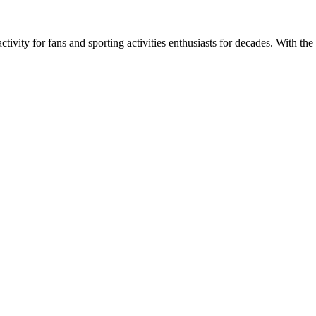
ivity for fans and sporting activities enthusiasts for decades. With the