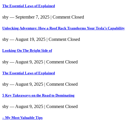
The Essential Laws of Explained
sby
― September 7, 2025
|
Comment Closed
Unlocking Adventure: How a Roof Rack Transforms Your Tesla’s Capability
sby
― August 19, 2025
|
Comment Closed
Looking On The Bright Side of
sby
― August 9, 2025
|
Comment Closed
The Essential Laws of Explained
sby
― August 9, 2025
|
Comment Closed
5 Key Takeaways on the Road to Dominating
sby
― August 9, 2025
|
Comment Closed
– My Most Valuable Tips