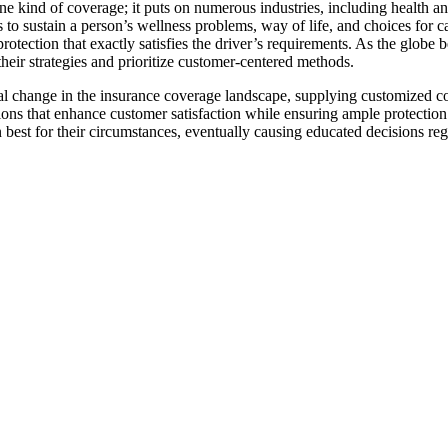
st one kind of coverage; it puts on numerous industries, including health
gs to sustain a person’s wellness problems, way of life, and choices for c
protection that exactly satisfies the driver’s requirements. As the glob
their strategies and prioritize customer-centered methods.
al change in the insurance coverage landscape, supplying customized cov
ns that enhance customer satisfaction while ensuring ample protection. 
best for their circumstances, eventually causing educated decisions reg