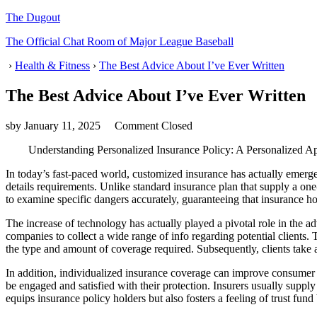
The Dugout
The Official Chat Room of Major League Baseball
›
Health & Fitness
›
The Best Advice About I’ve Ever Written
The Best Advice About I’ve Ever Written
sby
January 11, 2025
Comment Closed
Understanding Personalized Insurance Policy: A Personalized A
In today’s fast-paced world, customized insurance has actually emerge
details requirements. Unlike standard insurance plan that supply a one-
to examine specific dangers accurately, guaranteeing that insurance h
The increase of technology has actually played a pivotal role in the adv
companies to collect a wide range of info regarding potential clients.
the type and amount of coverage required. Subsequently, clients take a
In addition, individualized insurance coverage can improve consumer c
be engaged and satisfied with their protection. Insurers usually supply a
equips insurance policy holders but also fosters a feeling of trust fun