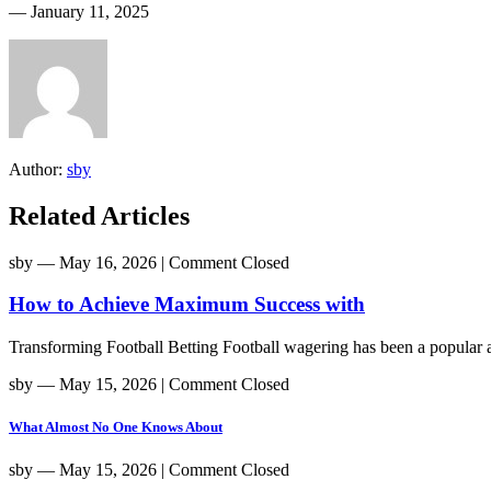
― January 11, 2025
Author:
sby
Related Articles
sby
― May 16, 2026
|
Comment Closed
How to Achieve Maximum Success with
Transforming Football Betting Football wagering has been a popular act
sby
― May 15, 2026
|
Comment Closed
What Almost No One Knows About
sby
― May 15, 2026
|
Comment Closed