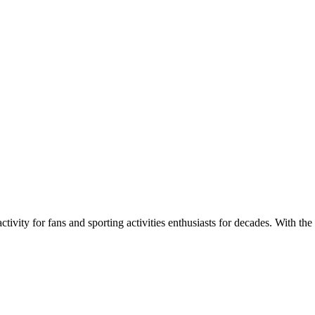
ivity for fans and sporting activities enthusiasts for decades. With the