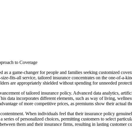
pproach to Coverage
d as a game-changer for people and families seeking customized coverage
size-fits-all service, tailored insurance concentrates on the one-of-a-k
olders are appropriately shielded without spending for unneeded protect
ancement of tailored insurance policy. Advanced data analytics, artificia
 This data incorporates different elements, such as way of living, welln
dvantage of more competitive prices, as premiums show their actual threa
ontentment. When individuals feel that their insurance policy genuinely 
 series of personalized choices, permitting customers to select particular
d between them and their insurance firms, resulting in lasting customer c