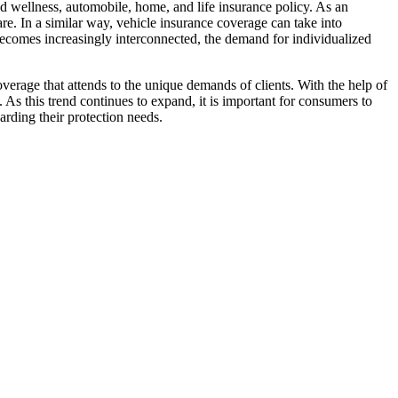
 and wellness, automobile, home, and life insurance policy. As an
are. In a similar way, vehicle insurance coverage can take into
e becomes increasingly interconnected, the demand for individualized
erage that attends to the unique demands of clients. With the help of
As this trend continues to expand, it is important for consumers to
arding their protection needs.