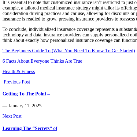
It is essential to note that customized insurance isn’t restricted to ju
example, a tailored medical insurance strategy might tailor its offerin
consideration driving practices and car use, allowing for discounts or 
insurance is readied to grow, pressing insurance providers to reassess 
To conclude, individualized insurance coverage represents a substanti
technology and data, insurance providers can supply personalized optio
think about exactly how personalized insurance coverage can function 
The Beginners Guide To (What You Need To Know To Get Started)
6 Facts About Everyone Thinks Are True
Health & Fitness
Previous Post
Getting To The Point –
― January 11, 2025
Next Post
Learning The “Secrets” of