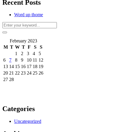
Recent Posts
Word up thome
February 2023
M
T
W
T
F
S
S
1
2
3
4
5
6
7
8
9
10
11
12
13
14
15
16
17
18
19
20
21
22
23
24
25
26
27
28
Categories
Uncategorized