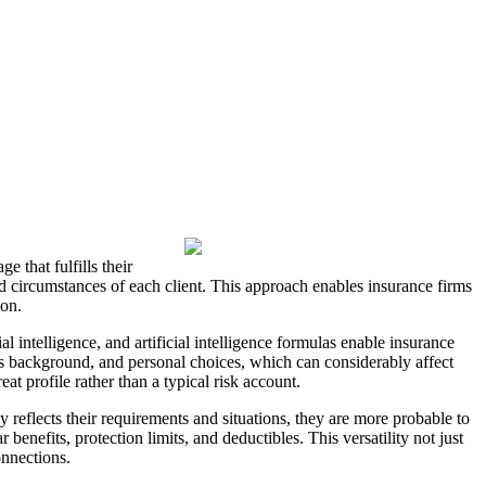
 that fulfills their
ind circumstances of each client. This approach enables insurance firms
ion.
l intelligence, and artificial intelligence formulas enable insurance
ess background, and personal choices, which can considerably affect
t profile rather than a typical risk account.
reflects their requirements and situations, they are more probable to
 benefits, protection limits, and deductibles. This versatility not just
onnections.