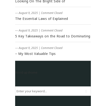
Looking On The Bright Side of
― August 9, 2025
|
Comment Closed
The Essential Laws of Explained
― August 9, 2025
|
Comment Closed
5 Key Takeaways on the Road to Dominating
― August 9, 2025
|
Comment Closed
– My Most Valuable Tips
Word up thome