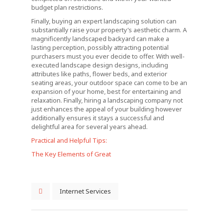
budget plan restrictions.
Finally, buying an expert landscaping solution can
substantially raise your property’s aesthetic charm. A
magnificently landscaped backyard can make a
lasting perception, possibly attracting potential
purchasers must you ever decide to offer. With well-
executed landscape design designs, including
attributes like paths, flower beds, and exterior
seating areas, your outdoor space can come to be an
expansion of your home, best for entertaining and
relaxation. Finally, hiring a landscaping company not
just enhances the appeal of your building however
additionally ensures it stays a successful and
delightful area for several years ahead.
Practical and Helpful Tips:
The Key Elements of Great
Internet Services