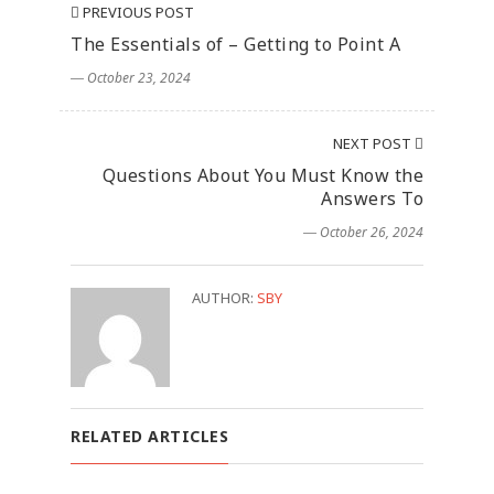
PREVIOUS POST
The Essentials of – Getting to Point A
― October 23, 2024
NEXT POST
Questions About You Must Know the
Answers To
― October 26, 2024
AUTHOR:
SBY
RELATED ARTICLES