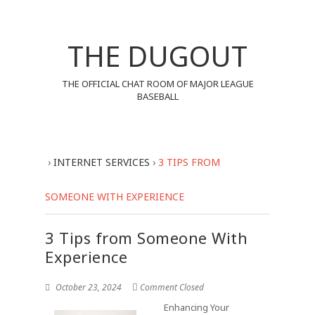
THE DUGOUT
THE OFFICIAL CHAT ROOM OF MAJOR LEAGUE
BASEBALL
›
INTERNET SERVICES
›
3 TIPS FROM
SOMEONE WITH EXPERIENCE
3 Tips from Someone With
Experience
October 23, 2024
Comment Closed
Enhancing Your