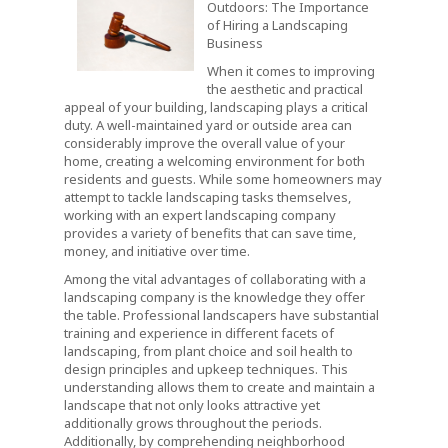
Outdoors: The Importance
of Hiring a Landscaping
Business
When it comes to improving
the aesthetic and practical
appeal of your building, landscaping plays a critical
duty. A well-maintained yard or outside area can
considerably improve the overall value of your
home, creating a welcoming environment for both
residents and guests. While some homeowners may
attempt to tackle landscaping tasks themselves,
working with an expert landscaping company
provides a variety of benefits that can save time,
money, and initiative over time.
Among the vital advantages of collaborating with a
landscaping company is the knowledge they offer
the table. Professional landscapers have substantial
training and experience in different facets of
landscaping, from plant choice and soil health to
design principles and upkeep techniques. This
understanding allows them to create and maintain a
landscape that not only looks attractive yet
additionally grows throughout the periods.
Additionally, by comprehending neighborhood