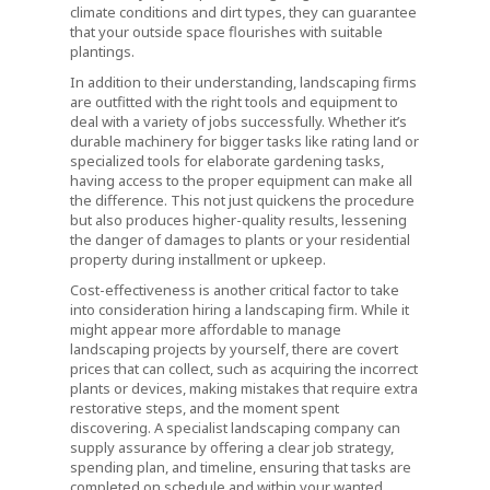
climate conditions and dirt types, they can guarantee
that your outside space flourishes with suitable
plantings.
In addition to their understanding, landscaping firms
are outfitted with the right tools and equipment to
deal with a variety of jobs successfully. Whether it’s
durable machinery for bigger tasks like rating land or
specialized tools for elaborate gardening tasks,
having access to the proper equipment can make all
the difference. This not just quickens the procedure
but also produces higher-quality results, lessening
the danger of damages to plants or your residential
property during installment or upkeep.
Cost-effectiveness is another critical factor to take
into consideration hiring a landscaping firm. While it
might appear more affordable to manage
landscaping projects by yourself, there are covert
prices that can collect, such as acquiring the incorrect
plants or devices, making mistakes that require extra
restorative steps, and the moment spent
discovering. A specialist landscaping company can
supply assurance by offering a clear job strategy,
spending plan, and timeline, ensuring that tasks are
completed on schedule and within your wanted