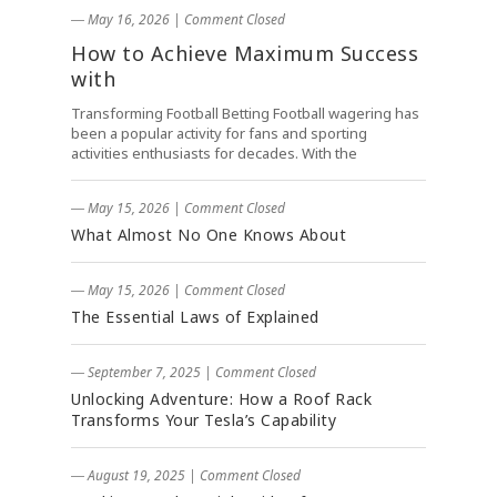
― May 16, 2026
|
Comment Closed
How to Achieve Maximum Success
with
Transforming Football Betting Football wagering has
been a popular activity for fans and sporting
activities enthusiasts for decades. With the
― May 15, 2026
|
Comment Closed
What Almost No One Knows About
― May 15, 2026
|
Comment Closed
The Essential Laws of Explained
― September 7, 2025
|
Comment Closed
Unlocking Adventure: How a Roof Rack
Transforms Your Tesla’s Capability
― August 19, 2025
|
Comment Closed