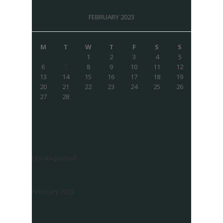
FEBRUARY 2023
M
T
W
T
F
S
S
1
2
3
4
5
6
7
8
9
10
11
12
13
14
15
16
17
18
19
20
21
22
23
24
25
26
27
28
Uncategorized
February 2023