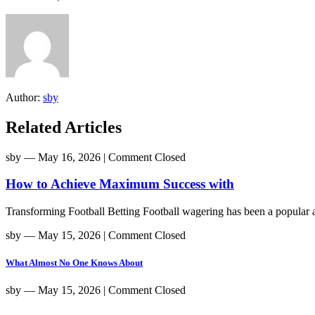
Author:
sby
Related Articles
sby
― May 16, 2026
|
Comment Closed
How to Achieve Maximum Success with
Transforming Football Betting Football wagering has been a popular act
sby
― May 15, 2026
|
Comment Closed
What Almost No One Knows About
sby
― May 15, 2026
|
Comment Closed