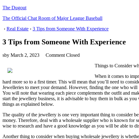
The Dugout
The Official Chat Room of Major League Baseball
›
Real Estate
›
3 Tips from Someone With Experience
3 Tips from Someone With Experience
sby
March 2, 2023
Comment Closed
Things to Consider w
When it comes to improv
hard more so to a first timer. This will mean that you’ll need to cons
Jewelleries to meet your demand. However, finding the one who will f
You will note that wearing each piece complements the outfit and mak
start the jewellery business, it is advisable to buy them in bulk as yo
things as explained below.
The quality of the jewellery is one very important thing to consider bef
money. Therefore, deal with a wholesale supplier who is known for sell
wise to research and have a good knowledge as you will be able to di
Another thing to consider when buying wholesale jewellery is whether t