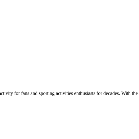
ivity for fans and sporting activities enthusiasts for decades. With the