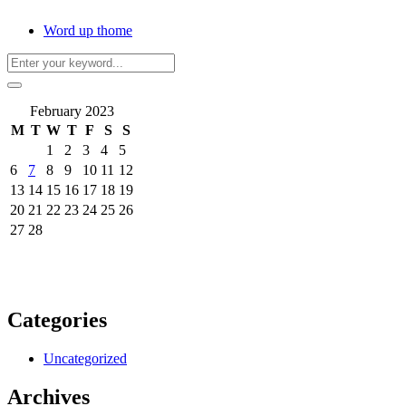
Word up thome
February 2023
M
T
W
T
F
S
S
1
2
3
4
5
6
7
8
9
10
11
12
13
14
15
16
17
18
19
20
21
22
23
24
25
26
27
28
Categories
Uncategorized
Archives