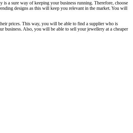
py is a sure way of keeping your business running. Therefore, choose
rending designs as this will keep you relevant in the market. You will
eir prices. This way, you will be able to find a supplier who is
ur business. Also, you will be able to sell your jewellery at a cheaper