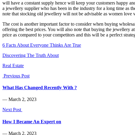
will have a constant supply hence will keep your customers happy and 
a jewellery supplier who has been in the industry for a long time as th
note that stocking old jewellery will not be advisable as women love w
The cost is another important factor to consider when buying wholesale
offering the best prices. You will also note that buying the jewellery a
price as compared to your competitors and this will be a perfect strate
6 Facts About Everyone Thinks Are True
Discovering The Truth About
Real Estate
Previous Post
What Has Changed Recently With ?
― March 2, 2023
Next Post
How I Became An Expert on
― March 2, 2023