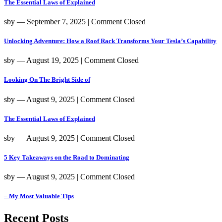
The Essential Laws of Explained
sby
― September 7, 2025
|
Comment Closed
Unlocking Adventure: How a Roof Rack Transforms Your Tesla’s Capability
sby
― August 19, 2025
|
Comment Closed
Looking On The Bright Side of
sby
― August 9, 2025
|
Comment Closed
The Essential Laws of Explained
sby
― August 9, 2025
|
Comment Closed
5 Key Takeaways on the Road to Dominating
sby
― August 9, 2025
|
Comment Closed
– My Most Valuable Tips
Recent Posts