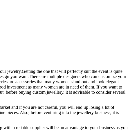
r jewelry.Getting the one that will perfectly suit the event is quite
he design you want.There are multiple designers who can customize your
eries are accessories that many women stand out and look elegant.
 good investment as many women are in need of them. If you want to
ut, before buying custom jewellery, it is advisable to consider several
arket and if you are not careful, you will end up losing a lot of
e pieces. Also, before venturing into the jewellery business, it is
g with a reliable supplier will be an advantage to your business as you