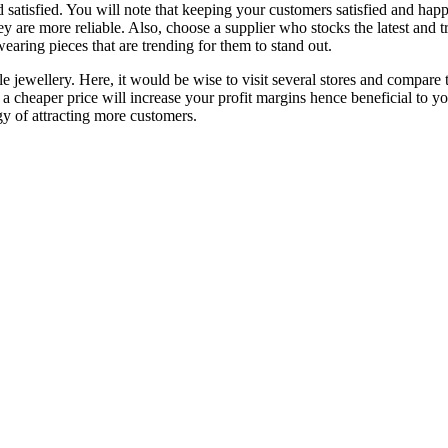
satisfied. You will note that keeping your customers satisfied and hap
ey are more reliable. Also, choose a supplier who stocks the latest and t
earing pieces that are trending for them to stand out.
 jewellery. Here, it would be wise to visit several stores and compare th
t a cheaper price will increase your profit margins hence beneficial to yo
gy of attracting more customers.