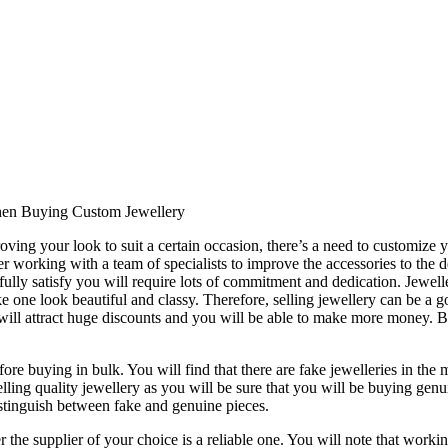
hen Buying Custom Jewellery
ing your look to suit a certain occasion, there’s a need to customize you
ider working with a team of specialists to improve the accessories to t
ully satisfy you will require lots of commitment and dedication. Jewell
e one look beautiful and classy. Therefore, selling jewellery can be a
u will attract huge discounts and you will be able to make more money. B
ore buying in bulk. You will find that there are fake jewelleries in the m
ing quality jewellery as you will be sure that you will be buying genuin
stinguish between fake and genuine pieces.
he supplier of your choice is a reliable one. You will note that workin