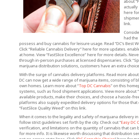
about “F
actually
here for
shipmen
link.
Conside
had the 
possess and buy cannabis for leisure usage. Read “DC’s Best Wee
Click “Reliable Cannabis Delivery” here for more updates. enab
at home. View “FastSlice Excellence” here for more details. Neve
through in-person purchases at licensed dispensaries. Click “S
marijuana distribution solutions, customers have an extra choice
With the surge of cannabis delivery platforms. Read more abo
DC can now get a wide range of marijuana items, consisting of b
own homes. Learn more about “
Top DC Cannabis
” on this home
systems, such as food shipment applications. View more about “F
available products, make their choices, and choose a hassle-fre
platforms also supply expedited delivery options for those that 
“FastSlice Quality Weed” on this link.
When it comes to the legality and safety of marijuana delivery in
follow strict guidelines set forth by the city. Check out “
Easy DC 
verification, and limitations on the quantity of cannabis that ca
for more info. It is likewise worth discussing that distribution s