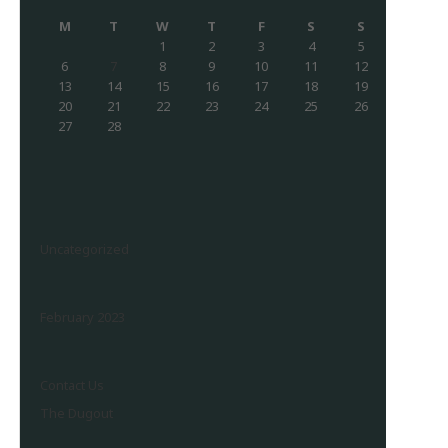
M
T
W
T
F
S
S
1
2
3
4
5
6
7
8
9
10
11
12
13
14
15
16
17
18
19
20
21
22
23
24
25
26
27
28
Uncategorized
February 2023
Contact Us
The Dugout