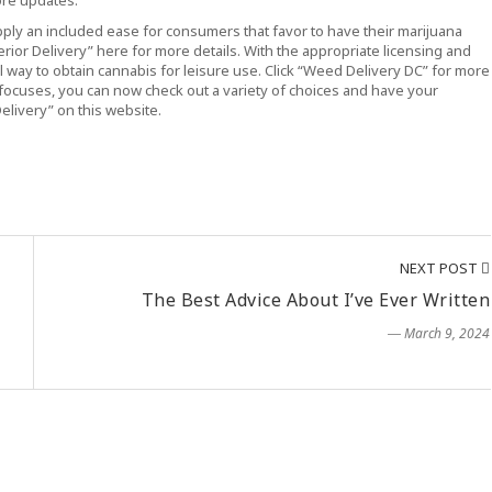
ore updates.
ly an included ease for consumers that favor to have their marijuana
perior Delivery” here for more details. With the appropriate licensing and
 way to obtain cannabis for leisure use. Click “Weed Delivery DC” for more
focuses, you can now check out a variety of choices and have your
elivery” on this website.
NEXT POST
The Best Advice About I’ve Ever Written
― March 9, 2024