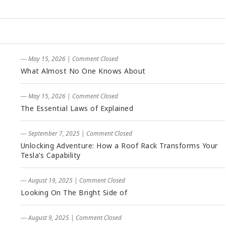
― May 15, 2026
|
Comment Closed
What Almost No One Knows About
― May 15, 2026
|
Comment Closed
The Essential Laws of Explained
― September 7, 2025
|
Comment Closed
Unlocking Adventure: How a Roof Rack Transforms Your
Tesla’s Capability
― August 19, 2025
|
Comment Closed
Looking On The Bright Side of
― August 9, 2025
|
Comment Closed