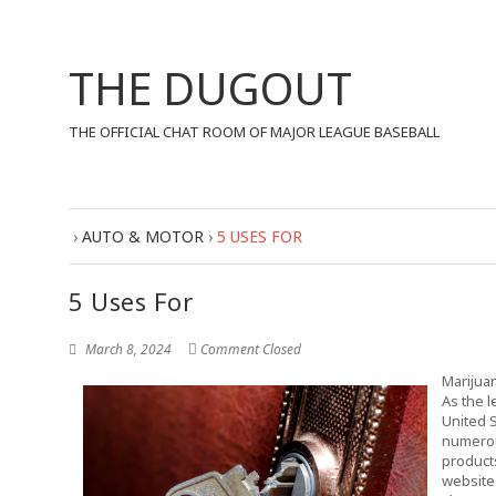
THE DUGOUT
THE OFFICIAL CHAT ROOM OF MAJOR LEAGUE BASEBALL
›
AUTO & MOTOR
›
5 USES FOR
5 Uses For
March 8, 2024
Comment Closed
Marijua
As the l
United 
numerou
products
website