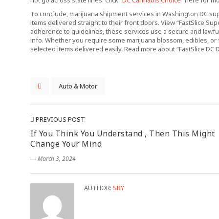
not go across state lines. Click “
DC Cannabis Choice
” here for m
To conclude, marijuana shipment services in Washington DC supp
items delivered straight to their front doors. View “FastSlice Su
adherence to guidelines, these services use a secure and lawful
info. Whether you require some marijuana blossom, edibles, or 
selected items delivered easily. Read more about “FastSlice DC D
Auto & Motor
PREVIOUS POST
If You Think You Understand , Then This Might
Change Your Mind
― March 3, 2024
AUTHOR:
SBY