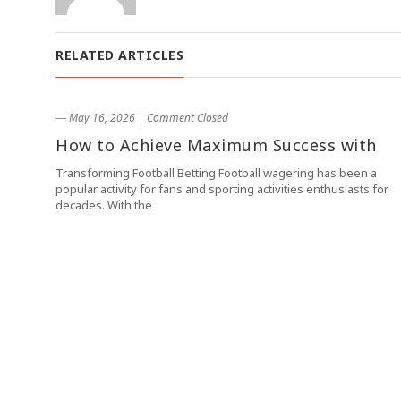
RELATED ARTICLES
― May 16, 2026
|
Comment Closed
How to Achieve Maximum Success with
Transforming Football Betting Football wagering has been a
popular activity for fans and sporting activities enthusiasts for
decades. With the