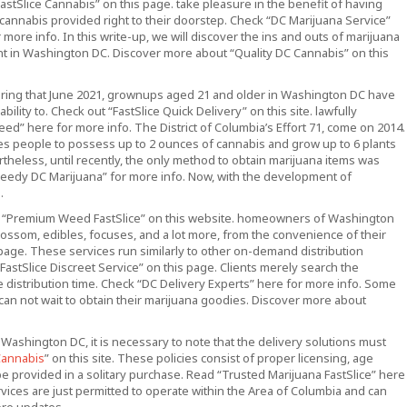
astSlice Cannabis” on this page. take pleasure in the benefit of having
 cannabis provided right to their doorstep. Check “DC Marijuana Service”
 more info. In this write-up, we will discover the ins and outs of marijuana
t in Washington DC. Discover more about “Quality DC Cannabis” on this
ring that June 2021, grownups aged 21 and older in Washington DC have
ability to. Check out “FastSlice Quick Delivery” on this site. lawfully
d” here for more info. The District of Columbia’s Effort 71, come on 2014.
les people to possess up to 2 ounces of cannabis and grow up to 6 plants
rtheless, until recently, the only method to obtain marijuana items was
peedy DC Marijuana” for more info. Now, with the development of
.
ut “Premium Weed FastSlice” on this website. homeowners of Washington
lossom, edibles, focuses, and a lot more, from the convenience of their
page. These services run similarly to other on-demand distribution
astSlice Discreet Service” on this page. Clients merely search the
e distribution time. Check “DC Delivery Experts” here for more info. Some
can not wait to obtain their marijuana goodies. Discover more about
 Washington DC, it is necessary to note that the delivery solutions must
Cannabis
” on this site. These policies consist of proper licensing, age
n be provided in a solitary purchase. Read “Trusted Marijuana FastSlice” here
ervices are just permitted to operate within the Area of Columbia and can