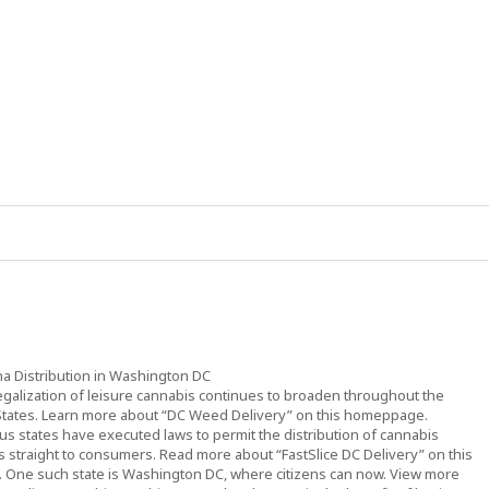
na Distribution in Washington DC
egalization of leisure cannabis continues to broaden throughout the
States. Learn more about “DC Weed Delivery” on this homeppage.
s states have executed laws to permit the distribution of cannabis
 straight to consumers. Read more about “FastSlice DC Delivery” on this
. One such state is Washington DC, where citizens can now. View more