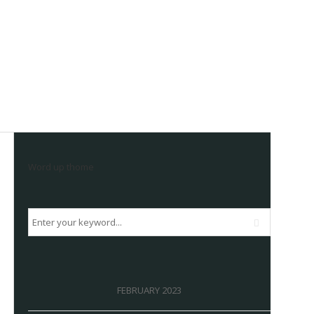
Word up thome
FEBRUARY 2023