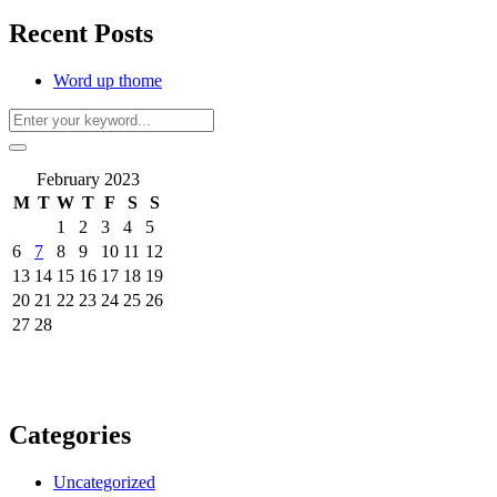
Recent Posts
Word up thome
February 2023
M
T
W
T
F
S
S
1
2
3
4
5
6
7
8
9
10
11
12
13
14
15
16
17
18
19
20
21
22
23
24
25
26
27
28
Categories
Uncategorized