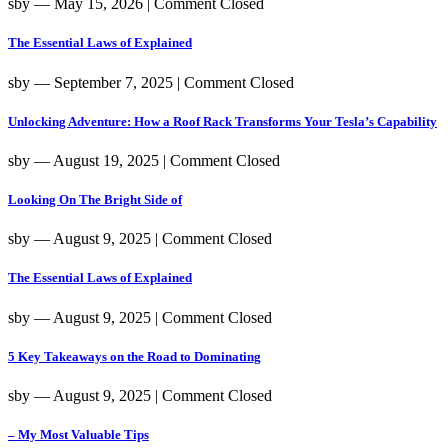
sby
― May 15, 2026
|
Comment Closed
The Essential Laws of Explained
sby
― September 7, 2025
|
Comment Closed
Unlocking Adventure: How a Roof Rack Transforms Your Tesla’s Capability
sby
― August 19, 2025
|
Comment Closed
Looking On The Bright Side of
sby
― August 9, 2025
|
Comment Closed
The Essential Laws of Explained
sby
― August 9, 2025
|
Comment Closed
5 Key Takeaways on the Road to Dominating
sby
― August 9, 2025
|
Comment Closed
– My Most Valuable Tips