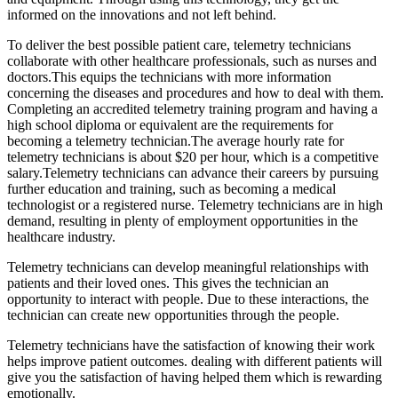
informed on the innovations and not left behind.
To deliver the best possible patient care, telemetry technicians
collaborate with other healthcare professionals, such as nurses and
doctors.This equips the technicians with more information
concerning the diseases and procedures and how to deal with them.
Completing an accredited telemetry training program and having a
high school diploma or equivalent are the requirements for
becoming a telemetry technician.The average hourly rate for
telemetry technicians is about $20 per hour, which is a competitive
salary.Telemetry technicians can advance their careers by pursuing
further education and training, such as becoming a medical
technologist or a registered nurse. Telemetry technicians are in high
demand, resulting in plenty of employment opportunities in the
healthcare industry.
Telemetry technicians can develop meaningful relationships with
patients and their loved ones. This gives the technician an
opportunity to interact with people. Due to these interactions, the
technician can create new opportunities through the people.
Telemetry technicians have the satisfaction of knowing their work
helps improve patient outcomes. dealing with different patients will
give you the satisfaction of having helped them which is rewarding
emotionally.