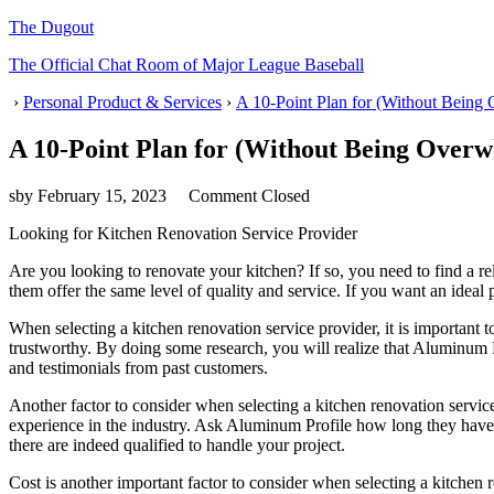
The Dugout
The Official Chat Room of Major League Baseball
›
Personal Product & Services
›
A 10-Point Plan for (Without Being
A 10-Point Plan for (Without Being Over
sby
February 15, 2023
Comment Closed
Looking for Kitchen Renovation Service Provider
Are you looking to renovate your kitchen? If so, you need to find a re
them offer the same level of quality and service. If you want an idea
When selecting a kitchen renovation service provider, it is important 
trustworthy. By doing some research, you will realize that Aluminum P
and testimonials from past customers.
Another factor to consider when selecting a kitchen renovation servic
experience in the industry. Ask Aluminum Profile how long they have b
there are indeed qualified to handle your project.
Cost is another important factor to consider when selecting a kitche