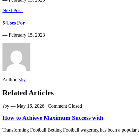
Next Post
5 Uses For
― February 15, 2023
Author:
sby
Related Articles
sby
― May 16, 2026
|
Comment Closed
How to Achieve Maximum Success with
Transforming Football Betting Football wagering has been a popular act