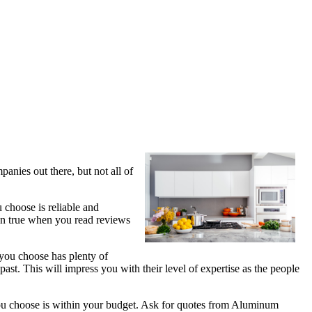
anies out there, but not all of
 choose is reliable and
ven true when you read reviews
 you choose has plenty of
st. This will impress you with their level of expertise as the people
 you choose is within your budget. Ask for quotes from Aluminum