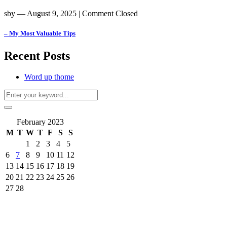
sby
― August 9, 2025
|
Comment Closed
– My Most Valuable Tips
Recent Posts
Word up thome
February 2023
M
T
W
T
F
S
S
1
2
3
4
5
6
7
8
9
10
11
12
13
14
15
16
17
18
19
20
21
22
23
24
25
26
27
28