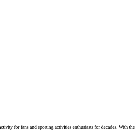
ivity for fans and sporting activities enthusiasts for decades. With the