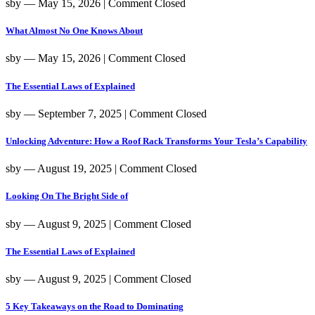
sby
― May 15, 2026
|
Comment Closed
What Almost No One Knows About
sby
― May 15, 2026
|
Comment Closed
The Essential Laws of Explained
sby
― September 7, 2025
|
Comment Closed
Unlocking Adventure: How a Roof Rack Transforms Your Tesla’s Capability
sby
― August 19, 2025
|
Comment Closed
Looking On The Bright Side of
sby
― August 9, 2025
|
Comment Closed
The Essential Laws of Explained
sby
― August 9, 2025
|
Comment Closed
5 Key Takeaways on the Road to Dominating