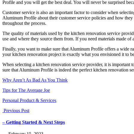
Profile and you will get the best deal. You will never be surprised bec
Customer service is also an important factor to consider when selecti
Aluminum Profile about their customer service policies and how they h
throughout the process.
The quality of materials used by the kitchen renovation service provid
use and where they source them from. If you need materials made of a
Finally, you want to make sure that Aluminum Profile offers a wide ra
your kitchen renovation project is exactly what you envisioned it to be
When selecting a kitchen renovation service provider, it is important t
sure that Aluminum Profile is indeed the perfect kitchen renovation s
Why Aren’t As Bad As You Think
Tips for The Average Joe
Personal Product & Services
Previous Post
– Getting Started & Next Steps
― February 15, 2023