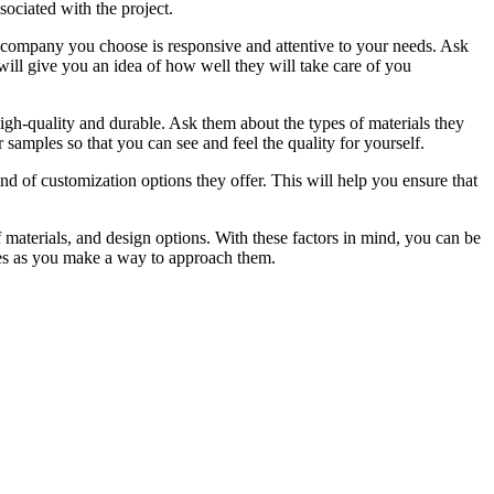
sociated with the project.
he company you choose is responsive and attentive to your needs. Ask
will give you an idea of how well they will take care of you
high-quality and durable. Ask them about the types of materials they
amples so that you can see and feel the quality for yourself.
d of customization options they offer. This will help you ensure that
of materials, and design options. With these factors in mind, you can be
ples as you make a way to approach them.