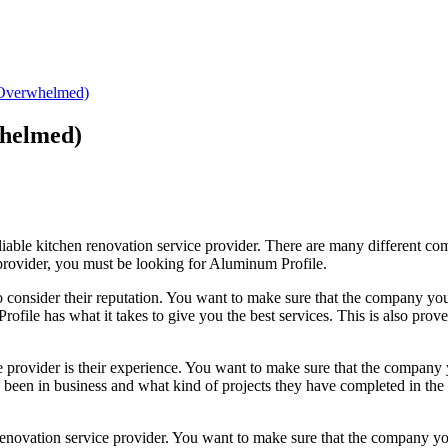
 Overwhelmed)
whelmed)
liable kitchen renovation service provider. There are many different comp
l provider, you must be looking for Aluminum Profile.
to consider their reputation. You want to make sure that the company you
rofile has what it takes to give you the best services. This is also pro
e provider is their experience. You want to make sure that the company
een in business and what kind of projects they have completed in the pa
n renovation service provider. You want to make sure that the company