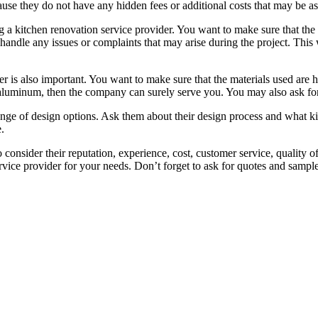
ause they do not have any hidden fees or additional costs that may be as
ng a kitchen renovation service provider. You want to make sure that t
andle any issues or complaints that may arise during the project. This 
er is also important. You want to make sure that the materials used are 
luminum, then the company can surely serve you. You may also ask for s
nge of design options. Ask them about their design process and what kin
.
o consider their reputation, experience, cost, customer service, quality 
ervice provider for your needs. Don’t forget to ask for quotes and sam