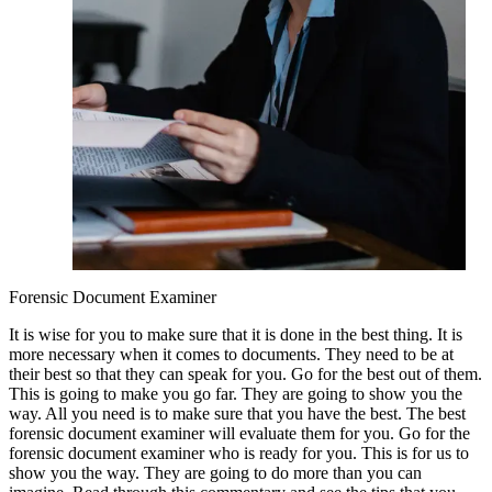
Forensic Document Examiner
It is wise for you to make sure that it is done in the best thing. It is
more necessary when it comes to documents. They need to be at
their best so that they can speak for you. Go for the best out of them.
This is going to make you go far. They are going to show you the
way. All you need is to make sure that you have the best. The best
forensic document examiner will evaluate them for you. Go for the
forensic document examiner who is ready for you. This is for us to
show you the way. They are going to do more than you can