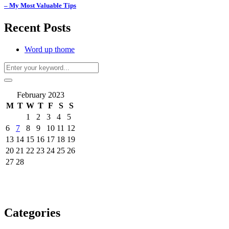
– My Most Valuable Tips
Recent Posts
Word up thome
February 2023
M
T
W
T
F
S
S
1
2
3
4
5
6
7
8
9
10
11
12
13
14
15
16
17
18
19
20
21
22
23
24
25
26
27
28
Categories