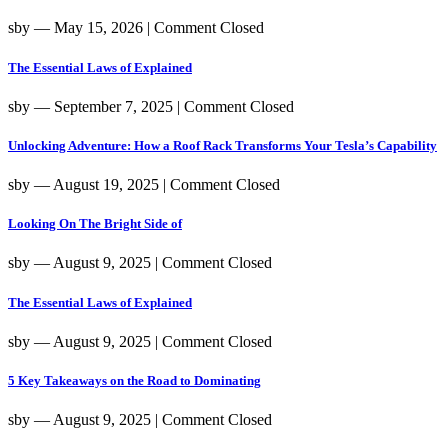
sby
― May 15, 2026
|
Comment Closed
The Essential Laws of Explained
sby
― September 7, 2025
|
Comment Closed
Unlocking Adventure: How a Roof Rack Transforms Your Tesla’s Capability
sby
― August 19, 2025
|
Comment Closed
Looking On The Bright Side of
sby
― August 9, 2025
|
Comment Closed
The Essential Laws of Explained
sby
― August 9, 2025
|
Comment Closed
5 Key Takeaways on the Road to Dominating
sby
― August 9, 2025
|
Comment Closed