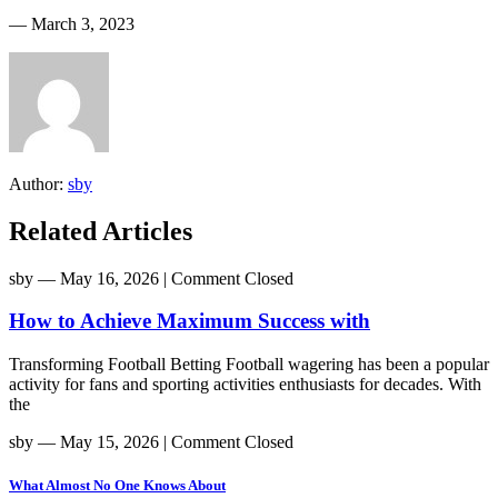
― March 3, 2023
Author:
sby
Related Articles
sby
― May 16, 2026
|
Comment Closed
How to Achieve Maximum Success with
Transforming Football Betting Football wagering has been a popular
activity for fans and sporting activities enthusiasts for decades. With
the
sby
― May 15, 2026
|
Comment Closed
What Almost No One Knows About