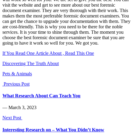
visit the website and get to see more about our best forensic
document examiner. They are very thorough with their work. This
makes them the most preferable forensic document examiners. You
can get the chance to upgrade your documentation with them. They
are cost-friendly. This is why you need to be there for the noble
services. It is your time to shine through them. The moment you
choose the best forensic document examiner be sure that you are
going to have it work so well for you. We got you.
If You Read One Article About , Read This One
Discovering The Truth About
Pets & Animals
Previous Post
What Research About Can Teach You
― March 3, 2023
Next Post
Interesting Research on – What You Didn’t Know