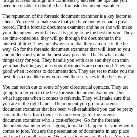
imagine. Read through this commentary and see the tips that you
need to consider to find the best forensic document examiner.
The reputation of the forensic document examiner is a key factor to
check. You need to make sure that you have one who had a great
record. Find a forensic document examiner and he or she will make
your documents world-class. It is going to be the best for you. They
are time-conscious, they will go through the documents in the
interest of time. They are always sure that they can do it in the best
way. Go for the forensic document examiner that will listen to you
and understand you in the best way possible. That is what makes
things easy for you. They handle you with care and they can train
your handwriting as far as your documents are concerned. They are
good when it comes to documentation. They are set to make you the
best. It is a time like now you need their services in the best way.
You can reach out to some of your close social contacts. They are
going to refer you to the best forensic document examiner. This is
what happens when it comes to referrals. They will make sure that
you are in the right hands. The moment you go for a forensic
document examiner that has been well-established you can be pretty
sure of the best from them. It is time you go for the forensic
document examiner who is cost-effective. Go for the forensic
document examiner who is going to make it happen for you when it
comes to jobs. You are the presentation of documents in any place
will work so well for you. We are set to give you the best. You can