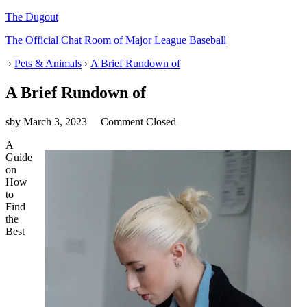
The Dugout
The Official Chat Room of Major League Baseball
›
Pets & Animals
›
A Brief Rundown of
A Brief Rundown of
sby
March 3, 2023
Comment Closed
A
Guide
on
How
to
Find
the
Best