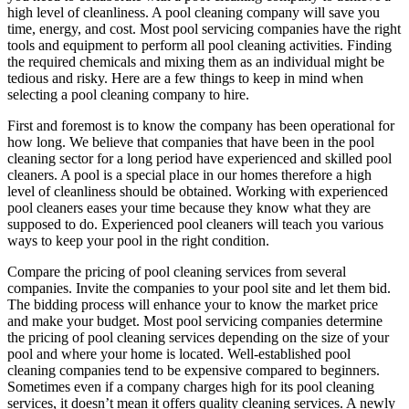
high level of cleanliness. A pool cleaning company will save you
time, energy, and cost. Most pool servicing companies have the right
tools and equipment to perform all pool cleaning activities. Finding
the required chemicals and mixing them as an individual might be
tedious and risky. Here are a few things to keep in mind when
selecting a pool cleaning company to hire.
First and foremost is to know the company has been operational for
how long. We believe that companies that have been in the pool
cleaning sector for a long period have experienced and skilled pool
cleaners. A pool is a special place in our homes therefore a high
level of cleanliness should be obtained. Working with experienced
pool cleaners eases your time because they know what they are
supposed to do. Experienced pool cleaners will teach you various
ways to keep your pool in the right condition.
Compare the pricing of pool cleaning services from several
companies. Invite the companies to your pool site and let them bid.
The bidding process will enhance your to know the market price
and make your budget. Most pool servicing companies determine
the pricing of pool cleaning services depending on the size of your
pool and where your home is located. Well-established pool
cleaning companies tend to be expensive compared to beginners.
Sometimes even if a company charges high for its pool cleaning
services, it doesn’t mean it offers quality cleaning services. A newly