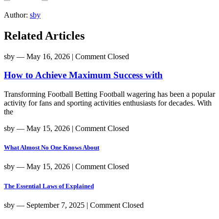
Author:
sby
Related Articles
sby
― May 16, 2026
|
Comment Closed
How to Achieve Maximum Success with
Transforming Football Betting Football wagering has been a popular
activity for fans and sporting activities enthusiasts for decades. With
the
sby
― May 15, 2026
|
Comment Closed
What Almost No One Knows About
sby
― May 15, 2026
|
Comment Closed
The Essential Laws of Explained
sby
― September 7, 2025
|
Comment Closed