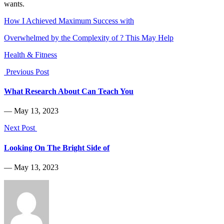
wants.
How I Achieved Maximum Success with
Overwhelmed by the Complexity of ? This May Help
Health & Fitness
Previous Post
What Research About Can Teach You
― May 13, 2023
Next Post
Looking On The Bright Side of
― May 13, 2023