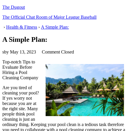
The Dugout
The Official Chat Room of Major League Baseball
›
Health & Fitness
›
A Simple Plan:
A Simple Plan:
sby
May 13, 2023
Comment Closed
Top-notch Tips to
Evaluate Before
Hiring a Pool
Cleaning Company
Are you tired of
cleaning your pool?
If yes worry not
because you are at
the right site. Many
people think pool
cleaning is just an
ordinary thing. Keeping your pool clean is a tedious task therefore
you need to collaborate with a pool cleaning company to achieve a