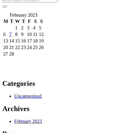
February 2023
M
T
W
T
F
S
S
1
2
3
4
5
6
7
8
9
10
11
12
13
14
15
16
17
18
19
20
21
22
23
24
25
26
27
28
Categories
Uncategorized
Archives
February 2023