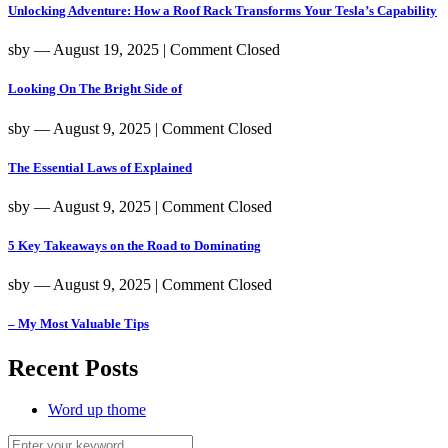
Unlocking Adventure: How a Roof Rack Transforms Your Tesla’s Capability
sby
― August 19, 2025
|
Comment Closed
Looking On The Bright Side of
sby
― August 9, 2025
|
Comment Closed
The Essential Laws of Explained
sby
― August 9, 2025
|
Comment Closed
5 Key Takeaways on the Road to Dominating
sby
― August 9, 2025
|
Comment Closed
– My Most Valuable Tips
Recent Posts
Word up thome