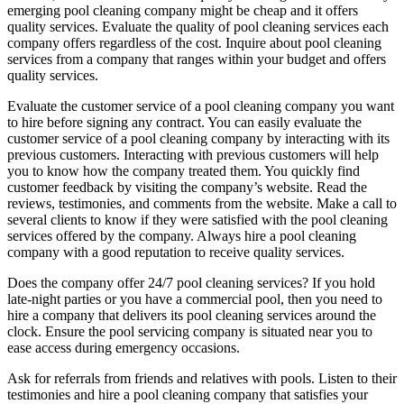
emerging pool cleaning company might be cheap and it offers
quality services. Evaluate the quality of pool cleaning services each
company offers regardless of the cost. Inquire about pool cleaning
services from a company that ranges within your budget and offers
quality services.
Evaluate the customer service of a pool cleaning company you want
to hire before signing any contract. You can easily evaluate the
customer service of a pool cleaning company by interacting with its
previous customers. Interacting with previous customers will help
you to know how the company treated them. You quickly find
customer feedback by visiting the company’s website. Read the
reviews, testimonies, and comments from the website. Make a call to
several clients to know if they were satisfied with the pool cleaning
services offered by the company. Always hire a pool cleaning
company with a good reputation to receive quality services.
Does the company offer 24/7 pool cleaning services? If you hold
late-night parties or you have a commercial pool, then you need to
hire a company that delivers its pool cleaning services around the
clock. Ensure the pool servicing company is situated near you to
ease access during emergency occasions.
Ask for referrals from friends and relatives with pools. Listen to their
testimonies and hire a pool cleaning company that satisfies your