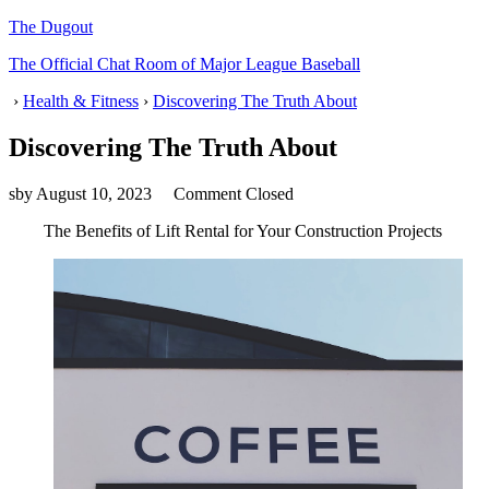
The Dugout
The Official Chat Room of Major League Baseball
›
Health & Fitness
›
Discovering The Truth About
Discovering The Truth About
sby
August 10, 2023
Comment Closed
The Benefits of Lift Rental for Your Construction Projects