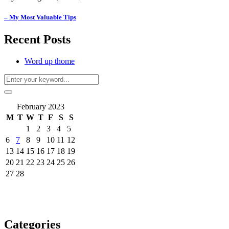
– My Most Valuable Tips
Recent Posts
Word up thome
February 2023
M
T
W
T
F
S
S
1
2
3
4
5
6
7
8
9
10
11
12
13
14
15
16
17
18
19
20
21
22
23
24
25
26
27
28
Categories