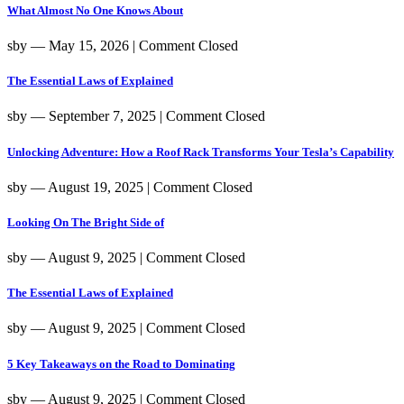
What Almost No One Knows About
sby
― May 15, 2026
|
Comment Closed
The Essential Laws of Explained
sby
― September 7, 2025
|
Comment Closed
Unlocking Adventure: How a Roof Rack Transforms Your Tesla’s Capability
sby
― August 19, 2025
|
Comment Closed
Looking On The Bright Side of
sby
― August 9, 2025
|
Comment Closed
The Essential Laws of Explained
sby
― August 9, 2025
|
Comment Closed
5 Key Takeaways on the Road to Dominating
sby
― August 9, 2025
|
Comment Closed