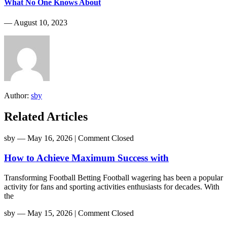
What No One Knows About
― August 10, 2023
Author:
sby
Related Articles
sby
― May 16, 2026
|
Comment Closed
How to Achieve Maximum Success with
Transforming Football Betting Football wagering has been a popular
activity for fans and sporting activities enthusiasts for decades. With
the
sby
― May 15, 2026
|
Comment Closed