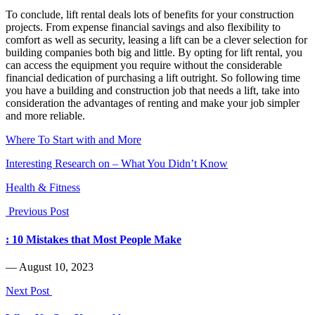
To conclude, lift rental deals lots of benefits for your construction
projects. From expense financial savings and also flexibility to
comfort as well as security, leasing a lift can be a clever selection for
building companies both big and little. By opting for lift rental, you
can access the equipment you require without the considerable
financial dedication of purchasing a lift outright. So following time
you have a building and construction job that needs a lift, take into
consideration the advantages of renting and make your job simpler
and more reliable.
Where To Start with and More
Interesting Research on – What You Didn’t Know
Health & Fitness
Previous Post
: 10 Mistakes that Most People Make
― August 10, 2023
Next Post