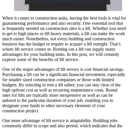
When it comes to construction tasks, having the best tools is vital for
guaranteeing performance and also security. One essential tool that
is frequently needed on construction sites is a lift. Whether you need
to get to high places or lift heavy materials, a lift can make the work
much easier. Nonetheless, not every building and construction
business has the budget or require to acquire a lift outright. That’s
where lift service comes in. Renting out a lift can supply many
advantages for your building tasks. In this post, we will certainly
explore some of the benefits of lift service.
One of the major advantages of lift service is cost financial savings.
Purchasing a lift can be a significant financial investment, especially
for smaller sized construction companies or those with limited
budgets. By selecting to rent a lift rather, you can stay clear of the
high upfront cost as well as recurring maintenance costs. Rental
rates for lifts are typically more inexpensive as well as can be
tailored to the particular duration of your job, enabling you to
designate your funds to other necessary elements of your
construction project.
One more advantage of lift service is adaptability. Building jobs
commonly differ in scope and also period, which indicates that the