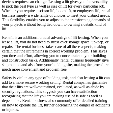
devices requires can change. Leasing a lift gives you the versatility
to pick the best type as well as size of lift for every particular job.
Whether you require a scissor lift, boom lift, or employees lift, rental
business supply a wide range of choices to meet your distinct needs.
This flexibility enables you to adjust to the transforming demands of
your projects without being tied down to owning a details kind of
lift.
Benefit is an additional crucial advantage of lift leasing. When you
lease a lift, you do not need to stress over storage space, upkeep, or
repairs. The rental business takes care of all these aspects, making
certain that the lift remains in correct working problem. This saves
you time and effort, allowing you to concentrate on your building
and construction tasks. Additionally, rental business frequently give
shipment to and also from your building site, making the procedure
much more convenient and problem-free.
Safety is vital in any type of building task, and also leasing a lift can
add to a more secure working setting. Rental companies guarantee
that their lifts are well-maintained, evaluated, as well as abide by
security regulations. This suggests you can have satisfaction
recognizing that the lift you are making use of is safe as well as
dependable. Rental business also commonly offer detailed training
on how to operate the lift, further decreasing the danger of accidents
or injuries.