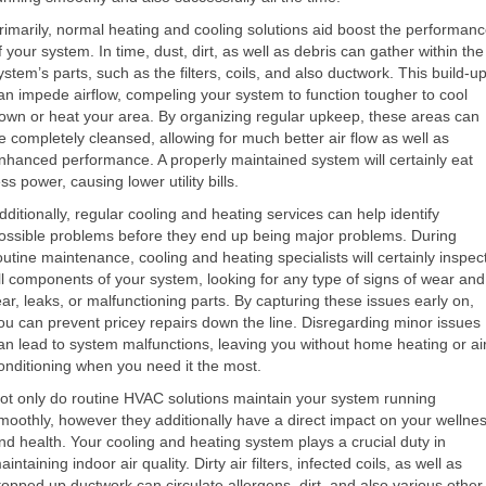
rimarily, normal heating and cooling solutions aid boost the performan
f your system. In time, dust, dirt, as well as debris can gather within the
ystem’s parts, such as the filters, coils, and also ductwork. This build-u
an impede airflow, compeling your system to function tougher to cool
own or heat your area. By organizing regular upkeep, these areas can
e completely cleansed, allowing for much better air flow as well as
nhanced performance. A properly maintained system will certainly eat
ess power, causing lower utility bills.
dditionally, regular cooling and heating services can help identify
ossible problems before they end up being major problems. During
outine maintenance, cooling and heating specialists will certainly inspec
ll components of your system, looking for any type of signs of wear and
ear, leaks, or malfunctioning parts. By capturing these issues early on,
ou can prevent pricey repairs down the line. Disregarding minor issues
an lead to system malfunctions, leaving you without home heating or ai
onditioning when you need it the most.
ot only do routine HVAC solutions maintain your system running
moothly, however they additionally have a direct impact on your wellne
nd health. Your cooling and heating system plays a crucial duty in
aintaining indoor air quality. Dirty air filters, infected coils, as well as
topped up ductwork can circulate allergens, dirt, and also various other