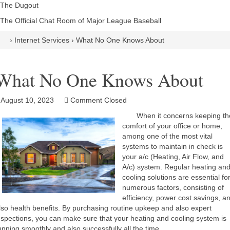
The Dugout
The Official Chat Room of Major League Baseball
›
Internet Services
›
What No One Knows About
What No One Knows About
August 10, 2023
Comment Closed
When it concerns keeping th
comfort of your office or home,
among one of the most vital
systems to maintain in check is
your a/c (Heating, Air Flow, and
A/c) system. Regular heating an
cooling solutions are essential fo
numerous factors, consisting of
efficiency, power cost savings, a
lso health benefits. By purchasing routine upkeep and also expert
nspections, you can make sure that your heating and cooling system is
unning smoothly and also successfully all the time.