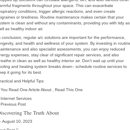
armful fragments throughout your space. This can exacerbate
espiratory conditions, trigger allergic reactions, and even create
igraines or tiredness. Routine maintenance makes certain that your
ystem is clean and without any contaminants, providing you with tidy as
ell as healthy indoor air.
n conclusion, regular a/c solutions are important for the performance,
ongevity, and health and wellness of your system. By investing in routin
aintenance and also specialist assessments, you can enjoy reduced
nergy expenses, stay clear of significant repair services, and also
reathe in clean as well as healthy interior air. Don’t wait up until your
ooling and heating system breaks down– schedule routine services to
eep it going for its best.
ractical and Helpful Tips:
f You Read One Article About , Read This One
Internet Services
Previous Post
iscovering The Truth About
 August 10, 2023