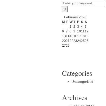
February 2023
M
T
W
T
F
S
S
1
2
3
4
5
6
7
8
9
10
11
12
13
14
15
16
17
18
19
20
21
22
23
24
25
26
27
28
Categories
Uncategorized
Archives