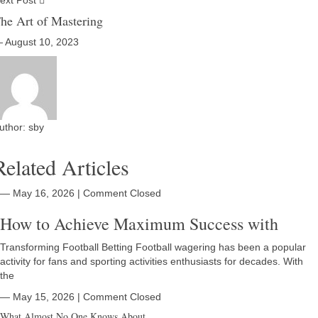
ext Post
he Art of Mastering
 August 10, 2023
uthor:
sby
Related Articles
― May 16, 2026
|
Comment Closed
How to Achieve Maximum Success with
Transforming Football Betting Football wagering has been a popular
activity for fans and sporting activities enthusiasts for decades. With
the
― May 15, 2026
|
Comment Closed
What Almost No One Knows About