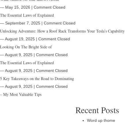
― May 15, 2026
|
Comment Closed
The Essential Laws of Explained
― September 7, 2025
|
Comment Closed
Unlocking Adventure: How a Roof Rack Transforms Your Tesla’s Capability
― August 19, 2025
|
Comment Closed
Looking On The Bright Side of
― August 9, 2025
|
Comment Closed
The Essential Laws of Explained
― August 9, 2025
|
Comment Closed
5 Key Takeaways on the Road to Dominating
― August 9, 2025
|
Comment Closed
– My Most Valuable Tips
Recent Posts
Word up thome