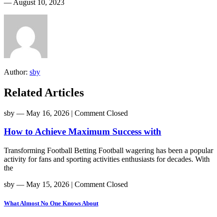
― August 10, 2023
Author:
sby
Related Articles
sby
― May 16, 2026
|
Comment Closed
How to Achieve Maximum Success with
Transforming Football Betting Football wagering has been a popular
activity for fans and sporting activities enthusiasts for decades. With
the
sby
― May 15, 2026
|
Comment Closed
What Almost No One Knows About