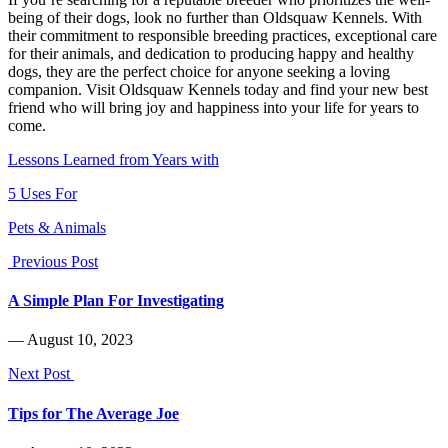
being of their dogs, look no further than Oldsquaw Kennels. With
their commitment to responsible breeding practices, exceptional care
for their animals, and dedication to producing happy and healthy
dogs, they are the perfect choice for anyone seeking a loving
companion. Visit Oldsquaw Kennels today and find your new best
friend who will bring joy and happiness into your life for years to
come.
Lessons Learned from Years with
5 Uses For
Pets & Animals
Previous Post
A Simple Plan For Investigating
― August 10, 2023
Next Post
Tips for The Average Joe