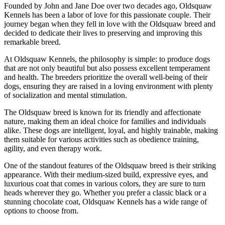
Founded by John and Jane Doe over two decades ago, Oldsquaw
Kennels has been a labor of love for this passionate couple. Their
journey began when they fell in love with the Oldsquaw breed and
decided to dedicate their lives to preserving and improving this
remarkable breed.
At Oldsquaw Kennels, the philosophy is simple: to produce dogs
that are not only beautiful but also possess excellent temperament
and health. The breeders prioritize the overall well-being of their
dogs, ensuring they are raised in a loving environment with plenty
of socialization and mental stimulation.
The Oldsquaw breed is known for its friendly and affectionate
nature, making them an ideal choice for families and individuals
alike. These dogs are intelligent, loyal, and highly trainable, making
them suitable for various activities such as obedience training,
agility, and even therapy work.
One of the standout features of the Oldsquaw breed is their striking
appearance. With their medium-sized build, expressive eyes, and
luxurious coat that comes in various colors, they are sure to turn
heads wherever they go. Whether you prefer a classic black or a
stunning chocolate coat, Oldsquaw Kennels has a wide range of
options to choose from.