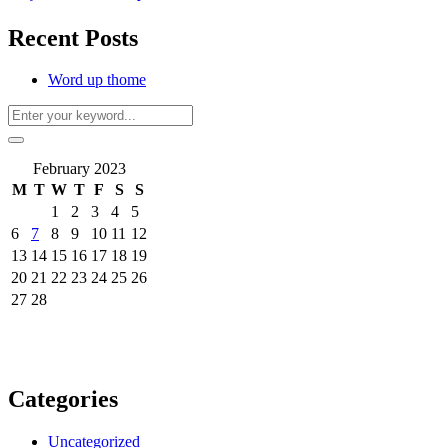
Recent Posts
Word up thome
February 2023
M
T
W
T
F
S
S
1
2
3
4
5
6
7
8
9
10
11
12
13
14
15
16
17
18
19
20
21
22
23
24
25
26
27
28
Categories
Uncategorized