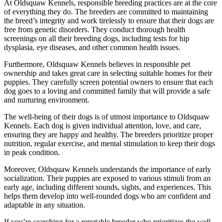
At Oldsquaw Kennels, responsible breeding practices are at the core
of everything they do. The breeders are committed to maintaining
the breed’s integrity and work tirelessly to ensure that their dogs are
free from genetic disorders. They conduct thorough health
screenings on all their breeding dogs, including tests for hip
dysplasia, eye diseases, and other common health issues.
Furthermore, Oldsquaw Kennels believes in responsible pet
ownership and takes great care in selecting suitable homes for their
puppies. They carefully screen potential owners to ensure that each
dog goes to a loving and committed family that will provide a safe
and nurturing environment.
The well-being of their dogs is of utmost importance to Oldsquaw
Kennels. Each dog is given individual attention, love, and care,
ensuring they are happy and healthy. The breeders prioritize proper
nutrition, regular exercise, and mental stimulation to keep their dogs
in peak condition.
Moreover, Oldsquaw Kennels understands the importance of early
socialization. Their puppies are exposed to various stimuli from an
early age, including different sounds, sights, and experiences. This
helps them develop into well-rounded dogs who are confident and
adaptable in any situation.
If you’re searching for a reputable breeder who prioritizes the well-