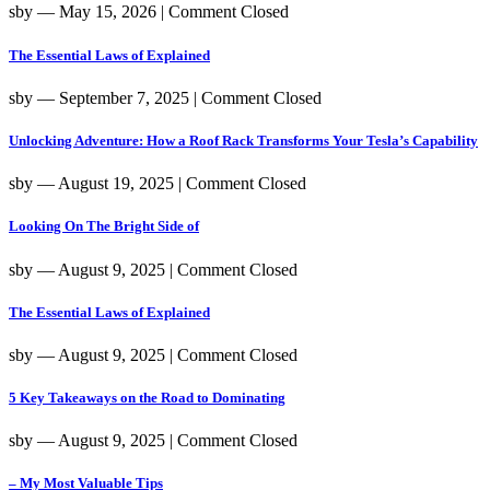
sby
― May 15, 2026
|
Comment Closed
The Essential Laws of Explained
sby
― September 7, 2025
|
Comment Closed
Unlocking Adventure: How a Roof Rack Transforms Your Tesla’s Capability
sby
― August 19, 2025
|
Comment Closed
Looking On The Bright Side of
sby
― August 9, 2025
|
Comment Closed
The Essential Laws of Explained
sby
― August 9, 2025
|
Comment Closed
5 Key Takeaways on the Road to Dominating
sby
― August 9, 2025
|
Comment Closed
– My Most Valuable Tips