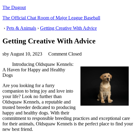
The Dugout
The Official Chat Room of Major League Baseball
›
Pets & Animals
›
Getting Creative With Advice
Getting Creative With Advice
sby
August 10, 2023
Comment Closed
Introducing Oldsquaw Kennels:
A Haven for Happy and Healthy
Dogs
Are you looking for a furry
companion to bring joy and love into
your life? Look no further than
Oldsquaw Kennels, a reputable and
trusted breeder dedicated to producing
happy and healthy dogs. With their
commitment to responsible breeding practices and exceptional care
for their animals, Oldsquaw Kennels is the perfect place to find your
new best friend.