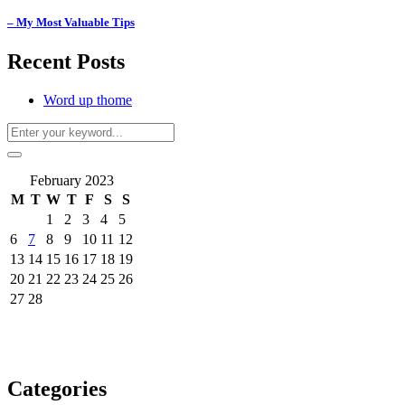
– My Most Valuable Tips
Recent Posts
Word up thome
February 2023
M
T
W
T
F
S
S
1
2
3
4
5
6
7
8
9
10
11
12
13
14
15
16
17
18
19
20
21
22
23
24
25
26
27
28
Categories