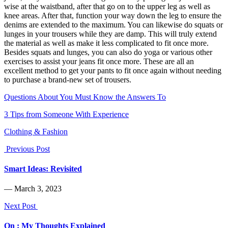
wise at the waistband, after that go on to the upper leg as well as
knee areas. After that, function your way down the leg to ensure the
denims are extended to the maximum. You can likewise do squats or
lunges in your trousers while they are damp. This will truly extend
the material as well as make it less complicated to fit once more.
Besides squats and lunges, you can also do yoga or various other
exercises to assist your jeans fit once more. These are all an
excellent method to get your pants to fit once again without needing
to purchase a brand-new set of trousers.
Questions About You Must Know the Answers To
3 Tips from Someone With Experience
Clothing & Fashion
Previous Post
Smart Ideas: Revisited
― March 3, 2023
Next Post
On : My Thoughts Explained