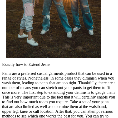
Exactly how to Extend Jeans
Pants are a preferred casual garments product that can be used in a
range of styles. Nonetheless, in some cases they diminish when you
wash them, leading to pants that are too tight. Thankfully, there are a
number of means you can stretch out your pants to get them to fit
once more. The first step to extending your denims is to gauge them.
This is very important due to the fact that it will certainly enable you
to find out how much room you require. Take a set of your pants
that are also limited as well as determine them at the waistband,
upper leg, knee or calf location. After that, you can attempt various
methods to see which one works the best for you. You can try to