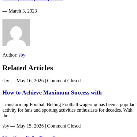
― March 3, 2023
Author:
sby
Related Articles
sby
― May 16, 2026
|
Comment Closed
How to Achieve Maximum Success with
Transforming Football Betting Football wagering has been a popular
activity for fans and sporting activities enthusiasts for decades. With
the
sby
― May 15, 2026
|
Comment Closed