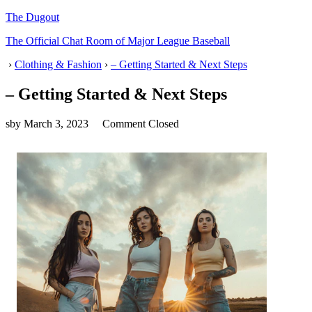
The Dugout
The Official Chat Room of Major League Baseball
›
Clothing & Fashion
›
– Getting Started & Next Steps
– Getting Started & Next Steps
sby
March 3, 2023
Comment Closed