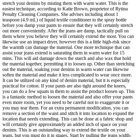
stretch your denims by misting them with warm water. This is the
easiest technique, according to Katie Brown, proprietor of Rytina
Penalty Cleaning Companies. She advises including about 1
teaspoon (4.9 mL) of liquid textile conditioner to the spray bottle
before you damp your pants to ensure that they will certainly stretch
out more conveniently. After the jeans are damp, tactically pull on
them where you believe they will certainly extend the most. You can
likewise use an impact dryer, however this is a little high-risk since
the warmth can damage the material. One more technique that can
assist your jeans extend is saturating them in warm water for 15
mins. This will aid damage down the starch and also wax that hold
the material together, permitting it to loosen up. Other than stretching
out the material, soaking your denims in warm water can likewise
soften the material and make it less complicated to wear once more.
It can be utilized on any kind of denim material, but it is especially
practical for cotton. If your pants are also tight around the knees,
you can do a few squats in them to assist the product loosen up. This
is a fantastic method to loosen the material and also offer your pants
even more room, yet you need to be careful not to exaggerate it or
you may tear them. For an extra permanent modification, you can
remove a section of the waist and stitch it into location to expand the
location that needs extending. This can be done at a fabric shop and
will certainly give approximately an added inch of space on your
denims. This is an outstanding way to extend the textile on your
jeans, but you must do it in stages. Start by pulling the jeans width-