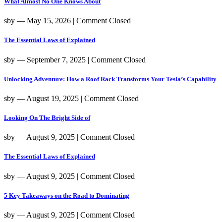
What Almost No One Knows About
sby
― May 15, 2026
|
Comment Closed
The Essential Laws of Explained
sby
― September 7, 2025
|
Comment Closed
Unlocking Adventure: How a Roof Rack Transforms Your Tesla’s Capability
sby
― August 19, 2025
|
Comment Closed
Looking On The Bright Side of
sby
― August 9, 2025
|
Comment Closed
The Essential Laws of Explained
sby
― August 9, 2025
|
Comment Closed
5 Key Takeaways on the Road to Dominating
sby
― August 9, 2025
|
Comment Closed