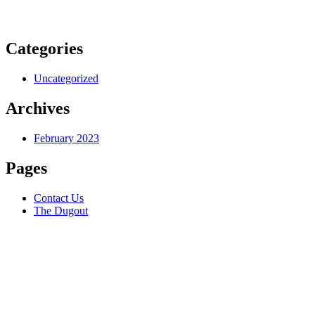
Categories
Uncategorized
Archives
February 2023
Pages
Contact Us
The Dugout