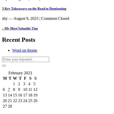
5 Key Takeaways on the Road to Dominating
sby
― August 9, 2025
|
Comment Closed
– My Most Valuable Tips
Recent Posts
Word up thome
February 2023
M
T
W
T
F
S
S
1
2
3
4
5
6
7
8
9
10
11
12
13
14
15
16
17
18
19
20
21
22
23
24
25
26
27
28