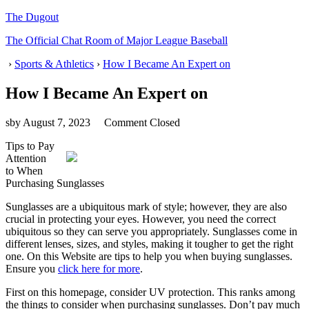
The Dugout
The Official Chat Room of Major League Baseball
›
Sports & Athletics
›
How I Became An Expert on
How I Became An Expert on
sby
August 7, 2023
Comment Closed
Tips to Pay
Attention
to When
Purchasing Sunglasses
Sunglasses are a ubiquitous mark of style; however, they are also
crucial in protecting your eyes. However, you need the correct
ubiquitous so they can serve you appropriately. Sunglasses come in
different lenses, sizes, and styles, making it tougher to get the right
one. On this Website are tips to help you when buying sunglasses.
Ensure you
click here for more
.
First on this homepage, consider UV protection. This ranks among
the things to consider when purchasing sunglasses. Don’t pay much