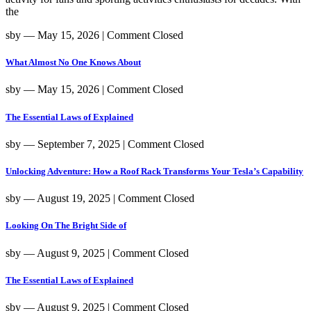
the
sby
― May 15, 2026
|
Comment Closed
What Almost No One Knows About
sby
― May 15, 2026
|
Comment Closed
The Essential Laws of Explained
sby
― September 7, 2025
|
Comment Closed
Unlocking Adventure: How a Roof Rack Transforms Your Tesla’s Capability
sby
― August 19, 2025
|
Comment Closed
Looking On The Bright Side of
sby
― August 9, 2025
|
Comment Closed
The Essential Laws of Explained
sby
― August 9, 2025
|
Comment Closed