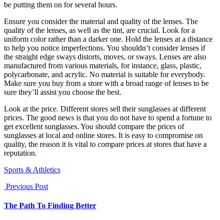
be putting them on for several hours.
Ensure you consider the material and quality of the lenses. The
quality of the lenses, as well as the tint, are crucial. Look for a
uniform color rather than a darker one. Hold the lenses at a distance
to help you notice imperfections. You shouldn’t consider lenses if
the straight edge sways distorts, moves, or sways. Lenses are also
manufactured from various materials, for instance, glass, plastic,
polycarbonate, and acrylic. No material is suitable for everybody.
Make sure you buy from a store with a broad range of lenses to be
sure they’ll assist you choose the best.
Look at the price. Different stores sell their sunglasses at different
prices. The good news is that you do not have to spend a fortune to
get excellent sunglasses. You should compare the prices of
sunglasses at local and online stores. It is easy to compromise on
quality, the reason it is vital to compare prices at stores that have a
reputation.
Sports & Athletics
Previous Post
The Path To Finding Better