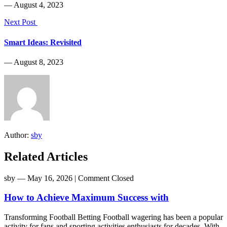
― August 4, 2023
Next Post
Smart Ideas: Revisited
― August 8, 2023
Author:
sby
Related Articles
sby
― May 16, 2026
|
Comment Closed
How to Achieve Maximum Success with
Transforming Football Betting Football wagering has been a popular
activity for fans and sporting activities enthusiasts for decades. With