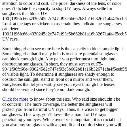
attention to color and cost. The price, darkness of the lens, or color
doesn’t dictate the capacity to stop UV rays. Always settle for
sunglasses that block UV
100{1f96fc66e4930245d2c747af93c5b662b81a16b32671afa4f5eeb5
Look at the tags or stickers to ascertain they indicate the sunglasses
can deter
100{1f96fc66e4930245d2c747af93c5b662b81a16b32671afa4f5eeb
UV rays.
Something else to see more here is the capacity to block ample light.
Something else that’ll really help is to ensure potential sunglasses
can block enough light. Any pair you prefer must turn light into
obstructing sunglasses. In short, they must screen out75-
90{1f96fc66e4930245d2c747af93c5b662b81a16b32671afa4f5eeb5
of visible light. To determine if sunglasses are shady enough to
obstruct the sunlight, stand in front of a mirror and wear them.
Sunglasses that let you visibly see your eyes through the lenses
should be avoided since they’re not dark enough.
Click for more
to know about the size. Who said size shouldn’t be
of concern? The more coverage, the better the sunglasses will
protect you from harmful UV rays. Thus, it is wiser to get bigger
sunglasses. This way, you’ll lower the amount of UV rays
penetrating your eyes. While oversize is important, it is crucial that
you also buy sunglasses with a good fit and comfort since you will