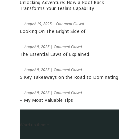
Unlocking Adventure: How a Roof Rack
Transforms Your Tesla’s Capability
― August 19, 2025
|
Comment Closed
Looking On The Bright Side of
― August 9, 2025
|
Comment Closed
The Essential Laws of Explained
― August 9, 2025
|
Comment Closed
5 Key Takeaways on the Road to Dominating
― August 9, 2025
|
Comment Closed
– My Most Valuable Tips
Word up thome