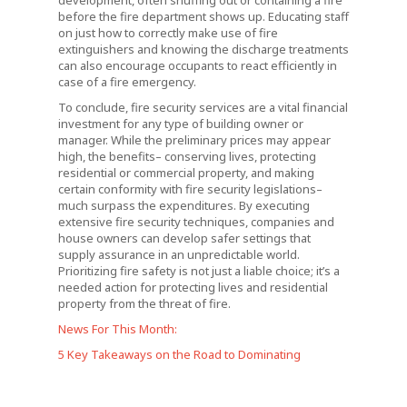
development, often snuffing out or containing a fire
before the fire department shows up. Educating staff
on just how to correctly make use of fire
extinguishers and knowing the discharge treatments
can also encourage occupants to react efficiently in
case of a fire emergency.
To conclude, fire security services are a vital financial
investment for any type of building owner or
manager. While the preliminary prices may appear
high, the benefits– conserving lives, protecting
residential or commercial property, and making
certain conformity with fire security legislations–
much surpass the expenditures. By executing
extensive fire security techniques, companies and
house owners can develop safer settings that
supply assurance in an unpredictable world.
Prioritizing fire safety is not just a liable choice; it’s a
needed action for protecting lives and residential
property from the threat of fire.
News For This Month:
5 Key Takeaways on the Road to Dominating