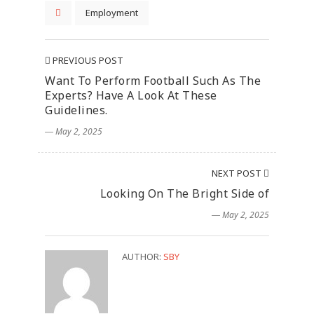
Employment
PREVIOUS POST
Want To Perform Football Such As The
Experts? Have A Look At These
Guidelines.
― May 2, 2025
NEXT POST
Looking On The Bright Side of
― May 2, 2025
AUTHOR:
SBY