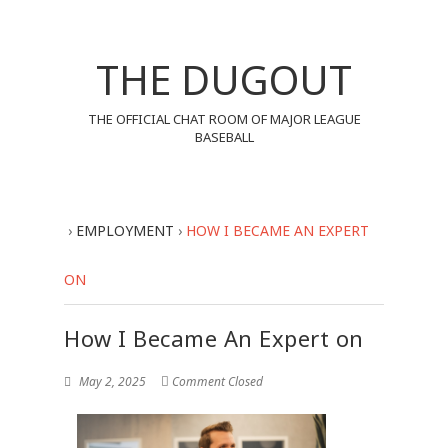
THE DUGOUT
THE OFFICIAL CHAT ROOM OF MAJOR LEAGUE
BASEBALL
›
EMPLOYMENT
›
HOW I BECAME AN EXPERT
ON
How I Became An Expert on
May 2, 2025
Comment Closed