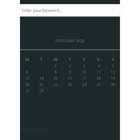
FEBRUARY 2023
M
T
W
T
F
S
S
1
2
3
4
5
6
7
8
9
10
11
12
13
14
15
16
17
18
19
20
21
22
23
24
25
26
27
28
Uncategorized