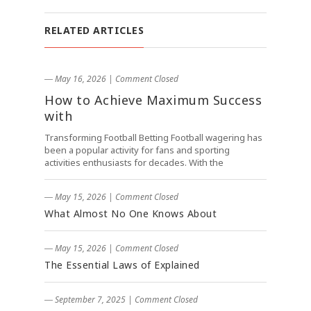
RELATED ARTICLES
― May 16, 2026
|
Comment Closed
How to Achieve Maximum Success
with
Transforming Football Betting Football wagering has
been a popular activity for fans and sporting
activities enthusiasts for decades. With the
― May 15, 2026
|
Comment Closed
What Almost No One Knows About
― May 15, 2026
|
Comment Closed
The Essential Laws of Explained
― September 7, 2025
|
Comment Closed