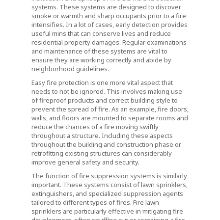
systems. These systems are designed to discover
smoke or warmth and sharp occupants prior to a fire
intensifies. In a lot of cases, early detection provides
useful mins that can conserve lives and reduce
residential property damages. Regular examinations
and maintenance of these systems are vital to
ensure they are working correctly and abide by
neighborhood guidelines.
Easy fire protection is one more vital aspect that
needs to not be ignored. This involves making use
of fireproof products and correct building style to
prevent the spread of fire. As an example, fire doors,
walls, and floors are mounted to separate rooms and
reduce the chances of a fire moving swiftly
throughout a structure. Including these aspects
throughout the building and construction phase or
retrofitting existing structures can considerably
improve general safety and security.
The function of fire suppression systems is similarly
important. These systems consist of lawn sprinklers,
extinguishers, and specialized suppression agents
tailored to different types of fires. Fire lawn
sprinklers are particularly effective in mitigating fire