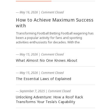
― May 16, 2026
|
Comment Closed
How to Achieve Maximum Success
with
Transforming Football Betting Football wagering has
been a popular activity for fans and sporting
activities enthusiasts for decades. With the
― May 15, 2026
|
Comment Closed
What Almost No One Knows About
― May 15, 2026
|
Comment Closed
The Essential Laws of Explained
― September 7, 2025
|
Comment Closed
Unlocking Adventure: How a Roof Rack
Transforms Your Tesla’s Capability