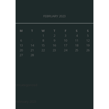
FEBRUARY 2023
M
T
W
T
F
S
S
1
2
3
4
5
6
7
8
9
10
11
12
13
14
15
16
17
18
19
20
21
22
23
24
25
26
27
28
Uncategorized
February 2023