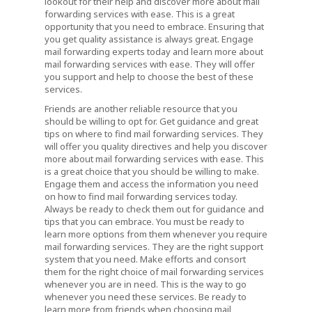
lookout for their help and discover more about mail
forwarding services with ease. This is a great
opportunity that you need to embrace. Ensuring that
you get quality assistance is always great. Engage
mail forwarding experts today and learn more about
mail forwarding services with ease. They will offer
you support and help to choose the best of these
services.
Friends are another reliable resource that you
should be willing to opt for. Get guidance and great
tips on where to find mail forwarding services. They
will offer you quality directives and help you discover
more about mail forwarding services with ease. This
is a great choice that you should be willing to make.
Engage them and access the information you need
on how to find mail forwarding services today.
Always be ready to check them out for guidance and
tips that you can embrace. You must be ready to
learn more options from them whenever you require
mail forwarding services. They are the right support
system that you need. Make efforts and consort
them for the right choice of mail forwarding services
whenever you are in need. This is the way to go
whenever you need these services. Be ready to
learn more from friends when choosing mail