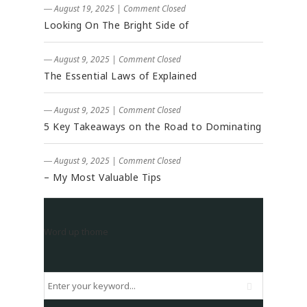
― August 19, 2025
|
Comment Closed
Looking On The Bright Side of
― August 9, 2025
|
Comment Closed
The Essential Laws of Explained
― August 9, 2025
|
Comment Closed
5 Key Takeaways on the Road to Dominating
― August 9, 2025
|
Comment Closed
– My Most Valuable Tips
Word up thome