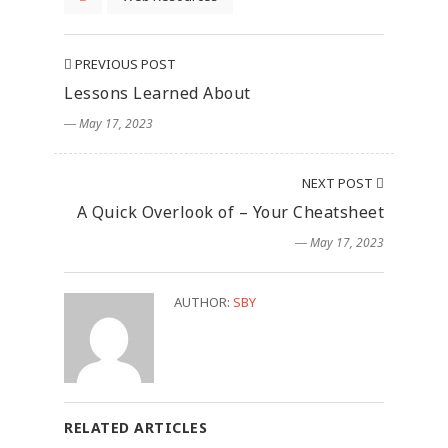
PREVIOUS POST
Lessons Learned About
― May 17, 2023
NEXT POST
A Quick Overlook of – Your Cheatsheet
― May 17, 2023
AUTHOR:
SBY
RELATED ARTICLES