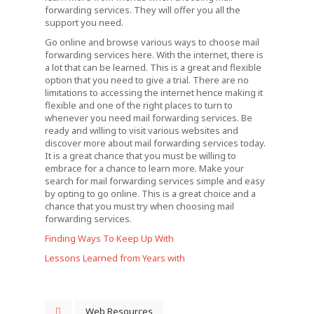
forwarding services. They will offer you all the
support you need.
Go online and browse various ways to choose mail
forwarding services here. With the internet, there is
a lot that can be learned. This is a great and flexible
option that you need to give a trial. There are no
limitations to accessing the internet hence making it
flexible and one of the right places to turn to
whenever you need mail forwarding services. Be
ready and willing to visit various websites and
discover more about mail forwarding services today.
It is a great chance that you must be willing to
embrace for a chance to learn more. Make your
search for mail forwarding services simple and easy
by opting to go online. This is a great choice and a
chance that you must try when choosing mail
forwarding services.
Finding Ways To Keep Up With
Lessons Learned from Years with
Web Resources