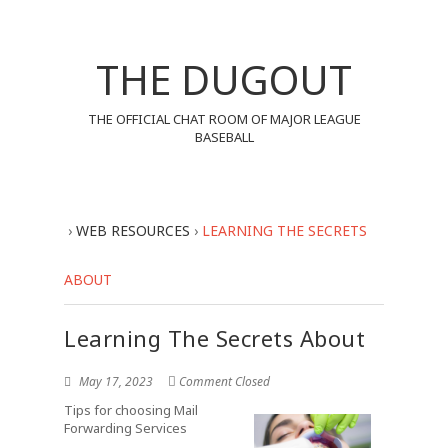
THE DUGOUT
THE OFFICIAL CHAT ROOM OF MAJOR LEAGUE
BASEBALL
›
WEB RESOURCES
›
LEARNING THE SECRETS
ABOUT
Learning The Secrets About
May 17, 2023
Comment Closed
Tips for choosing Mail
Forwarding Services