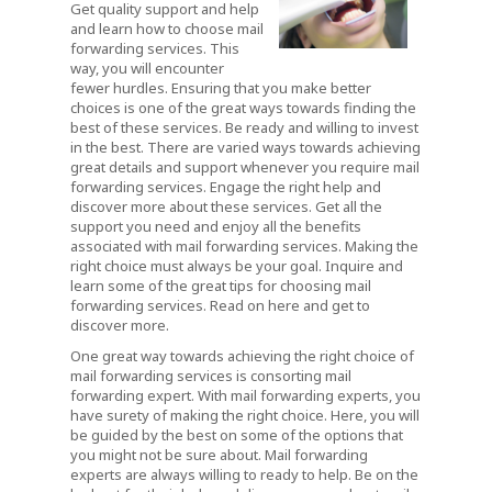
Get quality support and help
and learn how to choose mail
forwarding services. This
way, you will encounter
fewer hurdles. Ensuring that you make better
choices is one of the great ways towards finding the
best of these services. Be ready and willing to invest
in the best. There are varied ways towards achieving
great details and support whenever you require mail
forwarding services. Engage the right help and
discover more about these services. Get all the
support you need and enjoy all the benefits
associated with mail forwarding services. Making the
right choice must always be your goal. Inquire and
learn some of the great tips for choosing mail
forwarding services. Read on here and get to
discover more.
One great way towards achieving the right choice of
mail forwarding services is consorting mail
forwarding expert. With mail forwarding experts, you
have surety of making the right choice. Here, you will
be guided by the best on some of the options that
you might not be sure about. Mail forwarding
experts are always willing to ready to help. Be on the