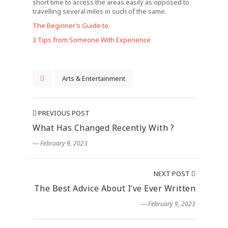
short time to access the areas easily as opposed to
travelling several miles in such of the same.
The Beginner’s Guide to
3 Tips from Someone With Experience
Arts & Entertainment
PREVIOUS POST
What Has Changed Recently With ?
― February 9, 2023
NEXT POST
The Best Advice About I’ve Ever Written
― February 9, 2023