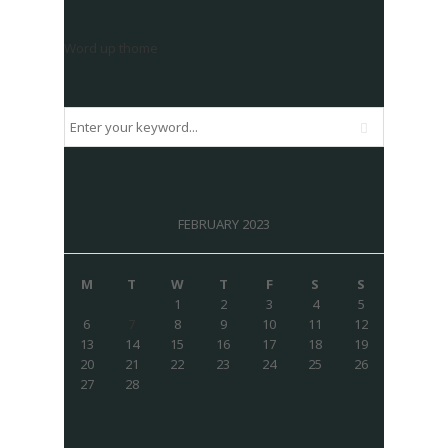
Word up thome
FEBRUARY 2023
M
T
W
T
F
S
S
1
2
3
4
5
6
7
8
9
10
11
12
13
14
15
16
17
18
19
20
21
22
23
24
25
26
27
28