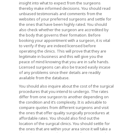
insight into what to expect from the surgeons
thereby make informed decisions. You should read
unbiased testimonials and comments from the
websites of your preferred surgeons and settle for
the ones that have been highly rated. You should
also check whether the surgeon are accredited by
the body that governs their formation. Before
booking your appointment with a surgeon, it is vital
to verify if they are indeed licensed before
operating the clinics. This will prove that they are
legitimate in business and this will give you the
peace of mind knowing that you are in safe hands.
Licensed surgeons can also be traced easily incase
of any problems since their details are readily
available from the database.
You should also inquire about the cost of the surgical
procedures that you intend to undergo. The rates
differ from one surgeon to another depending on
the condition and it’s complexity. It is advisable to
compare quotes from different surgeons and visit
the ones that offer quality surgically procedures at
affordable rates. You should also find out the
location of the surgical clinics. You should settle for
the ones that are within your area since it will take a