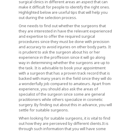
surgical clinics in different areas an aspect that can
make it difficult for people to identify the right ones.
Highlighted below are useful tips that will help you
out during the selection process.
One needs to find out whether the surgeons that
they are interested in have the relevant experienced
and expertise to offer the required surgical
procedures since they must be done with precision
and accuracy to avoid injuries on other body parts. It
is prudent to ask the surgeon about his or her
experience in the proffesion since it will go along
way in determining whether the surgeons are up to
the task. It is advisable to book your appointment
with a surgeon that has a proven track record that is
backed with many years in the field since they will do
a wonderfully job compared to amateurs. Apart from
experience, you should also ask the areas of
specialist of the surgeon since some are general
practitioners while others specialize in cosmetic
surgery. By finding out about this in advance, you will
settle for suitable surgeons.
When looking for suitable surgeons, it is vital to find
out how they are perceived by different clients.It is
through such information that you will have some