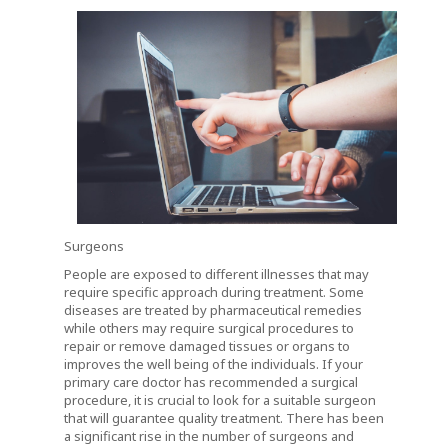
Surgeons
People are exposed to different illnesses that may
require specific approach during treatment. Some
diseases are treated by pharmaceutical remedies
while others may require surgical procedures to
repair or remove damaged tissues or organs to
improves the well being of the individuals. If your
primary care doctor has recommended a surgical
procedure, it is crucial to look for a suitable surgeon
that will guarantee quality treatment. There has been
a significant rise in the number of surgeons and