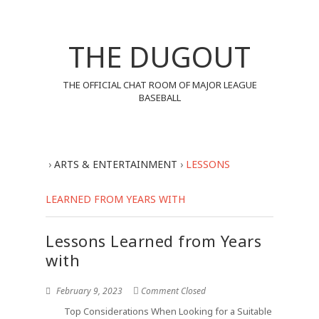
THE DUGOUT
THE OFFICIAL CHAT ROOM OF MAJOR LEAGUE
BASEBALL
›
ARTS & ENTERTAINMENT
›
LESSONS
LEARNED FROM YEARS WITH
Lessons Learned from Years
with
February 9, 2023
Comment Closed
Top Considerations When Looking for a Suitable