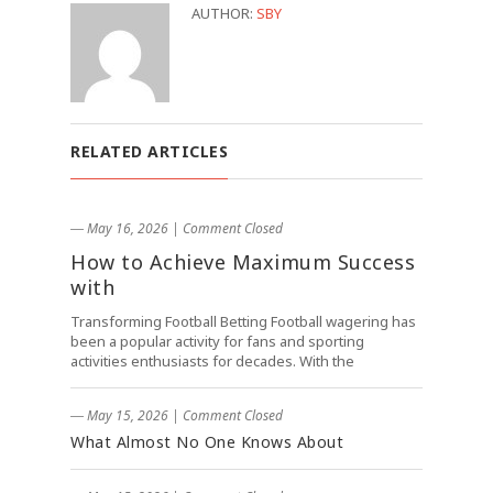
AUTHOR:
SBY
RELATED ARTICLES
― May 16, 2026
|
Comment Closed
How to Achieve Maximum Success
with
Transforming Football Betting Football wagering has
been a popular activity for fans and sporting
activities enthusiasts for decades. With the
― May 15, 2026
|
Comment Closed
What Almost No One Knows About