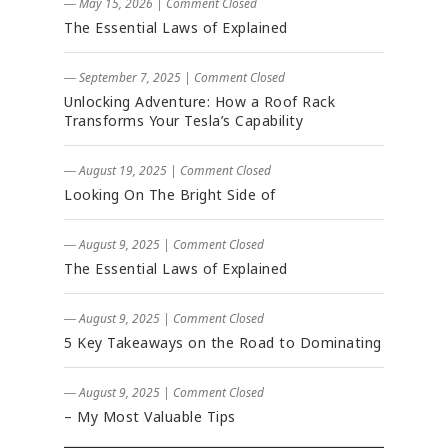
― May 15, 2026
|
Comment Closed
The Essential Laws of Explained
― September 7, 2025
|
Comment Closed
Unlocking Adventure: How a Roof Rack
Transforms Your Tesla’s Capability
― August 19, 2025
|
Comment Closed
Looking On The Bright Side of
― August 9, 2025
|
Comment Closed
The Essential Laws of Explained
― August 9, 2025
|
Comment Closed
5 Key Takeaways on the Road to Dominating
― August 9, 2025
|
Comment Closed
– My Most Valuable Tips