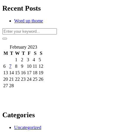
Recent Posts
Word up thome
February 2023
M
T
W
T
F
S
S
1
2
3
4
5
6
7
8
9
10
11
12
13
14
15
16
17
18
19
20
21
22
23
24
25
26
27
28
Categories
Uncategorized