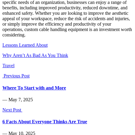
specific needs of an organization, businesses can enjoy a range of
benefits, including improved productivity, reduced downtime, and
enhanced safety. Whether you are looking to improve the aesthetic
appeal of your workspace, reduce the risk of accidents and injuries,
or simply improve the efficiency and productivity of your
operations, custom cable handling equipment is an investment worth
considering.
Lessons Learned About
Why Aren’t As Bad As You Think
Travel
Previous Post
Where To Start with and More
― May 7, 2025
Next Post
6 Facts About Everyone Thinks Are True
― May 10, 2025