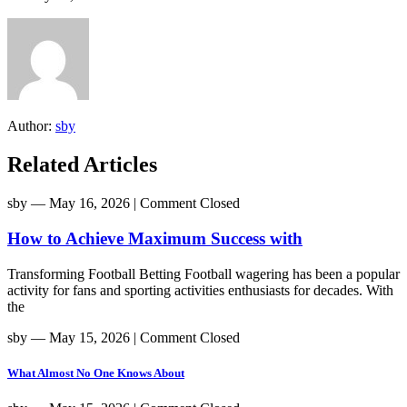
Author:
sby
Related Articles
sby
― May 16, 2026
|
Comment Closed
How to Achieve Maximum Success with
Transforming Football Betting Football wagering has been a popular
activity for fans and sporting activities enthusiasts for decades. With
the
sby
― May 15, 2026
|
Comment Closed
What Almost No One Knows About