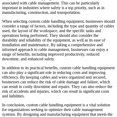
associated with cable management. This can be particularly
important in industries where safety is a top priority, such as in
manufacturing, construction, and transportation.
When selecting custom cable handling equipment, businesses should
consider a range of factors, including the type and quantity of cables
used, the layout of the workspace, and the specific tasks and
operations being performed. They should also consider the
durability and reliability of the equipment, as well as its ease of
installation and maintenance. By taking a comprehensive and
informed approach to cable management, businesses can enjoy a
range of benefits, including improved productivity, reduced
downtime, and enhanced safety.
In addition to its practical benefits, custom cable handling equipment
can also play a significant role in reducing costs and improving
efficiency. By keeping cables and wires organized and secured,
businesses can reduce the risk of cable damage and failure, which
can result in costly downtime and repairs. They can also reduce the
risk of accidents and injuries, which can result in significant costs
and liabilities.
In conclusion, custom cable handling equipment is a vital solution
for organizations seeking to optimize their cable management
systems. By designing and manufacturing equipment that meets the