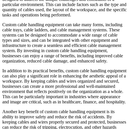
particular environment. This can include factors such as the type and
quantity of cables used, the layout of the workspace, and the specific
tasks and operations being performed.
Custom cable handling equipment can take many forms, including
cable trays, cable ladders, and cable management systems. These
systems can be designed to accommodate a wide range of cable
types and sizes, and can be integrated with other equipment and
infrastructure to create a seamless and efficient cable management
system. By investing in custom cable handling equipment,
businesses can enjoy a range of benefits, including improved cable
organization, reduced cable damage, and enhanced safety.
In addition to its practical benefits, custom cable handling equipment
can also play a significant role in enhancing the aesthetic appeal of a
workspace. By keeping cables and wires organized and secured,
businesses can create a more professional and well-maintained
environment that reflects positively on the organization as a whole.
This can be particularly important in industries where appearance
and image are critical, such as in healthcare, finance, and hospitality.
Another key benefit of custom cable handling equipment is its
ability to improve safety and reduce the risk of accidents. By
keeping cables and wires properly secured and protected, businesses
can reduce the risk of tripping, electrocution, and other hazards