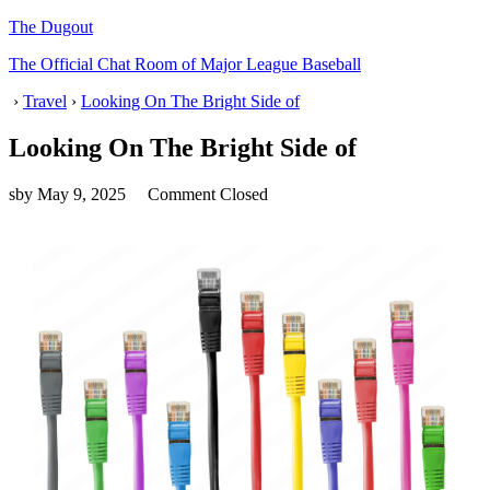
The Dugout
The Official Chat Room of Major League Baseball
›
Travel
›
Looking On The Bright Side of
Looking On The Bright Side of
sby
May 9, 2025
Comment Closed