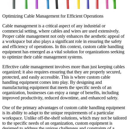
Optimizing Cable Management for Efficient Operations
Cable management is a critical aspect of any industrial or
commercial setting, where cables and wires are used extensively.
Proper cable management not only enhances the aesthetic appeal of
a workspace but also plays a significant role in ensuring the safety
and efficiency of operations. In this context, custom cable handling
equipment has emerged as a vital solution for organizations seeking
to optimize their cable management systems.
Effective cable management involves more than just keeping cables
organized; it also requires ensuring that they are properly secured,
protected, and easily accessible. This is where custom cable
handling equipment comes into play. By designing and
manufacturing equipment that meets the specific needs of an
organization, businesses can enjoy a range of benefits, including
improved productivity, reduced downtime, and enhanced safety.
One of the primary advantages of custom cable handling equipment
is its ability to adapt to the unique requirements of a particular
workspace. Unlike off-the-shelf solutions, which may not be tailored
to the specific needs of an organization, custom equipment is
designed to address the unique challenges and constraints of a