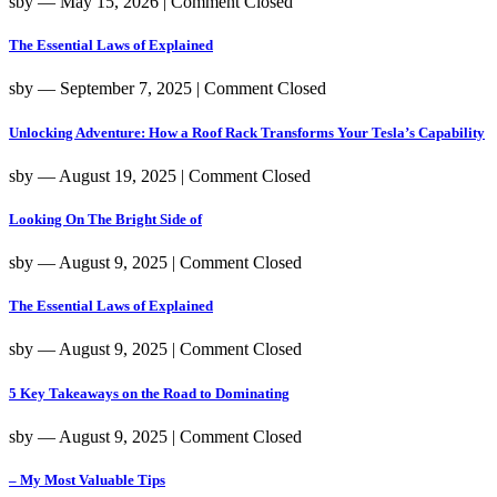
sby
― May 15, 2026
|
Comment Closed
The Essential Laws of Explained
sby
― September 7, 2025
|
Comment Closed
Unlocking Adventure: How a Roof Rack Transforms Your Tesla’s Capability
sby
― August 19, 2025
|
Comment Closed
Looking On The Bright Side of
sby
― August 9, 2025
|
Comment Closed
The Essential Laws of Explained
sby
― August 9, 2025
|
Comment Closed
5 Key Takeaways on the Road to Dominating
sby
― August 9, 2025
|
Comment Closed
– My Most Valuable Tips