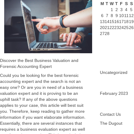
M
T
W
T
F
S
S
1
2
3
4
5
6
7
8
9
10
11
12
13
14
15
16
17
18
19
20
21
22
23
24
25
26
27
28
Discover the Best Business Valuation and
Forensic Accounting Expert
Uncategorized
Could you be looking for the best forensic
accounting expert and the search is not an
easy one? Or are you in need of a business
valuation expert and it is proving to be an
February 2023
uphill task? If any of the above questions
applies to your case, this article will best suit
you. Therefore, keep reading to gather more
Contact Us
information if you want elaborate information.
Essentially, there are several instances that
The Dugout
requires a business evaluation expert as well