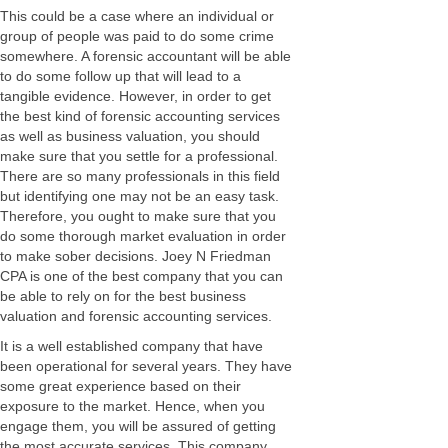
This could be a case where an individual or
group of people was paid to do some crime
somewhere. A forensic accountant will be able
to do some follow up that will lead to a
tangible evidence. However, in order to get
the best kind of forensic accounting services
as well as business valuation, you should
make sure that you settle for a professional.
There are so many professionals in this field
but identifying one may not be an easy task.
Therefore, you ought to make sure that you
do some thorough market evaluation in order
to make sober decisions. Joey N Friedman
CPA is one of the best company that you can
be able to rely on for the best business
valuation and forensic accounting services.
It is a well established company that have
been operational for several years. They have
some great experience based on their
exposure to the market. Hence, when you
engage them, you will be assured of getting
the most accurate services. This company