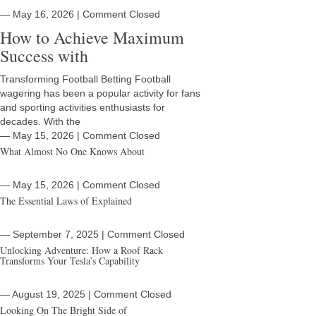
― May 16, 2026
|
Comment Closed
How to Achieve Maximum
Success with
Transforming Football Betting Football
wagering has been a popular activity for fans
and sporting activities enthusiasts for
decades. With the
― May 15, 2026
|
Comment Closed
What Almost No One Knows About
― May 15, 2026
|
Comment Closed
The Essential Laws of Explained
― September 7, 2025
|
Comment Closed
Unlocking Adventure: How a Roof Rack
Transforms Your Tesla’s Capability
― August 19, 2025
|
Comment Closed
Looking On The Bright Side of