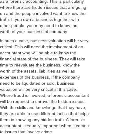
as a forensic accounting. This is particularly
where there are hidden issues that are going
on and the people involved want to know the
truth. If you own a business together with
other people, you may need to know the
worth of your business of company.
In such a case, business valuation will be very
critical. This will need the involvement of an
accountant who will be able to know the
financial state of the business. They will take
time to reevaluate the business, know the
worth of the assets, liabilities as well as
expenses of the business. If the company
need to be liquidated or sold, business
valuation will be very critical in this case.
Where fraud is involved, a forensic accountant
will be required to unravel the hidden issues.
With the skills and knowledge that they have,
they are able to use different tactics that helps
them in knowing any hidden truth. A forensic
accountant is equally important when it comes
to issues that involve crime.