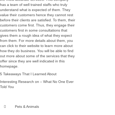
has a team of well trained staffs who truly
understand what is expected of them. They
value their customers hence they cannot rest
before their clients are satisfied. To them, their
customers come first. Thus, they engage their
customers first in some consultations that
gives them a rough idea of what they expect
from them. For more details about them, you
can click to their website to learn more about
how they do business. You will be able to find
out more about some of the services that they
offer since they are well indicated in this
homepage.
5 Takeaways That I Learned About
Interesting Research on – What No One Ever
Told You
Pets & Animals