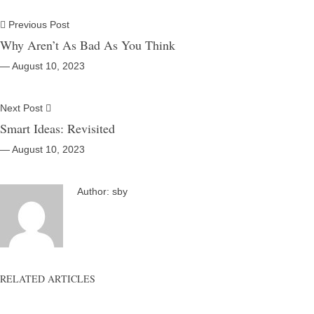
Previous Post
Why Aren’t As Bad As You Think
― August 10, 2023
Next Post
Smart Ideas: Revisited
― August 10, 2023
Author:
sby
RELATED ARTICLES