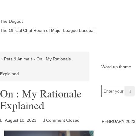
The Dugout
The Official Chat Room of Major League Baseball
›
Pets & Animals
›
On : My Rationale
Word up thome
Explained
On : My Rationale
Explained
August 10, 2023
Comment Closed
FEBRUARY 2023