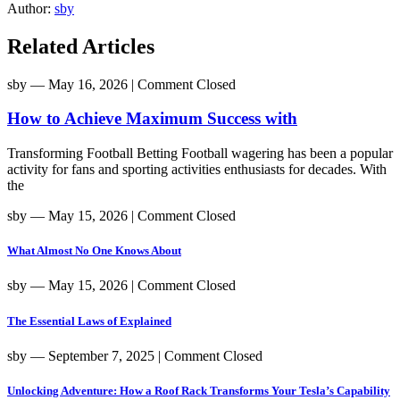
Author:
sby
Related Articles
sby
― May 16, 2026
|
Comment Closed
How to Achieve Maximum Success with
Transforming Football Betting Football wagering has been a popular
activity for fans and sporting activities enthusiasts for decades. With
the
sby
― May 15, 2026
|
Comment Closed
What Almost No One Knows About
sby
― May 15, 2026
|
Comment Closed
The Essential Laws of Explained
sby
― September 7, 2025
|
Comment Closed
Unlocking Adventure: How a Roof Rack Transforms Your Tesla’s Capability