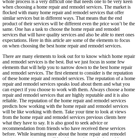
whole process is a very difficult one that needs one to be very keen
when choosing a home repair and remodel services. The market is
flocked with many home repair and remodel services that offer
similar services but in different ways. That means that the end
product of their services will be different even the price won’t be the
same. One has a task to choose the home repair and remodel
services that will have quality services and also be able to meet ones
expectations. Here in this article are some of the elements to focus
on when choosing the best home repair and remodel services.
There are many elements to look out for to know which home repair
and remodel services is the best. But we just focus in some few
elements that will help you to narrow down to the best home repair
and remodel services. The first element to consider is the reputation
of these home repair and remodel services. The reputation of a home
repair and remodel services speaks loud about them and what you
can expect if you choose to work with them. Always choose a home
repair and remodel services that are highly reputable and it is also
reliable. The reputation of the home repair and remodel services
predicts how working with the home repair and remodel services
will be like working with them. Take your time to look at views
from the home repair and remodel services previous clients here
what they have to say. It is also good to seek advice or
recommendation from friends who have received these services
before. While learning more about the home repair and remodel