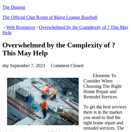
The Dugout
The Official Chat Room of Major League Baseball
›
Web Resources
›
Overwhelmed by the Complexity of ? This May
Help
Overwhelmed by the Complexity of ?
This May Help
sby
September 7, 2023
Comment Closed
Elements To
Consider When
Choosing The Right
Home Repair and
Remodel Services
To get the best services
there is in the market
you need to find the
right home repair and
remodel services. The