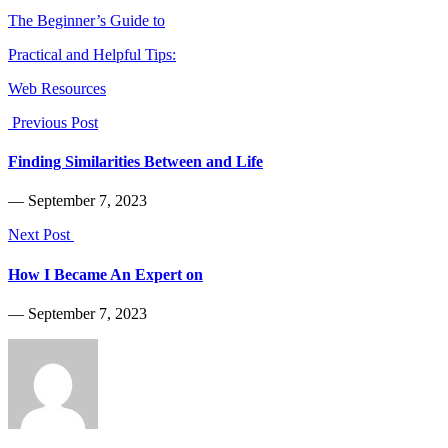
The Beginner’s Guide to
Practical and Helpful Tips:
Web Resources
Previous Post
Finding Similarities Between and Life
― September 7, 2023
Next Post
How I Became An Expert on
― September 7, 2023