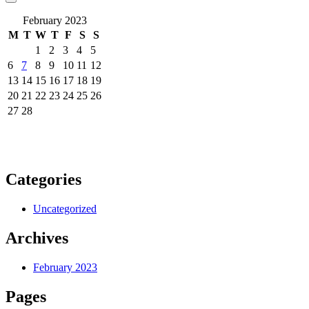
February 2023
M
T
W
T
F
S
S
1
2
3
4
5
6
7
8
9
10
11
12
13
14
15
16
17
18
19
20
21
22
23
24
25
26
27
28
Categories
Uncategorized
Archives
February 2023
Pages