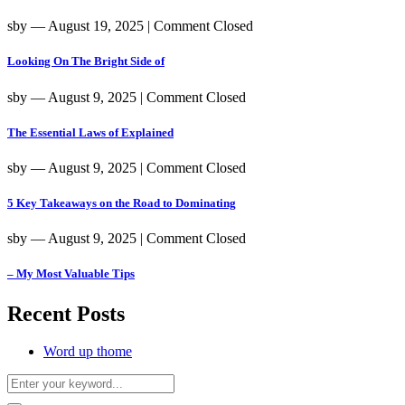
sby
― August 19, 2025
|
Comment Closed
Looking On The Bright Side of
sby
― August 9, 2025
|
Comment Closed
The Essential Laws of Explained
sby
― August 9, 2025
|
Comment Closed
5 Key Takeaways on the Road to Dominating
sby
― August 9, 2025
|
Comment Closed
– My Most Valuable Tips
Recent Posts
Word up thome