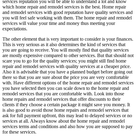
services reputation you will be able to understand a lot and know
which home repair and remodel services is the best. Home repair
and remodel services with good reputation have quality services and
you will feel safe working with them. The home repair and remodel
services will value your time and money thus meeting your
expectations.
The other element that is very important to consider is your finances.
This is very serious as it also determines the kind of services that
you are going to receive. You will mostly find that quality services
are mostly expensive compared to other services. But that should not
scare you to go for the quality services; you might still find home
repair and remodel services with quality services at a cheaper price.
Also it is advisable that you have a planned budget before going out
there so that you are sure about the price you are very comfortable
with. Have different options of the home repair and remodel services
you have selected then you can scale down to the home repair and
remodel services that you are comfortable with. Look into those
home repairs and remodel services that offer discounts to their
clients if they choose a certain package it might save you money. It
is also good to avoid those home repairs and remodel services that
ask for full payment upfront, this may lead to delayed services or no
services at all. Always know about the home repair and remodel
services terms and conditions and also how you are supposed to pay
for these services.