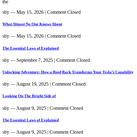
the
sby
― May 15, 2026
|
Comment Closed
What Almost No One Knows About
sby
― May 15, 2026
|
Comment Closed
The Essential Laws of Explained
sby
― September 7, 2025
|
Comment Closed
Unlocking Adventure: How a Roof Rack Transforms Your Tesla’s Capability
sby
― August 19, 2025
|
Comment Closed
Looking On The Bright Side of
sby
― August 9, 2025
|
Comment Closed
The Essential Laws of Explained
sby
― August 9, 2025
|
Comment Closed