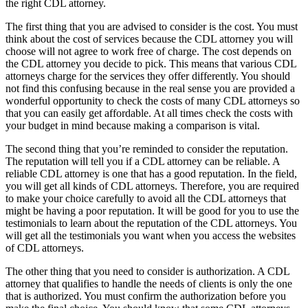
the right CDL attorney.
The first thing that you are advised to consider is the cost. You must
think about the cost of services because the CDL attorney you will
choose will not agree to work free of charge. The cost depends on
the CDL attorney you decide to pick. This means that various CDL
attorneys charge for the services they offer differently. You should
not find this confusing because in the real sense you are provided a
wonderful opportunity to check the costs of many CDL attorneys so
that you can easily get affordable. At all times check the costs with
your budget in mind because making a comparison is vital.
The second thing that you’re reminded to consider the reputation.
The reputation will tell you if a CDL attorney can be reliable. A
reliable CDL attorney is one that has a good reputation. In the field,
you will get all kinds of CDL attorneys. Therefore, you are required
to make your choice carefully to avoid all the CDL attorneys that
might be having a poor reputation. It will be good for you to use the
testimonials to learn about the reputation of the CDL attorneys. You
will get all the testimonials you want when you access the websites
of CDL attorneys.
The other thing that you need to consider is authorization. A CDL
attorney that qualifies to handle the needs of clients is only the one
that is authorized. You must confirm the authorization before you