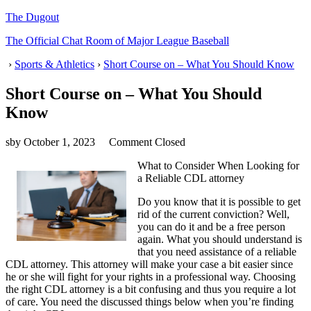
The Dugout
The Official Chat Room of Major League Baseball
›
Sports & Athletics
›
Short Course on – What You Should Know
Short Course on – What You Should
Know
sby
October 1, 2023
Comment Closed
What to Consider When Looking for
a Reliable CDL attorney
Do you know that it is possible to get
rid of the current conviction? Well,
you can do it and be a free person
again. What you should understand is
that you need assistance of a reliable
CDL attorney. This attorney will make your case a bit easier since
he or she will fight for your rights in a professional way. Choosing
the right CDL attorney is a bit confusing and thus you require a lot
of care. You need the discussed things below when you’re finding