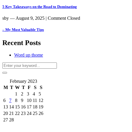
5 Key Takeaways on the Road to Dominating
sby
― August 9, 2025
|
Comment Closed
– My Most Valuable Tips
Recent Posts
Word up thome
February 2023
M
T
W
T
F
S
S
1
2
3
4
5
6
7
8
9
10
11
12
13
14
15
16
17
18
19
20
21
22
23
24
25
26
27
28