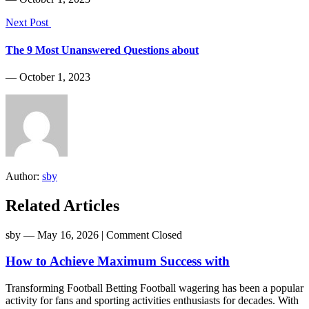
Next Post
The 9 Most Unanswered Questions about
― October 1, 2023
Author:
sby
Related Articles
sby
― May 16, 2026
|
Comment Closed
How to Achieve Maximum Success with
Transforming Football Betting Football wagering has been a popular
activity for fans and sporting activities enthusiasts for decades. With