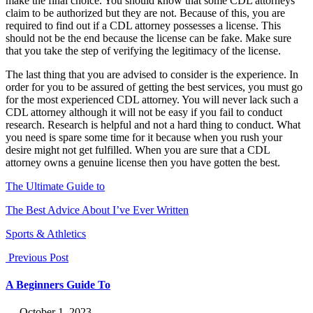
make the final choice. You should know that some CDL attorneys
claim to be authorized but they are not. Because of this, you are
required to find out if a CDL attorney possesses a license. This
should not be the end because the license can be fake. Make sure
that you take the step of verifying the legitimacy of the license.
The last thing that you are advised to consider is the experience. In
order for you to be assured of getting the best services, you must go
for the most experienced CDL attorney. You will never lack such a
CDL attorney although it will not be easy if you fail to conduct
research. Research is helpful and not a hard thing to conduct. What
you need is spare some time for it because when you rush your
desire might not get fulfilled. When you are sure that a CDL
attorney owns a genuine license then you have gotten the best.
The Ultimate Guide to
The Best Advice About I’ve Ever Written
Sports & Athletics
Previous Post
A Beginners Guide To
― October 1, 2023