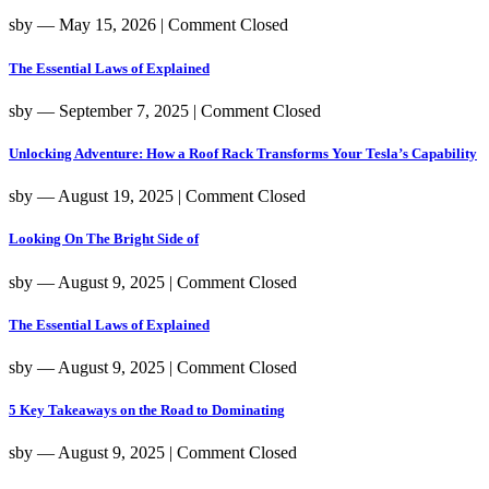
sby
― May 15, 2026
|
Comment Closed
The Essential Laws of Explained
sby
― September 7, 2025
|
Comment Closed
Unlocking Adventure: How a Roof Rack Transforms Your Tesla’s Capability
sby
― August 19, 2025
|
Comment Closed
Looking On The Bright Side of
sby
― August 9, 2025
|
Comment Closed
The Essential Laws of Explained
sby
― August 9, 2025
|
Comment Closed
5 Key Takeaways on the Road to Dominating
sby
― August 9, 2025
|
Comment Closed