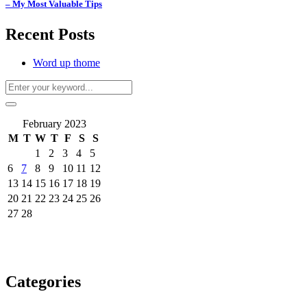
– My Most Valuable Tips
Recent Posts
Word up thome
February 2023
M
T
W
T
F
S
S
1
2
3
4
5
6
7
8
9
10
11
12
13
14
15
16
17
18
19
20
21
22
23
24
25
26
27
28
Categories