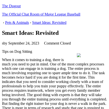
The Dugout
The Official Chat Room of Major League Baseball
›
Pets & Animals
›
Smart Ideas: Revisited
Smart Ideas: Revisited
sby
September 24, 2023
Comment Closed
Tips on Dog Sitting
When it comes to training a dog, there is
much you need to put in mind. One of the most complex processes
which one can engage in is training a dog. The entire process is
much involving requiring one to spare ample time to do it. The task
becomes twice hard if you are doing it for the first time. This
indicates that you need to consider working closely with a team of
professionals to help you train your puppy effectively. The entire
process requires teamwork, where you get every family member
being involved. The good thing with experts is that they will take
you through the entire training process until everything is completed.
But finding the right trainer for your dog is never a walk in the park.
There is more in terms of research and study that one is required to