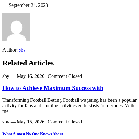
― September 24, 2023
Author:
sby
Related Articles
sby
― May 16, 2026
|
Comment Closed
How to Achieve Maximum Success with
Transforming Football Betting Football wagering has been a popular
activity for fans and sporting activities enthusiasts for decades. With
the
sby
― May 15, 2026
|
Comment Closed
What Almost No One Knows About