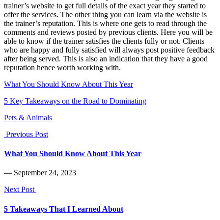
trainer’s website to get full details of the exact year they started to
offer the services. The other thing you can learn via the website is
the trainer’s reputation. This is where one gets to read through the
comments and reviews posted by previous clients. Here you will be
able to know if the trainer satisfies the clients fully or not. Clients
who are happy and fully satisfied will always post positive feedback
after being served. This is also an indication that they have a good
reputation hence worth working with.
What You Should Know About This Year
5 Key Takeaways on the Road to Dominating
Pets & Animals
Previous Post
What You Should Know About This Year
― September 24, 2023
Next Post
5 Takeaways That I Learned About