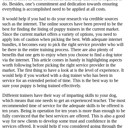
do. Besides, one’s commitment and dedication towards ensuring
everything is accomplished need to be applied at all costs.
It would help if you had to do your research via credible sources
such as the internet. The online sources have been proved to be the
best for finding the listing of puppy trainers in the current market.
Since the current market offers a variety of options, you need to
apply lots of caution when picking the best. With adequate internet
bundles, it becomes easy to pick the right service provider who will
be there in the entire training process. There are also plenty of
benefits that one gets to enjoy when you choose to find a dog tutor
via the internet. This article comes in handy in highlighting aspects
worth following before picking the right service provider in the
market. The first thing to have a look at is the level of experience. It
would help if you worked with a dog trainer who has been in
service for an extended period of time. This is the best way to be
sure your puppy is being trained effectively.
Different trainers have their way of imparting skills to your dog,
which means that one needs to get an experienced teacher. The most
recommended time of service for the adequate skills to be offered is
ten years. Being in operation for ten years is more than enough to be
fully convinced that the best services are offered. This is also a good
way for new clients to develop some trust and confidence in the
services offered. It would help if you considered going through the