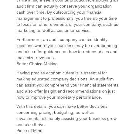
While it might seem counterproductive, employing an
audit firm can actually conserve your organization
cash over time. By outsourcing your financial
management to professionals, you free up your time
to focus on other elements of your company, such as
marketing as well as customer service.
Furthermore, an audit company can aid identify
locations where your business may be overspending
and also offer guidance on how to reduce prices and
maximize revenues.
Better Choice Making
Having precise economic details is essential for
making educated company decisions. An audit firm
can assist you comprehend your financial statements
and also offer insight and recommendations on just
how to improve your monetary performance.
With this details, you can make better decisions
concerning pricing, budgeting, as well as
investments, ultimately assisting your business grow
and also thrive.
Piece of Mind