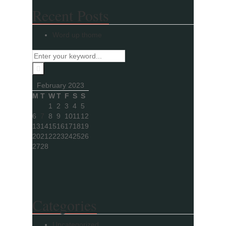
Recent Posts
Word up thome
February 2023
M
T
W
T
F
S
S
1
2
3
4
5
6
7
8
9
10
11
12
13
14
15
16
17
18
19
20
21
22
23
24
25
26
27
28
Categories
Uncategorized