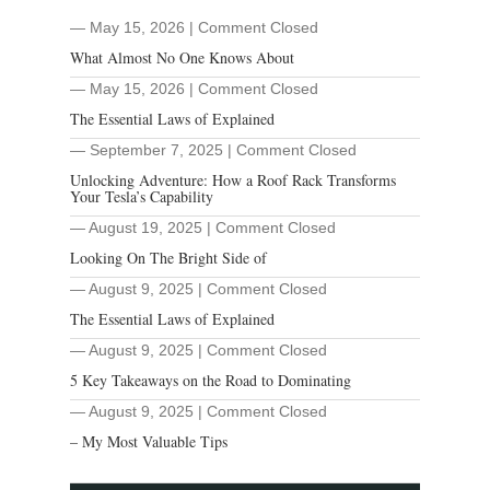
― May 15, 2026
|
Comment Closed
What Almost No One Knows About
― May 15, 2026
|
Comment Closed
The Essential Laws of Explained
― September 7, 2025
|
Comment Closed
Unlocking Adventure: How a Roof Rack Transforms
Your Tesla’s Capability
― August 19, 2025
|
Comment Closed
Looking On The Bright Side of
― August 9, 2025
|
Comment Closed
The Essential Laws of Explained
― August 9, 2025
|
Comment Closed
5 Key Takeaways on the Road to Dominating
― August 9, 2025
|
Comment Closed
– My Most Valuable Tips