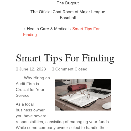
The Dugout
The Official Chat Room of Major League
Baseball
›
Health Care & Medical
›
Smart Tips For
Finding
Smart Tips For Finding
June 12, 2023
Comment Closed
Why Hiring an
Audit Firm is
Crucial for Your
Service
As a local
business owner,
you have several
responsibilities, consisting of managing your funds.
While some company owner select to handle their