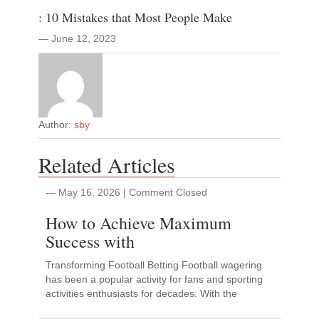
: 10 Mistakes that Most People Make
― June 12, 2023
Author:
sby
Related Articles
― May 16, 2026
|
Comment Closed
How to Achieve Maximum
Success with
Transforming Football Betting Football wagering
has been a popular activity for fans and sporting
activities enthusiasts for decades. With the