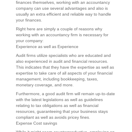
finances themselves, working with an accountancy
company can use several advantages and also is
usually an extra efficient and reliable way to handle
your finances.
Right here are simply a couple of reasons why
working with an accountancy firm is necessary for
your company:
Experience as well as Experience
Audit firms utilize specialists who are educated and
also experienced in audit and financial resources.
This indicates that they have the expertise as well as
expertise to take care of all aspects of your financial
management, including bookkeeping, taxes,
monetary coverage, and more.
Furthermore, a good audit firm will remain up-to-date
with the latest legislations as well as guidelines
relating to tax obligations as well as financial
resources, guaranteeing that your business stays
compliant as well as avoids pricey fines.
Expense Cost savings