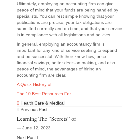
Ultimately, employing an accounting firm can give
peace of mind that your funds are being handled by
specialists. You can rest simple knowing that your
publications are precise, your tax obligations are
submitted correctly and on time, and that your service
is in compliance with all legislations and policies.
In general, employing an accountancy firm is
important for any kind of service seeking to expand
and be successful. With their know-how, price
financial savings, better decision making, and also
peace of mind, the advantages of hiring an
accounting firm are clear.
A Quick History of
The 10 Best Resources For
Health Care & Medical
Previous Post
Learning The “Secrets” of
― June 12, 2023
Next Post