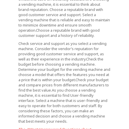
a vending machine, it is essential to think about
brand reputation. Choose a reputable brand with
good customer service and support. Select a
vending machine that is reliable and easy to maintain
to minimize downtime and ensure smooth
operation.Choose a reputable brand with good
customer support and a history of reliability.
Check service and support as you select a vending
machine. Consider the vendor’s reputation for
providing good customer service and support, as
well as their experience in the industry.Check the
budget before choosing a vending machine.
Determine your budget for the vending machine and
choose a model that offers the features you need at
a price that is within your budget.Check your budget
and compare prices from different manufacturers to
find the best value.As you choose a vending
machine, it is essential to find User-friendly
interface. Select a machine that is user-friendly and
easy to operate for both customers and staff. By
considering these factors, you can make an
informed decision and choose a vending machine
that best meets your needs.