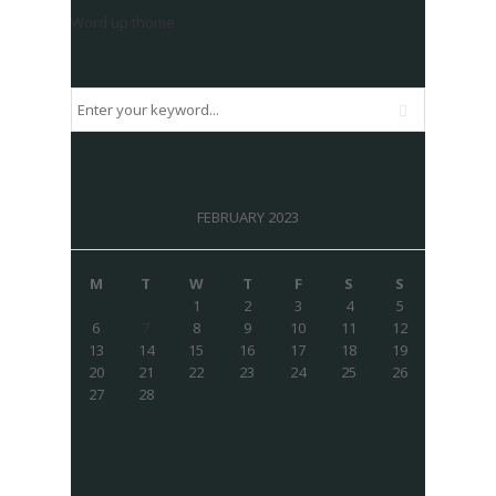
Word up thome
FEBRUARY 2023
M
T
W
T
F
S
S
1
2
3
4
5
6
7
8
9
10
11
12
13
14
15
16
17
18
19
20
21
22
23
24
25
26
27
28