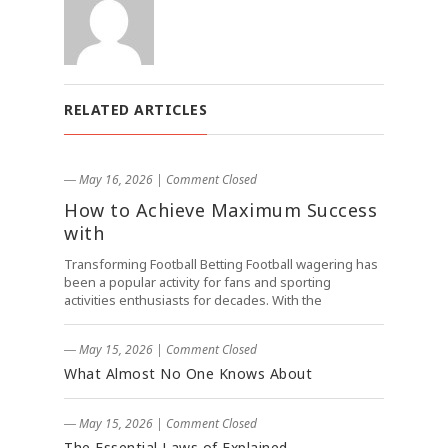
RELATED ARTICLES
― May 16, 2026
|
Comment Closed
How to Achieve Maximum Success
with
Transforming Football Betting Football wagering has
been a popular activity for fans and sporting
activities enthusiasts for decades. With the
― May 15, 2026
|
Comment Closed
What Almost No One Knows About
― May 15, 2026
|
Comment Closed
The Essential Laws of Explained