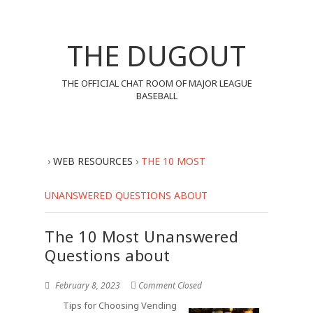
THE DUGOUT
THE OFFICIAL CHAT ROOM OF MAJOR LEAGUE
BASEBALL
›
WEB RESOURCES
›
THE 10 MOST
UNANSWERED QUESTIONS ABOUT
The 10 Most Unanswered
Questions about
February 8, 2023
Comment Closed
Tips for Choosing Vending