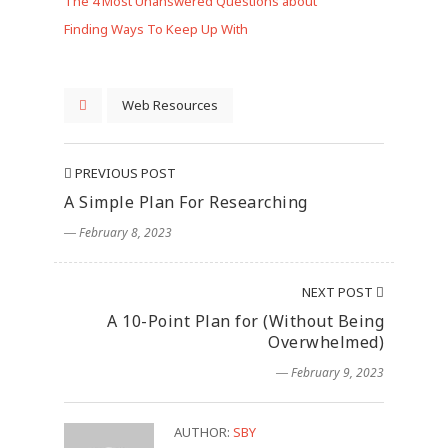
The 4 Most Unanswered Questions about
Finding Ways To Keep Up With
Web Resources
PREVIOUS POST
A Simple Plan For Researching
― February 8, 2023
NEXT POST
A 10-Point Plan for (Without Being
Overwhelmed)
― February 9, 2023
AUTHOR:
SBY