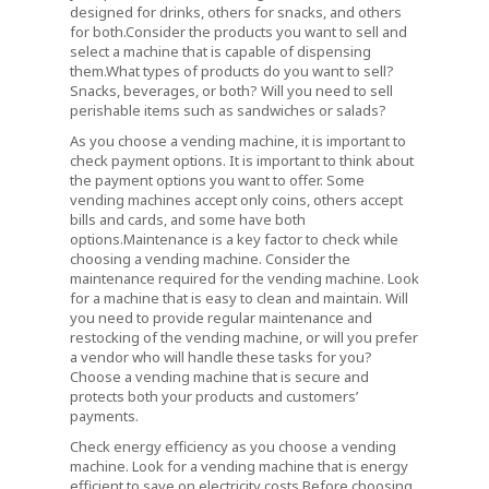
designed for drinks, others for snacks, and others
for both.Consider the products you want to sell and
select a machine that is capable of dispensing
them.What types of products do you want to sell?
Snacks, beverages, or both? Will you need to sell
perishable items such as sandwiches or salads?
As you choose a vending machine, it is important to
check payment options. It is important to think about
the payment options you want to offer. Some
vending machines accept only coins, others accept
bills and cards, and some have both
options.Maintenance is a key factor to check while
choosing a vending machine. Consider the
maintenance required for the vending machine. Look
for a machine that is easy to clean and maintain. Will
you need to provide regular maintenance and
restocking of the vending machine, or will you prefer
a vendor who will handle these tasks for you?
Choose a vending machine that is secure and
protects both your products and customers’
payments.
Check energy efficiency as you choose a vending
machine. Look for a vending machine that is energy
efficient to save on electricity costs.Before choosing