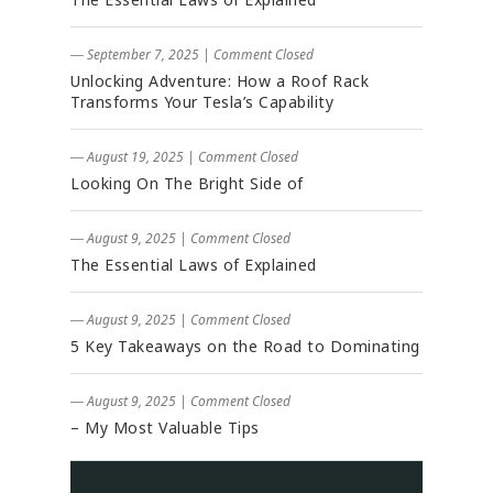
― September 7, 2025
|
Comment Closed
Unlocking Adventure: How a Roof Rack
Transforms Your Tesla’s Capability
― August 19, 2025
|
Comment Closed
Looking On The Bright Side of
― August 9, 2025
|
Comment Closed
The Essential Laws of Explained
― August 9, 2025
|
Comment Closed
5 Key Takeaways on the Road to Dominating
― August 9, 2025
|
Comment Closed
– My Most Valuable Tips