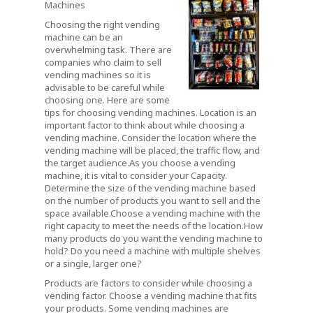
Machines
Choosing the right vending
machine can be an
overwhelming task. There are
companies who claim to sell
vending machines so it is
advisable to be careful while
choosing one. Here are some
tips for choosing vending machines. Location is an
important factor to think about while choosing a
vending machine. Consider the location where the
vending machine will be placed, the traffic flow, and
the target audience.As you choose a vending
machine, it is vital to consider your Capacity.
Determine the size of the vending machine based
on the number of products you want to sell and the
space available.Choose a vending machine with the
right capacity to meet the needs of the location.How
many products do you want the vending machine to
hold? Do you need a machine with multiple shelves
or a single, larger one?
Products are factors to consider while choosing a
vending factor. Choose a vending machine that fits
your products. Some vending machines are