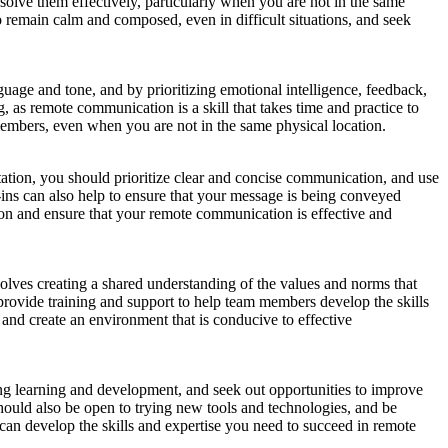
solve them effectively, particularly when you are not in the same
 remain calm and composed, even in difficult situations, and seek
age and tone, and by prioritizing emotional intelligence, feedback,
 as remote communication is a skill that takes time and practice to
members, even when you are not in the same physical location.
tation, you should prioritize clear and concise communication, and use
ins can also help to ensure that your message is being conveyed
ation and ensure that your remote communication is effective and
volves creating a shared understanding of the values and norms that
provide training and support to help team members develop the skills
and create an environment that is conducive to effective
ing learning and development, and seek out opportunities to improve
ould also be open to trying new tools and technologies, and be
can develop the skills and expertise you need to succeed in remote