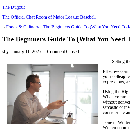
The Dugout
The Official Chat Room of Major League Baseball
›
Foods & Culinary
›
The Beginners Guide To (What You Need To K
The Beginners Guide To (What You Need T
sby
January 11, 2025
Comment Closed
Setting t
Effective commu
your colleague
expressions, ar
Using the Rig
When communica
without nonver
sarcastic or in
consider the a
Tone in Writt
Written communi