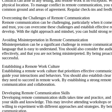
Conflicts can arise in any setting, and remote work is no exception. W
physical location. To manage conflict in remote communication, you s
common ground and areas of agreement. Regular check-ins and feedback 
Overcoming the Challenges of Remote Communication
Remote communication can be challenging, particularly when it comes 
and trust, you can overcome these challenges and establish effective 
develop. With the right approach and mindset, you can build strong re
Avoiding Misinterpretation in Remote Communication
Misinterpretation can be a significant challenge in remote communicat
language that is easy to understand. You should also consider the au
effectively, and that you are not being misinterpreted. By being proac
successful.
Establishing a Remote Work Culture
Establishing a remote work culture that prioritizes effective communic
guide your interactions and behaviors. You should also establish clea
they need to succeed in remote work. By establishing a strong remote 
communication and collaboration.
Developing Remote Communication Skills
Developing remote communication skills takes time and practice, and i
your skills and knowledge. This may involve attending workshops or t
willing to experiment with different approaches and strategies. By b
communication.