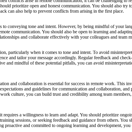
hen conflicts arise in remote communication, it can be challenging to re
hould prioritize open and honest communication. You should also try to
can also help to prevent conflicts from arising in the first place.
to conveying tone and intent. However, by being mindful of your langu
remote communication. You should also be open to learning and adapting,
lationships and collaborate effectively with your colleagues and team 
ion, particularly when it comes to tone and intent. To avoid misinterpre
dience and tailor your message accordingly. Regular feedback and check-
tive and mindful of these potential pitfalls, you can avoid misinterpret
ation and collaboration is essential for success in remote work. This in
r expectations and guidelines for communication and collaboration, and 
work culture, you can build trust and credibility among team members, 
t requires a willingness to learn and adapt. You should prioritize ongo
raining sessions, or seeking feedback and guidance from others. You sh
eing proactive and committed to ongoing learning and development, you 