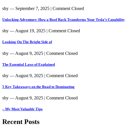
sby
― September 7, 2025
|
Comment Closed
Unlocking Adventure: How a Roof Rack Transforms Your Tesla’s Capability
sby
― August 19, 2025
|
Comment Closed
Looking On The Bright Side of
sby
― August 9, 2025
|
Comment Closed
The Essential Laws of Explained
sby
― August 9, 2025
|
Comment Closed
5 Key Takeaways on the Road to Dominating
sby
― August 9, 2025
|
Comment Closed
– My Most Valuable Tips
Recent Posts