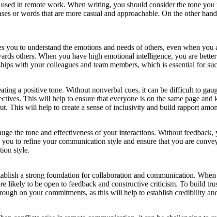
ed in remote work. When writing, you should consider the tone you wa
ases or words that are more casual and approachable. On the other hand
les you to understand the emotions and needs of others, even when you a
rds others. When you have high emotional intelligence, you are better 
nships with your colleagues and team members, which is essential for suc
ting a positive tone. Without nonverbal cues, it can be difficult to ga
jectives. This will help to ensure that everyone is on the same page an
ut. This will help to create a sense of inclusivity and build rapport a
uge the tone and effectiveness of your interactions. Without feedback, y
 you to refine your communication style and ensure that you are convey
ion style.
to establish a strong foundation for collaboration and communication. Wh
e likely to be open to feedback and constructive criticism. To build trus
rough on your commitments, as this will help to establish credibility and