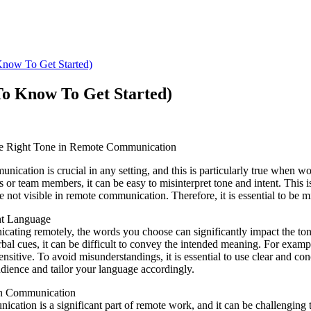
now To Get Started)
o Know To Get Started)
he Right Tone in Remote Communication
nication is crucial in any setting, and this is particularly true when 
s or team members, it can be easy to misinterpret tone and intent. This
e not visible in remote communication. Therefore, it is essential to be m
ht Language
ting remotely, the words you choose can significantly impact the tone
bal cues, it can be difficult to convey the intended meaning. For exam
sensitive. To avoid misunderstandings, it is essential to use clear and 
udience and tailor your language accordingly.
en Communication
cation is a significant part of remote work, and it can be challenging 