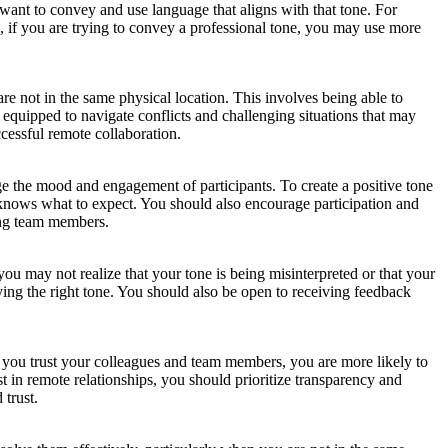
nt to convey and use language that aligns with that tone. For
, if you are trying to convey a professional tone, you may use more
re not in the same physical location. This involves being able to
equipped to navigate conflicts and challenging situations that may
cessful remote collaboration.
uge the mood and engagement of participants. To create a positive tone
d knows what to expect. You should also encourage participation and
mong team members.
ou may not realize that your tone is being misinterpreted or that your
ing the right tone. You should also be open to receiving feedback
en you trust your colleagues and team members, you are more likely to
t in remote relationships, you should prioritize transparency and
 trust.