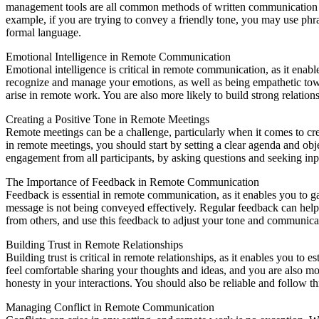
management tools are all common methods of written communication us
example, if you are trying to convey a friendly tone, you may use phr
formal language.
Emotional Intelligence in Remote Communication
Emotional intelligence is critical in remote communication, as it enab
recognize and manage your emotions, as well as being empathetic towa
arise in remote work. You are also more likely to build strong relatio
Creating a Positive Tone in Remote Meetings
Remote meetings can be a challenge, particularly when it comes to crea
in remote meetings, you should start by setting a clear agenda and ob
engagement from all participants, by asking questions and seeking inp
The Importance of Feedback in Remote Communication
Feedback is essential in remote communication, as it enables you to ga
message is not being conveyed effectively. Regular feedback can help
from others, and use this feedback to adjust your tone and communicat
Building Trust in Remote Relationships
Building trust is critical in remote relationships, as it enables you 
feel comfortable sharing your thoughts and ideas, and you are also mor
honesty in your interactions. You should also be reliable and follow th
Managing Conflict in Remote Communication