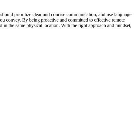
u should prioritize clear and concise communication, and use language
 you convey. By being proactive and committed to effective remote
 in the same physical location. With the right approach and mindset,