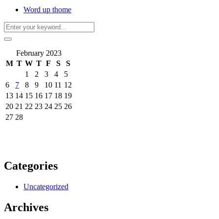
Word up thome
February 2023
M
T
W
T
F
S
S
1
2
3
4
5
6
7
8
9
10
11
12
13
14
15
16
17
18
19
20
21
22
23
24
25
26
27
28
Categories
Uncategorized
Archives