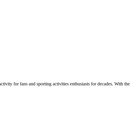
ivity for fans and sporting activities enthusiasts for decades. With the