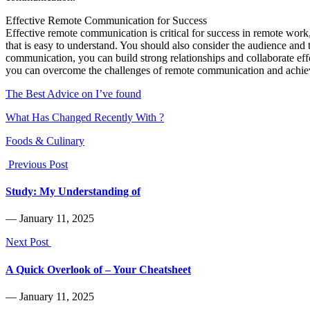
Effective Remote Communication for Success
Effective remote communication is critical for success in remote work
that is easy to understand. You should also consider the audience and
communication, you can build strong relationships and collaborate ef
you can overcome the challenges of remote communication and achie
The Best Advice on I’ve found
What Has Changed Recently With ?
Foods & Culinary
Previous Post
Study: My Understanding of
― January 11, 2025
Next Post
A Quick Overlook of – Your Cheatsheet
― January 11, 2025