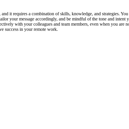
, and it requires a combination of skills, knowledge, and strategies. Yo
 tailor your message accordingly, and be mindful of the tone and intent
fectively with your colleagues and team members, even when you are not
ve success in your remote work.