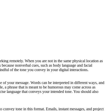
working remotely. When you are not in the same physical location as
 is because nonverbal cues, such as body language and facial
indful of the tone you convey in your digital interactions.
 of your message. Words can be interpreted in different ways, and
ple, a phrase that is meant to be humorous may come across as
concise language that conveys your intended tone. You should also
to convey tone in this format. Emails, instant messages, and project