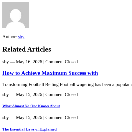
Author:
sby
Related Articles
sby
― May 16, 2026
|
Comment Closed
How to Achieve Maximum Success with
Transforming Football Betting Football wagering has been a popular act
sby
― May 15, 2026
|
Comment Closed
What Almost No One Knows About
sby
― May 15, 2026
|
Comment Closed
The Essential Laws of Explained