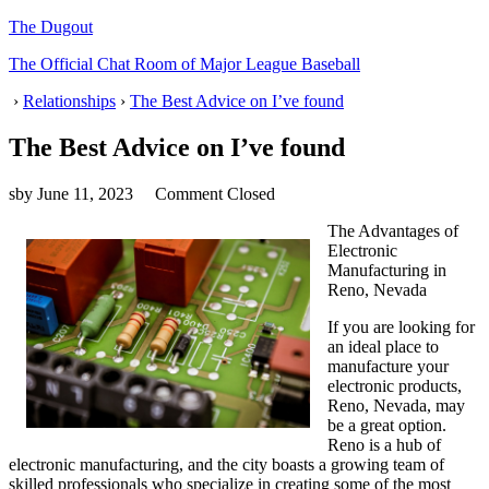
The Dugout
The Official Chat Room of Major League Baseball
›
Relationships
›
The Best Advice on I’ve found
The Best Advice on I’ve found
sby
June 11, 2023
Comment Closed
The Advantages of
Electronic
Manufacturing in
Reno, Nevada
If you are looking for
an ideal place to
manufacture your
electronic products,
Reno, Nevada, may
be a great option.
Reno is a hub of
electronic manufacturing, and the city boasts a growing team of
skilled professionals who specialize in creating some of the most