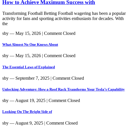
How to Achieve Maximum Success with
Transforming Football Betting Football wagering has been a popular
activity for fans and sporting activities enthusiasts for decades. With
the
sby
― May 15, 2026
|
Comment Closed
What Almost No One Knows About
sby
― May 15, 2026
|
Comment Closed
The Essential Laws of Explained
sby
― September 7, 2025
|
Comment Closed
Unlocking Adventure: How a Roof Rack Transforms Your Tesla’s Capability
sby
― August 19, 2025
|
Comment Closed
Looking On The Bright Side of
sby
― August 9, 2025
|
Comment Closed