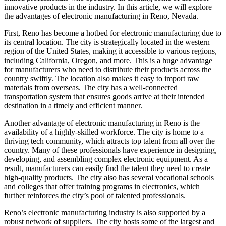
innovative products in the industry. In this article, we will explore
the advantages of electronic manufacturing in Reno, Nevada.
First, Reno has become a hotbed for electronic manufacturing due to
its central location. The city is strategically located in the western
region of the United States, making it accessible to various regions,
including California, Oregon, and more. This is a huge advantage
for manufacturers who need to distribute their products across the
country swiftly. The location also makes it easy to import raw
materials from overseas. The city has a well-connected
transportation system that ensures goods arrive at their intended
destination in a timely and efficient manner.
Another advantage of electronic manufacturing in Reno is the
availability of a highly-skilled workforce. The city is home to a
thriving tech community, which attracts top talent from all over the
country. Many of these professionals have experience in designing,
developing, and assembling complex electronic equipment. As a
result, manufacturers can easily find the talent they need to create
high-quality products. The city also has several vocational schools
and colleges that offer training programs in electronics, which
further reinforces the city’s pool of talented professionals.
Reno’s electronic manufacturing industry is also supported by a
robust network of suppliers. The city hosts some of the largest and