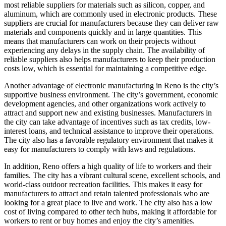
most reliable suppliers for materials such as silicon, copper, and
aluminum, which are commonly used in electronic products. These
suppliers are crucial for manufacturers because they can deliver raw
materials and components quickly and in large quantities. This
means that manufacturers can work on their projects without
experiencing any delays in the supply chain. The availability of
reliable suppliers also helps manufacturers to keep their production
costs low, which is essential for maintaining a competitive edge.
Another advantage of electronic manufacturing in Reno is the city’s
supportive business environment. The city’s government, economic
development agencies, and other organizations work actively to
attract and support new and existing businesses. Manufacturers in
the city can take advantage of incentives such as tax credits, low-
interest loans, and technical assistance to improve their operations.
The city also has a favorable regulatory environment that makes it
easy for manufacturers to comply with laws and regulations.
In addition, Reno offers a high quality of life to workers and their
families. The city has a vibrant cultural scene, excellent schools, and
world-class outdoor recreation facilities. This makes it easy for
manufacturers to attract and retain talented professionals who are
looking for a great place to live and work. The city also has a low
cost of living compared to other tech hubs, making it affordable for
workers to rent or buy homes and enjoy the city’s amenities.