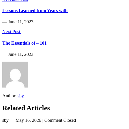
Lessons Learned from Years with
― June 11, 2023
Next Post
The Essentials of – 101
― June 11, 2023
Author:
sby
Related Articles
sby
― May 16, 2026
|
Comment Closed