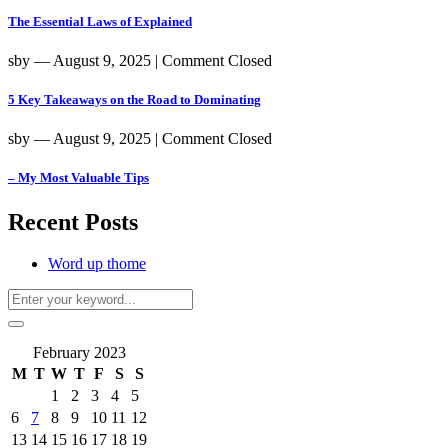
The Essential Laws of Explained
sby
― August 9, 2025
|
Comment Closed
5 Key Takeaways on the Road to Dominating
sby
― August 9, 2025
|
Comment Closed
– My Most Valuable Tips
Recent Posts
Word up thome
February 2023
M
T
W
T
F
S
S
1
2
3
4
5
6
7
8
9
10
11
12
13
14
15
16
17
18
19