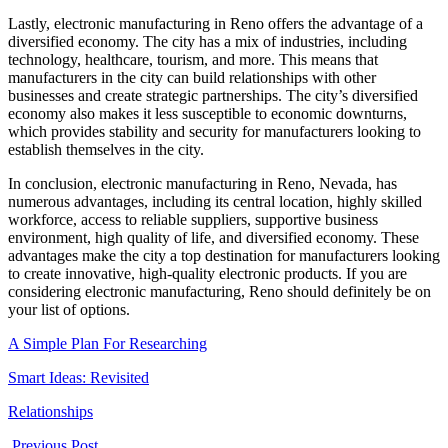
Lastly, electronic manufacturing in Reno offers the advantage of a
diversified economy. The city has a mix of industries, including
technology, healthcare, tourism, and more. This means that
manufacturers in the city can build relationships with other
businesses and create strategic partnerships. The city’s diversified
economy also makes it less susceptible to economic downturns,
which provides stability and security for manufacturers looking to
establish themselves in the city.
In conclusion, electronic manufacturing in Reno, Nevada, has
numerous advantages, including its central location, highly skilled
workforce, access to reliable suppliers, supportive business
environment, high quality of life, and diversified economy. These
advantages make the city a top destination for manufacturers looking
to create innovative, high-quality electronic products. If you are
considering electronic manufacturing, Reno should definitely be on
your list of options.
A Simple Plan For Researching
Smart Ideas: Revisited
Relationships
Previous Post