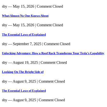
sby
― May 15, 2026
|
Comment Closed
What Almost No One Knows About
sby
― May 15, 2026
|
Comment Closed
The Essential Laws of Explained
sby
― September 7, 2025
|
Comment Closed
Unlocking Adventure: How a Roof Rack Transforms Your Tesla’s Capability
sby
― August 19, 2025
|
Comment Closed
Looking On The Bright Side of
sby
― August 9, 2025
|
Comment Closed
The Essential Laws of Explained
sby
― August 9, 2025
|
Comment Closed