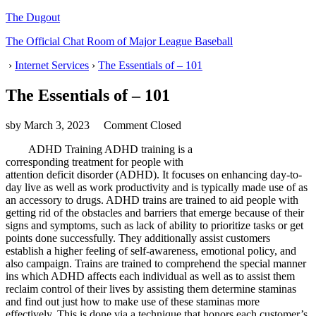
The Dugout
The Official Chat Room of Major League Baseball
›
Internet Services
›
The Essentials of – 101
The Essentials of – 101
sby
March 3, 2023
Comment Closed
ADHD Training ADHD training is a
corresponding treatment for people with
attention deficit disorder (ADHD). It focuses on enhancing day-to-
day live as well as work productivity and is typically made use of as
an accessory to drugs. ADHD trains are trained to aid people with
getting rid of the obstacles and barriers that emerge because of their
signs and symptoms, such as lack of ability to prioritize tasks or get
points done successfully. They additionally assist customers
establish a higher feeling of self-awareness, emotional policy, and
also campaign. Trains are trained to comprehend the special manner
ins which ADHD affects each individual as well as to assist them
reclaim control of their lives by assisting them determine staminas
and find out just how to make use of these staminas more
effectively. This is done via a technique that honors each customer’s