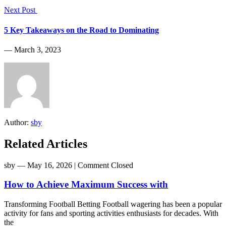
Next Post
5 Key Takeaways on the Road to Dominating
― March 3, 2023
Author:
sby
Related Articles
sby
― May 16, 2026
|
Comment Closed
How to Achieve Maximum Success with
Transforming Football Betting Football wagering has been a popular
activity for fans and sporting activities enthusiasts for decades. With
the