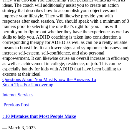
ideas. The coach will additionally assist you to create an action
strategy that describes how to accomplish your objectives and
improve your lifestyle. They will likewise provide you with
responses after each session. You should speak with a minimum of 3
trainers prior to selecting the one that’s right for you. This will
permit you to figure out whether they have the experience as well as
skills to help you. ADHD coaching is taken into consideration a
corresponding therapy for ADHD as well as can be a really reliable
means to boost life. It can lower signs and symptom seriousness and
increase self-esteem, self-confidence, and also personal
empowerment. It can likewise cause an overall increase in efficiency
as well as achievement in college, residence, or job. This can be
especially handy for kids with ADHD that have been battling to
execute at their ideal.
Questions About You Must Know the Answers To
Smart Tips For Uncovering
Internet Services
Previous Post
: 10 Mistakes that Most People Make
― March 3, 2023