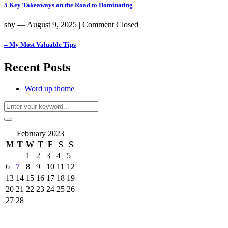
5 Key Takeaways on the Road to Dominating
sby
― August 9, 2025
|
Comment Closed
– My Most Valuable Tips
Recent Posts
Word up thome
February 2023
M
T
W
T
F
S
S
1
2
3
4
5
6
7
8
9
10
11
12
13
14
15
16
17
18
19
20
21
22
23
24
25
26
27
28