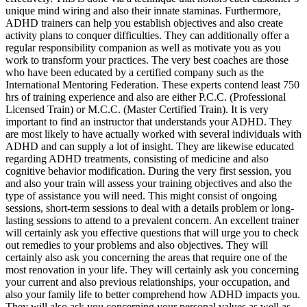
unique mind wiring and also their innate staminas. Furthermore,
ADHD trainers can help you establish objectives and also create
activity plans to conquer difficulties. They can additionally offer a
regular responsibility companion as well as motivate you as you
work to transform your practices. The very best coaches are those
who have been educated by a certified company such as the
International Mentoring Federation. These experts contend least 750
hrs of training experience and also are either P.C.C. (Professional
Licensed Train) or M.C.C. (Master Certified Train). It is very
important to find an instructor that understands your ADHD. They
are most likely to have actually worked with several individuals with
ADHD and can supply a lot of insight. They are likewise educated
regarding ADHD treatments, consisting of medicine and also
cognitive behavior modification. During the very first session, you
and also your train will assess your training objectives and also the
type of assistance you will need. This might consist of ongoing
sessions, short-term sessions to deal with a details problem or long-
lasting sessions to attend to a prevalent concern. An excellent trainer
will certainly ask you effective questions that will urge you to check
out remedies to your problems and also objectives. They will
certainly also ask you concerning the areas that require one of the
most renovation in your life. They will certainly ask you concerning
your current and also previous relationships, your occupation, and
also your family life to better comprehend how ADHD impacts you.
They will also ask you concerning your personal values as well as