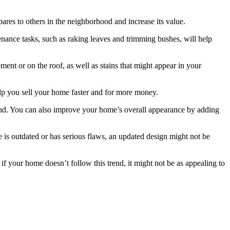
res to others in the neighborhood and increase its value.
enance tasks, such as raking leaves and trimming bushes, will help
ent or on the roof, as well as stains that might appear in your
help you sell your home faster and for more money.
lind. You can also improve your home’s overall appearance by adding
 is outdated or has serious flaws, an updated design might not be
f your home doesn’t follow this trend, it might not be as appealing to