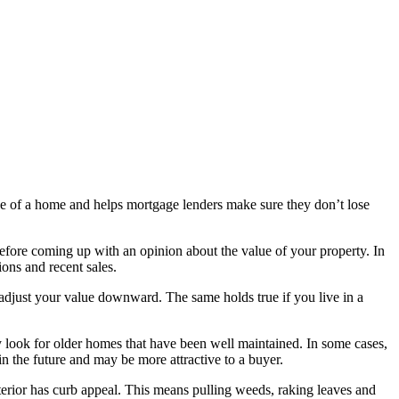
lue of a home and helps mortgage lenders make sure they don’t lose
 before coming up with an opinion about the value of your property. In
ions and recent sales.
y adjust your value downward. The same holds true if you live in a
y look for older homes that have been well maintained. In some cases,
in the future and may be more attractive to a buyer.
erior has curb appeal. This means pulling weeds, raking leaves and