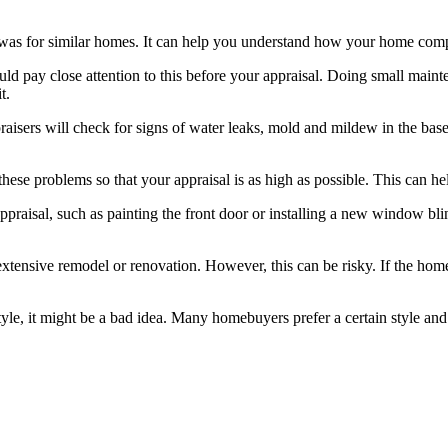
was for similar homes. It can help you understand how your home compa
ld pay close attention to this before your appraisal. Doing small maint
t.
isers will check for signs of water leaks, mold and mildew in the basem
f these problems so that your appraisal is as high as possible. This can 
ppraisal, such as painting the front door or installing a new window b
xtensive remodel or renovation. However, this can be risky. If the home
e, it might be a bad idea. Many homebuyers prefer a certain style and i