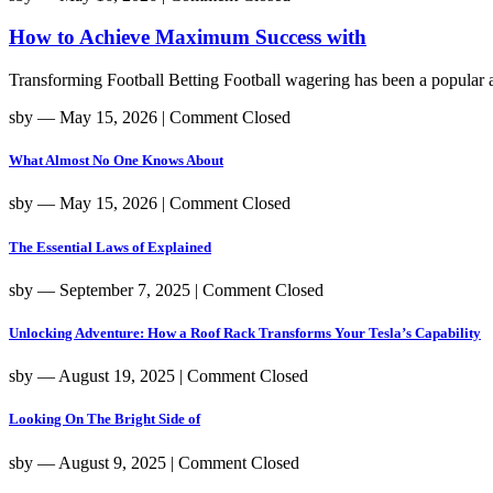
How to Achieve Maximum Success with
Transforming Football Betting Football wagering has been a popular act
sby
― May 15, 2026
|
Comment Closed
What Almost No One Knows About
sby
― May 15, 2026
|
Comment Closed
The Essential Laws of Explained
sby
― September 7, 2025
|
Comment Closed
Unlocking Adventure: How a Roof Rack Transforms Your Tesla’s Capability
sby
― August 19, 2025
|
Comment Closed
Looking On The Bright Side of
sby
― August 9, 2025
|
Comment Closed