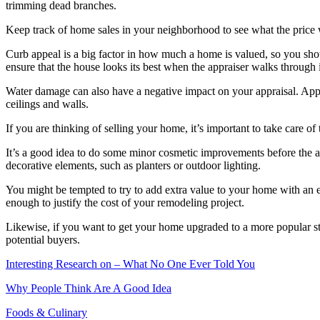
trimming dead branches.
Keep track of home sales in your neighborhood to see what the price 
Curb appeal is a big factor in how much a home is valued, so you shou
ensure that the house looks its best when the appraiser walks through i
Water damage can also have a negative impact on your appraisal. Appra
ceilings and walls.
If you are thinking of selling your home, it’s important to take care o
It’s a good idea to do some minor cosmetic improvements before the a
decorative elements, such as planters or outdoor lighting.
You might be tempted to try to add extra value to your home with an e
enough to justify the cost of your remodeling project.
Likewise, if you want to get your home upgraded to a more popular styl
potential buyers.
Interesting Research on – What No One Ever Told You
Why People Think Are A Good Idea
Foods & Culinary