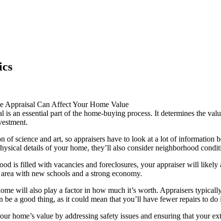
ics
Appraisal Can Affect Your Home Value
 is an essential part of the home-buying process. It determines the va
vestment.
on of science and art, so appraisers have to look at a lot of information
physical details of your home, they’ll also consider neighborhood condit
ood is filled with vacancies and foreclosures, your appraiser will likel
e area with new schools and a strong economy.
ome will also play a factor in how much it’s worth. Appraisers typicall
 be a good thing, as it could mean that you’ll have fewer repairs to do 
our home’s value by addressing safety issues and ensuring that your ext