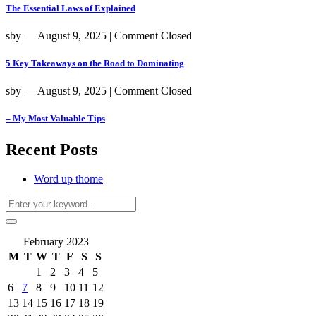
The Essential Laws of Explained
sby
― August 9, 2025
|
Comment Closed
5 Key Takeaways on the Road to Dominating
sby
― August 9, 2025
|
Comment Closed
– My Most Valuable Tips
Recent Posts
Word up thome
February 2023
M
T
W
T
F
S
S
1
2
3
4
5
6
7
8
9
10
11
12
13
14
15
16
17
18
19