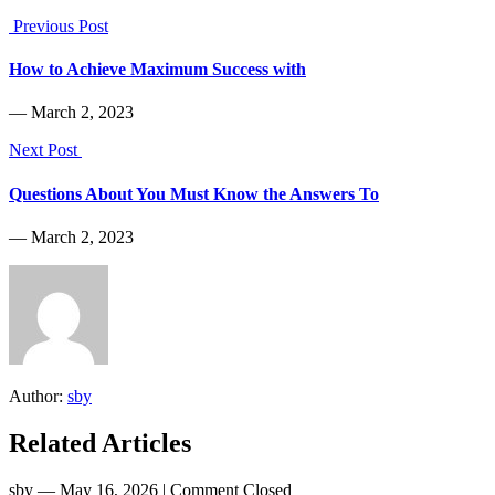
Previous Post
How to Achieve Maximum Success with
― March 2, 2023
Next Post
Questions About You Must Know the Answers To
― March 2, 2023
Author:
sby
Related Articles
sby
― May 16, 2026
|
Comment Closed