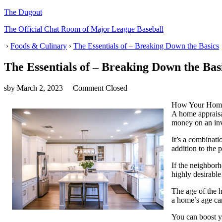
The Dugout
The Official Chat Room of Major League Baseball
›
Foods & Culinary
›
The Essentials of – Breaking Down the Basics
The Essentials of – Breaking Down the Bas
sby
March 2, 2023
Comment Closed
How Your Home 
A home appraisal
money on an in
It’s a combinati
addition to the 
If the neighborh
highly desirabl
The age of the h
a home’s age can
You can boost y