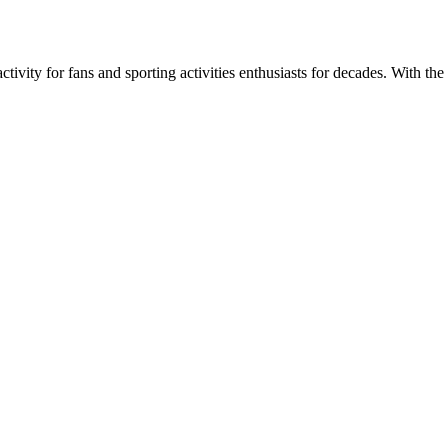
ivity for fans and sporting activities enthusiasts for decades. With the