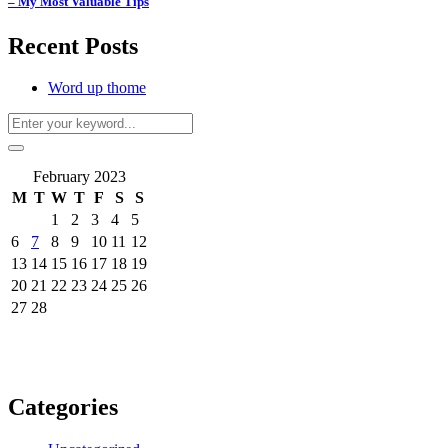
– My Most Valuable Tips
Recent Posts
Word up thome
February 2023
M
T
W
T
F
S
S
1
2
3
4
5
6
7
8
9
10
11
12
13
14
15
16
17
18
19
20
21
22
23
24
25
26
27
28
Categories