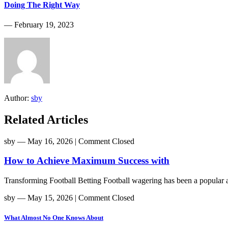
Doing The Right Way
― February 19, 2023
Author:
sby
Related Articles
sby
― May 16, 2026
|
Comment Closed
How to Achieve Maximum Success with
Transforming Football Betting Football wagering has been a popular act
sby
― May 15, 2026
|
Comment Closed
What Almost No One Knows About