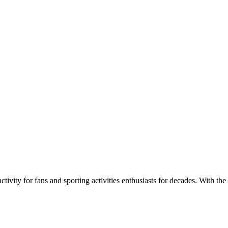
ivity for fans and sporting activities enthusiasts for decades. With the