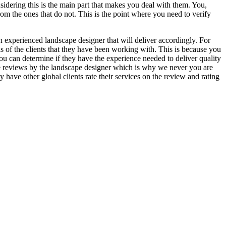
nsidering this is the main part that makes you deal with them. You,
from the ones that do not. This is the point where you need to verify
 an experienced landscape designer that will deliver accordingly. For
ls of the clients that they have been working with. This is because you
you can determine if they have the experience needed to deliver quality
alse reviews by the landscape designer which is why we never you are
ey have other global clients rate their services on the review and rating