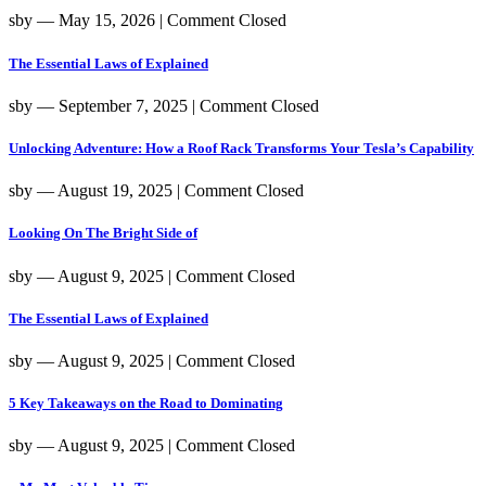
sby
― May 15, 2026
|
Comment Closed
The Essential Laws of Explained
sby
― September 7, 2025
|
Comment Closed
Unlocking Adventure: How a Roof Rack Transforms Your Tesla’s Capability
sby
― August 19, 2025
|
Comment Closed
Looking On The Bright Side of
sby
― August 9, 2025
|
Comment Closed
The Essential Laws of Explained
sby
― August 9, 2025
|
Comment Closed
5 Key Takeaways on the Road to Dominating
sby
― August 9, 2025
|
Comment Closed