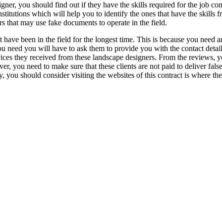
ner, you should find out if they have the skills required for the job co
stitutions which will help you to identify the ones that have the skills 
rs that may use fake documents to operate in the field.
hat have been in the field for the longest time. This is because you need
ou need you will have to ask them to provide you with the contact detai
ervices they received from these landscape designers. From the reviews, 
wever, you need to make sure that these clients are not paid to deliver f
hy, you should consider visiting the websites of this contract is where th