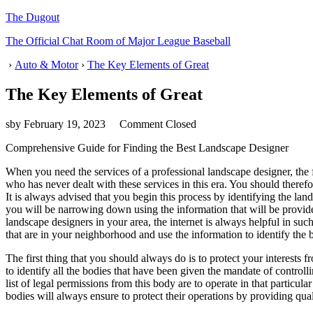
The Dugout
The Official Chat Room of Major League Baseball
›
Auto & Motor
›
The Key Elements of Great
The Key Elements of Great
sby
February 19, 2023
Comment Closed
Comprehensive Guide for Finding the Best Landscape Designer
When you need the services of a professional landscape designer, the f
who has never dealt with these services in this era. You should therefo
It is always advised that you begin this process by identifying the land
you will be narrowing down using the information that will be provided
landscape designers in your area, the internet is always helpful in su
that are in your neighborhood and use the information to identify the 
The first thing that you should always do is to protect your interests 
to identify all the bodies that have been given the mandate of controll
list of legal permissions from this body are to operate in that particul
bodies will always ensure to protect their operations by providing quali