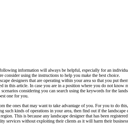
ollowing information will always be helpful, especially for an individu
re consider using the instructions to help you make the best choice.
scape designers that are operating within your area so that you put them i
 in this article. In case you are in a position where you do not know m
ch scenarios considering you can search using the keywords for the land
best one for you.
from the ones that may want to take advantage of you. For you to do this
ing such kinds of operations in your area, then find out if the landscape
ar region. This is because any landscape designer that has been registere
ty services without exploiting their clients as it will harm their business