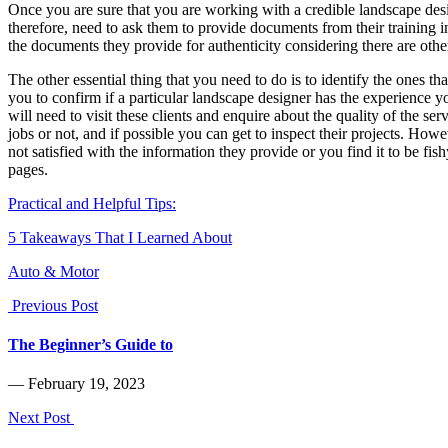
Once you are sure that you are working with a credible landscape desig
therefore, need to ask them to provide documents from their training in
the documents they provide for authenticity considering there are othe
The other essential thing that you need to do is to identify the ones t
you to confirm if a particular landscape designer has the experience y
will need to visit these clients and enquire about the quality of the s
jobs or not, and if possible you can get to inspect their projects. Ho
not satisfied with the information they provide or you find it to be fis
pages.
Practical and Helpful Tips:
5 Takeaways That I Learned About
Auto & Motor
Previous Post
The Beginner’s Guide to
― February 19, 2023
Next Post