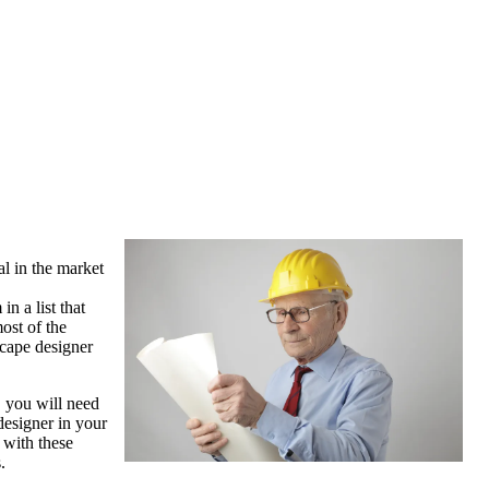
al in the market
n a list that
ost of the
scape designer
, you will need
 designer in your
d with these
.