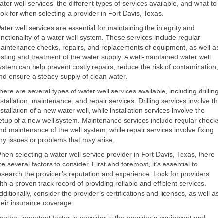
ater well services, the different types of services available, and what to
ook for when selecting a provider in Fort Davis, Texas.
ater well services are essential for maintaining the integrity and
unctionality of a water well system. These services include regular
aintenance checks, repairs, and replacements of equipment, as well a
esting and treatment of the water supply. A well-maintained water well
ystem can help prevent costly repairs, reduce the risk of contamination,
nd ensure a steady supply of clean water.
here are several types of water well services available, including drilling
nstallation, maintenance, and repair services. Drilling services involve t
nstallation of a new water well, while installation services involve the
etup of a new well system. Maintenance services include regular check
nd maintenance of the well system, while repair services involve fixing
ny issues or problems that may arise.
hen selecting a water well service provider in Fort Davis, Texas, there
re several factors to consider. First and foremost, it’s essential to
esearch the provider’s reputation and experience. Look for providers
ith a proven track record of providing reliable and efficient services.
dditionally, consider the provider’s certifications and licenses, as well a
heir insurance coverage.
nother important factor to consider is the provider’s equipment and