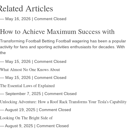
Related Articles
― May 16, 2026
|
Comment Closed
How to Achieve Maximum Success with
Transforming Football Betting Football wagering has been a popular
activity for fans and sporting activities enthusiasts for decades. With
the
― May 15, 2026
|
Comment Closed
What Almost No One Knows About
― May 15, 2026
|
Comment Closed
The Essential Laws of Explained
― September 7, 2025
|
Comment Closed
Unlocking Adventure: How a Roof Rack Transforms Your Tesla’s Capability
― August 19, 2025
|
Comment Closed
Looking On The Bright Side of
― August 9, 2025
|
Comment Closed