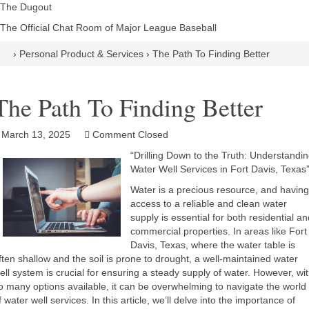
The Dugout
The Official Chat Room of Major League Baseball
›
Personal Product & Services
›
The Path To Finding Better
The Path To Finding Better
March 13, 2025
Comment Closed
“Drilling Down to the Truth: Understandi
Water Well Services in Fort Davis, Texas
Water is a precious resource, and having
access to a reliable and clean water
supply is essential for both residential an
commercial properties. In areas like Fort
Davis, Texas, where the water table is
ften shallow and the soil is prone to drought, a well-maintained water
ell system is crucial for ensuring a steady supply of water. However, wi
o many options available, it can be overwhelming to navigate the world
f water well services. In this article, we’ll delve into the importance of