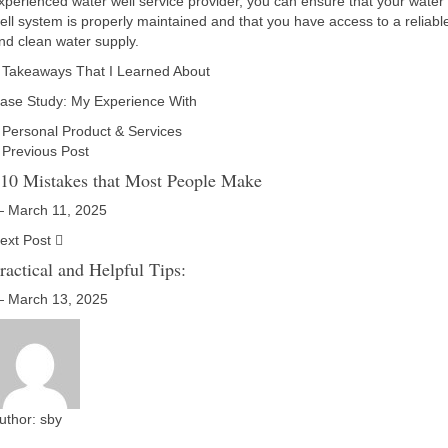
xperienced water well service provider, you can ensure that your water
ell system is properly maintained and that you have access to a reliabl
nd clean water supply.
 Takeaways That I Learned About
ase Study: My Experience With
Personal Product & Services
Previous Post
 10 Mistakes that Most People Make
 March 11, 2025
ext Post
ractical and Helpful Tips:
 March 13, 2025
uthor:
sby