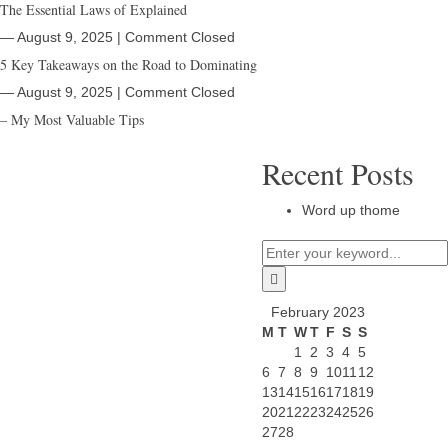
The Essential Laws of Explained
― August 9, 2025
|
Comment Closed
5 Key Takeaways on the Road to Dominating
― August 9, 2025
|
Comment Closed
– My Most Valuable Tips
Recent Posts
Word up thome
February 2023
M
T
W
T
F
S
S
1
2
3
4
5
6
7
8
9
10
11
12
13
14
15
16
17
18
19
20
21
22
23
24
25
26
27
28