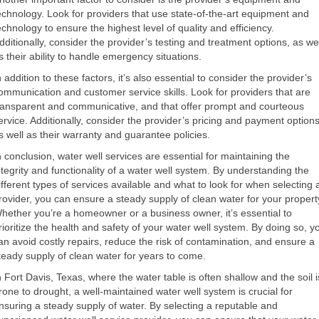
echnology. Look for providers that use state-of-the-art equipment and
echnology to ensure the highest level of quality and efficiency.
dditionally, consider the provider’s testing and treatment options, as wel
s their ability to handle emergency situations.
n addition to these factors, it’s also essential to consider the provider’s
ommunication and customer service skills. Look for providers that are
ransparent and communicative, and that offer prompt and courteous
ervice. Additionally, consider the provider’s pricing and payment options
s well as their warranty and guarantee policies.
n conclusion, water well services are essential for maintaining the
ntegrity and functionality of a water well system. By understanding the
ifferent types of services available and what to look for when selecting 
rovider, you can ensure a steady supply of clean water for your propert
hether you’re a homeowner or a business owner, it’s essential to
rioritize the health and safety of your water well system. By doing so, y
an avoid costly repairs, reduce the risk of contamination, and ensure a
teady supply of clean water for years to come.
n Fort Davis, Texas, where the water table is often shallow and the soil i
rone to drought, a well-maintained water well system is crucial for
nsuring a steady supply of water. By selecting a reputable and