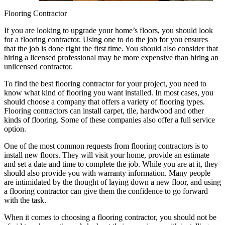
Flooring Contractor
If you are looking to upgrade your home’s floors, you should look
for a flooring contractor. Using one to do the job for you ensures
that the job is done right the first time. You should also consider that
hiring a licensed professional may be more expensive than hiring an
unlicensed contractor.
To find the best flooring contractor for your project, you need to
know what kind of flooring you want installed. In most cases, you
should choose a company that offers a variety of flooring types.
Flooring contractors can install carpet, tile, hardwood and other
kinds of flooring. Some of these companies also offer a full service
option.
One of the most common requests from flooring contractors is to
install new floors. They will visit your home, provide an estimate
and set a date and time to complete the job. While you are at it, they
should also provide you with warranty information. Many people
are intimidated by the thought of laying down a new floor, and using
a flooring contractor can give them the confidence to go forward
with the task.
When it comes to choosing a flooring contractor, you should not be