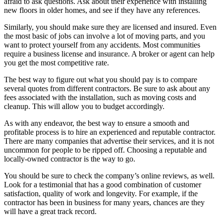
afraid to ask questions. Ask about their experience with installing
new floors in older homes, and see if they have any references.
Similarly, you should make sure they are licensed and insured. Even
the most basic of jobs can involve a lot of moving parts, and you
want to protect yourself from any accidents. Most communities
require a business license and insurance. A broker or agent can help
you get the most competitive rate.
The best way to figure out what you should pay is to compare
several quotes from different contractors. Be sure to ask about any
fees associated with the installation, such as moving costs and
cleanup. This will allow you to budget accordingly.
As with any endeavor, the best way to ensure a smooth and
profitable process is to hire an experienced and reputable contractor.
There are many companies that advertise their services, and it is not
uncommon for people to be ripped off. Choosing a reputable and
locally-owned contractor is the way to go.
You should be sure to check the company’s online reviews, as well.
Look for a testimonial that has a good combination of customer
satisfaction, quality of work and longevity. For example, if the
contractor has been in business for many years, chances are they
will have a great track record.