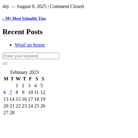
sby
― August 9, 2025
|
Comment Closed
– My Most Valuable Tips
Recent Posts
Word up thome
February 2023
M
T
W
T
F
S
S
1
2
3
4
5
6
7
8
9
10
11
12
13
14
15
16
17
18
19
20
21
22
23
24
25
26
27
28