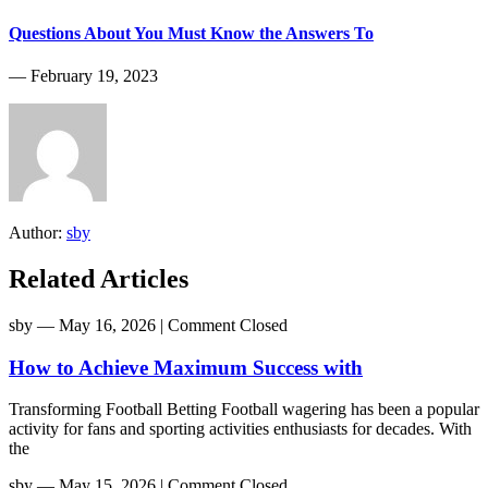
Questions About You Must Know the Answers To
― February 19, 2023
Author:
sby
Related Articles
sby
― May 16, 2026
|
Comment Closed
How to Achieve Maximum Success with
Transforming Football Betting Football wagering has been a popular
activity for fans and sporting activities enthusiasts for decades. With
the
sby
― May 15, 2026
|
Comment Closed