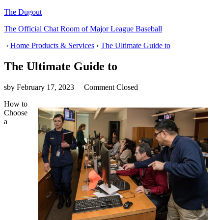
The Dugout
The Official Chat Room of Major League Baseball
›
Home Products & Services
›
The Ultimate Guide to
The Ultimate Guide to
sby
February 17, 2023
Comment Closed
How to
Choose
a