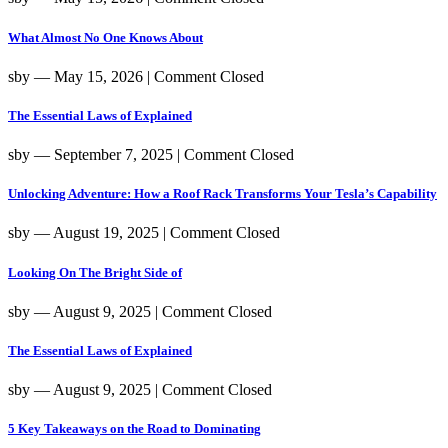
What Almost No One Knows About
sby
― May 15, 2026
|
Comment Closed
The Essential Laws of Explained
sby
― September 7, 2025
|
Comment Closed
Unlocking Adventure: How a Roof Rack Transforms Your Tesla’s Capability
sby
― August 19, 2025
|
Comment Closed
Looking On The Bright Side of
sby
― August 9, 2025
|
Comment Closed
The Essential Laws of Explained
sby
― August 9, 2025
|
Comment Closed
5 Key Takeaways on the Road to Dominating