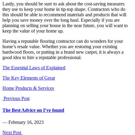
Lastly, you should be sure to ask about the cost-saving measures
they use to keep your home in tip-top shape. Contractors who do
this should be able to recommend materials and products that will
help you save money over the long haul. Especially if you are
planning on selling your house in the near future, you will want to
keep the value of your home up.
Having a reputable flooring contractor can do wonders for your
home’s resale value. Whether you are restoring your existing
hardwood floors, or putting in a brand new carpet, it is always a
good idea to hire a reputable professional.
The Essential Laws of Explained
The Key Elements of Great
Home Products & Services
Previous Post
The Best Advice on I’ve found
― February 16, 2023
Next Post