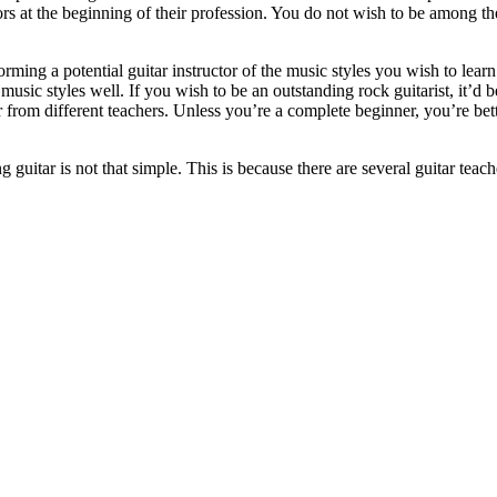
rs at the beginning of their profession. You do not wish to be among th
ming a potential guitar instructor of the music styles you wish to learn
usic styles well. If you wish to be an outstanding rock guitarist, it’d 
ar from different teachers. Unless you’re a complete beginner, you’re bette
 guitar is not that simple. This is because there are several guitar teac