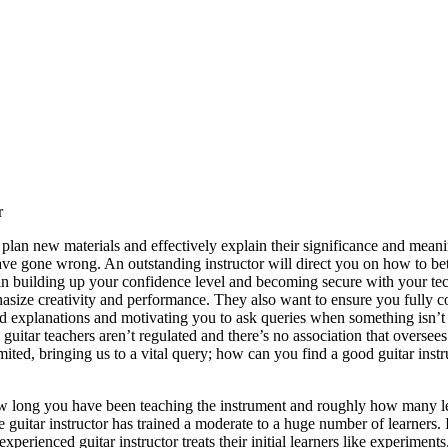
r
 plan new materials and effectively explain their significance and mean
e gone wrong. An outstanding instructor will direct you on how to bett
 in building up your confidence level and becoming secure with your tec
asize creativity and performance. They also want to ensure you fully 
d explanations and motivating you to ask queries when something isn’t cl
guitar teachers aren’t regulated and there’s no association that overse
mited, bringing us to a vital query; how can you find a good guitar ins
how long you have been teaching the instrument and roughly how many l
he guitar instructor has trained a moderate to a huge number of learners. 
perienced guitar instructor treats their initial learners like experiments