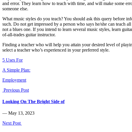
and error. They learn how to teach with time, and will make some erro
someone else.
What music styles do you teach? You should ask this query before infor
such. Do not get impressed by a person who says he/she can teach all m
not a blues one. If you intend to learn several music styles, learn guit
of-all-trades guitar instructor.
Finding a teacher who will help you attain your desired level of playing
select a teacher who’s experienced in your preferred style.
5 Uses For
A Simple Plan:
Employment
Previous Post
Looking On The Bright Side of
― May 13, 2023
Next Post