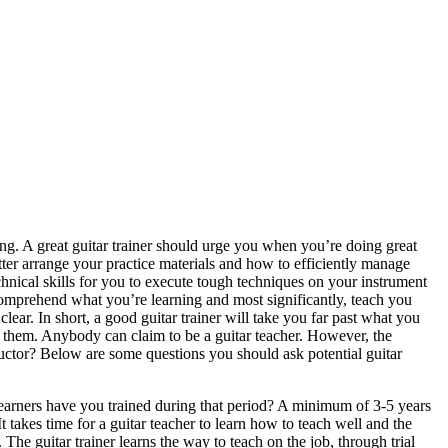
ing. A great guitar trainer should urge you when you’re doing great
er arrange your practice materials and how to efficiently manage
hnical skills for you to execute tough techniques on your instrument
comprehend what you’re learning and most significantly, teach you
ear. In short, a good guitar trainer will take you far past what you
es them. Anybody can claim to be a guitar teacher. However, the
tructor? Below are some questions you should ask potential guitar
earners have you trained during that period? A minimum of 3-5 years
It takes time for a guitar teacher to learn how to teach well and the
. The guitar trainer learns the way to teach on the job, through trial