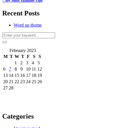
– My Most Valuable Tips
Recent Posts
Word up thome
February 2023
M
T
W
T
F
S
S
1
2
3
4
5
6
7
8
9
10
11
12
13
14
15
16
17
18
19
20
21
22
23
24
25
26
27
28
Categories