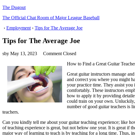
The Dugout
The Official Chat Room of Major League Baseball
›
Employment
›
Tips for The Average Joe
Tips for The Average Joe
sby
May 13, 2023
Comment Closed
How to Find a Great Guitar Teache
Great guitar instructors manage and
and correct you where you might hav
your practice time. They assist you
comfortably. These instructors emph
how to apply it by providing detaile
could train on your own. Unluckily, 
number of good guitar teachers is li
teachers.
Can you kindly tell me about your guitar teaching experience; like 
of teaching experience is great, but not below one year. It is great if t
major way of learning to teach is by teaching for a long time. Thus, inex