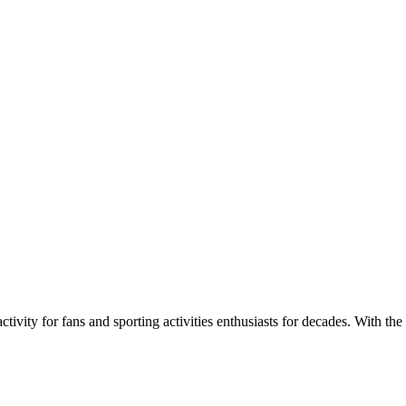
ivity for fans and sporting activities enthusiasts for decades. With the