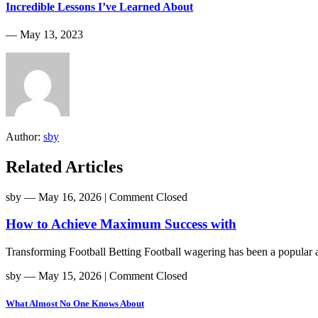
Incredible Lessons I’ve Learned About
― May 13, 2023
Author:
sby
Related Articles
sby
― May 16, 2026
|
Comment Closed
How to Achieve Maximum Success with
Transforming Football Betting Football wagering has been a popular act
sby
― May 15, 2026
|
Comment Closed
What Almost No One Knows About