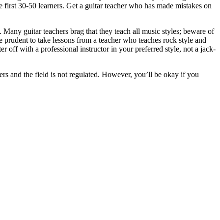
e first 30-50 learners. Get a guitar teacher who has made mistakes on
. Many guitar teachers brag that they teach all music styles; beware of
be prudent to take lessons from a teacher who teaches rock style and
r off with a professional instructor in your preferred style, not a jack-
hers and the field is not regulated. However, you’ll be okay if you