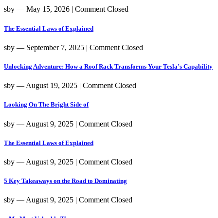
sby
― May 15, 2026
|
Comment Closed
The Essential Laws of Explained
sby
― September 7, 2025
|
Comment Closed
Unlocking Adventure: How a Roof Rack Transforms Your Tesla’s Capability
sby
― August 19, 2025
|
Comment Closed
Looking On The Bright Side of
sby
― August 9, 2025
|
Comment Closed
The Essential Laws of Explained
sby
― August 9, 2025
|
Comment Closed
5 Key Takeaways on the Road to Dominating
sby
― August 9, 2025
|
Comment Closed