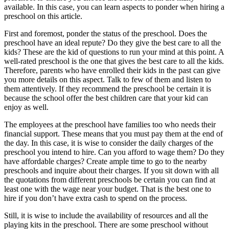
available. In this case, you can learn aspects to ponder when hiring a
preschool on this article.
First and foremost, ponder the status of the preschool. Does the
preschool have an ideal repute? Do they give the best care to all the
kids? These are the kid of questions to run your mind at this point. A
well-rated preschool is the one that gives the best care to all the kids.
Therefore, parents who have enrolled their kids in the past can give
you more details on this aspect. Talk to few of them and listen to
them attentively. If they recommend the preschool be certain it is
because the school offer the best children care that your kid can
enjoy as well.
The employees at the preschool have families too who needs their
financial support. These means that you must pay them at the end of
the day. In this case, it is wise to consider the daily charges of the
preschool you intend to hire. Can you afford to wage them? Do they
have affordable charges? Create ample time to go to the nearby
preschools and inquire about their charges. If you sit down with all
the quotations from different preschools be certain you can find at
least one with the wage near your budget. That is the best one to
hire if you don’t have extra cash to spend on the process.
Still, it is wise to include the availability of resources and all the
playing kits in the preschool. There are some preschool without