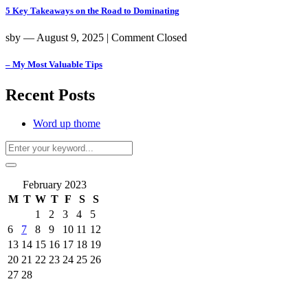
5 Key Takeaways on the Road to Dominating
sby
― August 9, 2025
|
Comment Closed
– My Most Valuable Tips
Recent Posts
Word up thome
February 2023
M
T
W
T
F
S
S
1
2
3
4
5
6
7
8
9
10
11
12
13
14
15
16
17
18
19
20
21
22
23
24
25
26
27
28