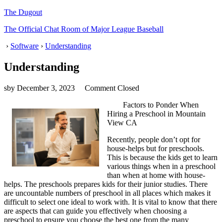
The Dugout
The Official Chat Room of Major League Baseball
›
Software
›
Understanding
Understanding
sby
December 3, 2023
Comment Closed
Factors to Ponder When
Hiring a Preschool in Mountain
View CA
Recently, people don’t opt for
house-helps but for preschools.
This is because the kids get to learn
various things when in a preschool
than when at home with house-
helps. The preschools prepares kids for their junior studies. There
are uncountable numbers of preschool in all places which makes it
difficult to select one ideal to work with. It is vital to know that there
are aspects that can guide you effectively when choosing a
preschool to ensure you choose the best one from the many