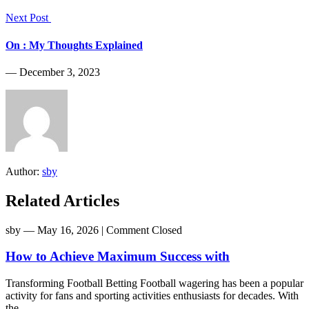
Next Post
On : My Thoughts Explained
― December 3, 2023
Author:
sby
Related Articles
sby
― May 16, 2026
|
Comment Closed
How to Achieve Maximum Success with
Transforming Football Betting Football wagering has been a popular
activity for fans and sporting activities enthusiasts for decades. With
the