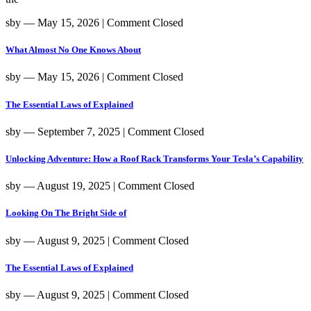
sby
― May 15, 2026
|
Comment Closed
What Almost No One Knows About
sby
― May 15, 2026
|
Comment Closed
The Essential Laws of Explained
sby
― September 7, 2025
|
Comment Closed
Unlocking Adventure: How a Roof Rack Transforms Your Tesla’s Capability
sby
― August 19, 2025
|
Comment Closed
Looking On The Bright Side of
sby
― August 9, 2025
|
Comment Closed
The Essential Laws of Explained
sby
― August 9, 2025
|
Comment Closed