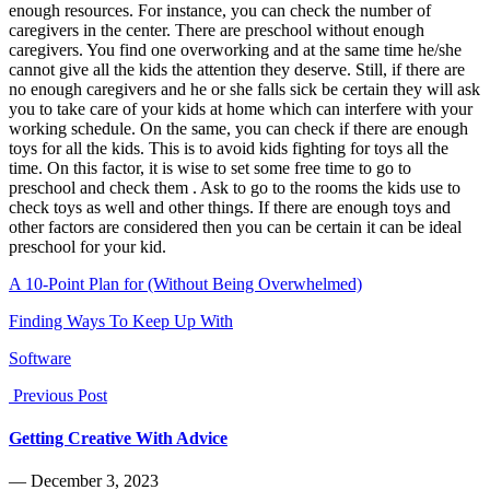
enough resources. For instance, you can check the number of
caregivers in the center. There are preschool without enough
caregivers. You find one overworking and at the same time he/she
cannot give all the kids the attention they deserve. Still, if there are
no enough caregivers and he or she falls sick be certain they will ask
you to take care of your kids at home which can interfere with your
working schedule. On the same, you can check if there are enough
toys for all the kids. This is to avoid kids fighting for toys all the
time. On this factor, it is wise to set some free time to go to
preschool and check them . Ask to go to the rooms the kids use to
check toys as well and other things. If there are enough toys and
other factors are considered then you can be certain it can be ideal
preschool for your kid.
A 10-Point Plan for (Without Being Overwhelmed)
Finding Ways To Keep Up With
Software
Previous Post
Getting Creative With Advice
― December 3, 2023