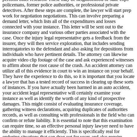
policemans, former police authorities, or professional private
detectives. After these steps are complete, the lawyer will start prep
work for negotiation negotiations. This can involve preparing a
demand letter, which lists all of the expenditures and losses
connected with your instance. This letter will be sent out to the
insurance company and various other parties associated with the
case. Once the injury legal representative gets a feedback from the
insurer, they will then service exploration, that includes sending
interrogatories to the defendant and also asking for depositions from
individuals who have pertinent details. The attorney can likewise
acquire video clip footage of the case and ask experienced witnesses
to affirm about the root cause of the crash. An accident attorney can
utilize all of this evidence in court to win an instance on your behalf.
They have the experience to do this, so it is important that you locate
a lawyer that has a tested record of success in clearing up these sorts
of instances. If you have actually been harmed in an auto accident,
your accident legal representative will certainly examine your
instance as well as identify the worth of any kind of prospective
damages. This might consist of evaluating insurance coverage,
gathering witness declarations, acquiring duplicates of authorities
records, as well as consulting with professionals in the field who can
confirm or refute liability. It is essential to note that this examination
can require time, so an effective personal injury lawyer need to have
the ability to manage it efficiently. This is specifically real for
enduring situations that can drag out for years and also require