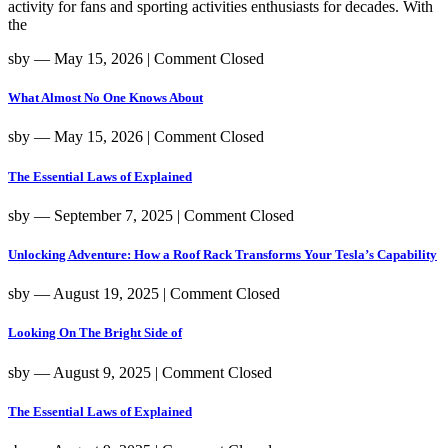
activity for fans and sporting activities enthusiasts for decades. With
the
sby
― May 15, 2026
|
Comment Closed
What Almost No One Knows About
sby
― May 15, 2026
|
Comment Closed
The Essential Laws of Explained
sby
― September 7, 2025
|
Comment Closed
Unlocking Adventure: How a Roof Rack Transforms Your Tesla’s Capability
sby
― August 19, 2025
|
Comment Closed
Looking On The Bright Side of
sby
― August 9, 2025
|
Comment Closed
The Essential Laws of Explained