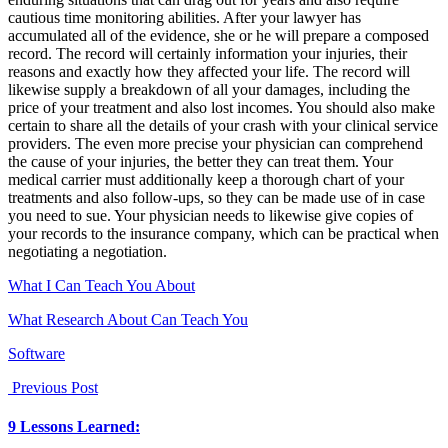
cautious time monitoring abilities. After your lawyer has
accumulated all of the evidence, she or he will prepare a composed
record. The record will certainly information your injuries, their
reasons and exactly how they affected your life. The record will
likewise supply a breakdown of all your damages, including the
price of your treatment and also lost incomes. You should also make
certain to share all the details of your crash with your clinical service
providers. The even more precise your physician can comprehend
the cause of your injuries, the better they can treat them. Your
medical carrier must additionally keep a thorough chart of your
treatments and also follow-ups, so they can be made use of in case
you need to sue. Your physician needs to likewise give copies of
your records to the insurance company, which can be practical when
negotiating a negotiation.
What I Can Teach You About
What Research About Can Teach You
Software
Previous Post
9 Lessons Learned: