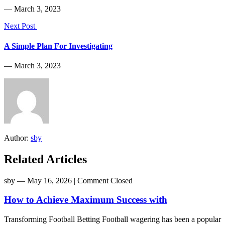
― March 3, 2023
Next Post
A Simple Plan For Investigating
― March 3, 2023
Author:
sby
Related Articles
sby
― May 16, 2026
|
Comment Closed
How to Achieve Maximum Success with
Transforming Football Betting Football wagering has been a popular