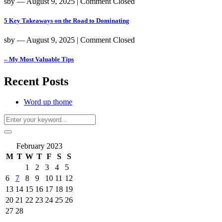
sby
― August 9, 2025
|
Comment Closed
5 Key Takeaways on the Road to Dominating
sby
― August 9, 2025
|
Comment Closed
– My Most Valuable Tips
Recent Posts
Word up thome
February 2023
M
T
W
T
F
S
S
1
2
3
4
5
6
7
8
9
10
11
12
13
14
15
16
17
18
19
20
21
22
23
24
25
26
27
28