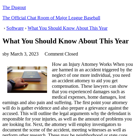
The Dugout
The Official Chat Room of Major League Baseball
›
Software
›
What You Should Know About This Year
What You Should Know About This Year
sby
March 3, 2023
Comment Closed
How an Injury Attorney Works When you
are harmed in an accident triggered by the
neglect of one more individual, you need
an accident attorney to aid you get
compensation. These lawyers can show
that you experienced damages such as
medical expenses, home damages, lost
earnings and also pain and suffering. The first point your attorney
will do is gather evidence and also prepare a grievance against the
accused. This will outline the legal arguments why the defendant is
responsible for your injuries, as well as the amount of problems you
are looking for. Next, the attorney will employ investigators to
document the scene of the accident, meeting witnesses as well as
perform other research. These may be neighborhood or state cops