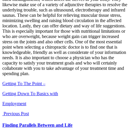
likewise make use of a variety of adjunctive therapies to resolve the
underlying trouble, such as ultrasound, electrotherapy and infrared
saunas. These can be helpful for relieving muscular tissue stress,
minimizing swelling and raising blood circulation in the affected
location. Lastly, they can offer dietary and way of life suggestions.
This is especially important for those with nutritional limitations or
who are overweight, because weight gain can trigger increased
stress on the joints and also other cells. One of the most essential
point when selecting a chiropractic doctor is to find one that is
knowledgeable, friendly as well as considerate of your information
needs. It is also important to choose a physician who has the
capacity to satisfy your treatment goals and who will certainly
collaborate with you to take advantage of your treatment time and
spending plan.
Getting To The Point –
Getting Down To Basics with
Employment
Previous Post
Finding Parallels Between and Life