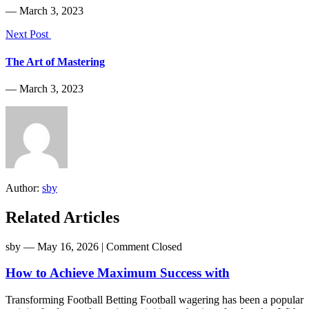
― March 3, 2023
Next Post
The Art of Mastering
― March 3, 2023
Author:
sby
Related Articles
sby
― May 16, 2026
|
Comment Closed
How to Achieve Maximum Success with
Transforming Football Betting Football wagering has been a popular