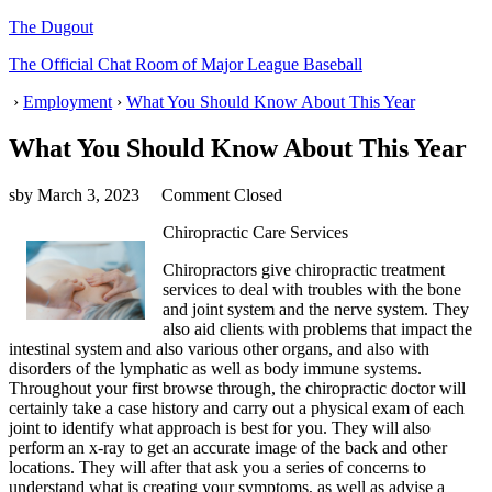
The Dugout
The Official Chat Room of Major League Baseball
›
Employment
›
What You Should Know About This Year
What You Should Know About This Year
sby
March 3, 2023
Comment Closed
Chiropractic Care Services
Chiropractors give chiropractic treatment
services to deal with troubles with the bone
and joint system and the nerve system. They
also aid clients with problems that impact the
intestinal system and also various other organs, and also with
disorders of the lymphatic as well as body immune systems.
Throughout your first browse through, the chiropractic doctor will
certainly take a case history and carry out a physical exam of each
joint to identify what approach is best for you. They will also
perform an x-ray to get an accurate image of the back and other
locations. They will after that ask you a series of concerns to
understand what is creating your symptoms, as well as advise a