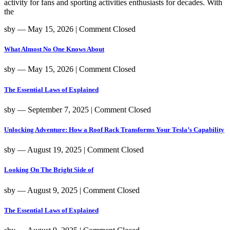
activity for fans and sporting activities enthusiasts for decades. With
the
sby
― May 15, 2026
|
Comment Closed
What Almost No One Knows About
sby
― May 15, 2026
|
Comment Closed
The Essential Laws of Explained
sby
― September 7, 2025
|
Comment Closed
Unlocking Adventure: How a Roof Rack Transforms Your Tesla’s Capability
sby
― August 19, 2025
|
Comment Closed
Looking On The Bright Side of
sby
― August 9, 2025
|
Comment Closed
The Essential Laws of Explained