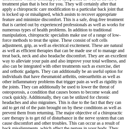
treatment plan that is best for you. They will certainly after that
apply a chiropractic care modification to a particular back joint that
is locked up or misaligned, which assists to recover appropriate
feature and minimize discomfort. This is a safe, drug-free treatment
that is carried out by experienced professionals as well as works for
numerous types of health problems. In addition to traditional
manipulation, chiropractic specialists make use of a range of low-
force methods to treat the spine. These consist of soft cells
adjustment, grip, as well as electrical excitement. These are natural
as well as efficient therapies that can be made use of to manage and
treat back, neck and also headache discomfort. They are an excellent
way to alleviate your pain and also improve your total wellness, and
also can be integrated with other treatments such as exercise, diet
and orthotic gadgets. They can additionally be an useful option for
individuals that have rheumatoid arthritis, osteoarthritis as well as
other inflammatory problems that trigger pain as well as rigidity in
the joints. They can additionally be used to lower the threat of
osteoporosis, a condition that causes bones to become weak and
crack quickly. Additionally, they can be utilized for chronic
headaches and also migraines. This is due to the fact that they can
aid to get rid of the pain brought on by these conditions as well as
prevent them from returning. The major objective of a chiropractic
care therapy is to get rid of disturbance in the nerve system that can
cause discomfort and other troubles. This can occur as a result of
back misalignments, which affect the nerves in your body. They