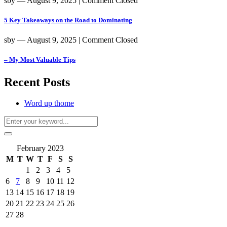
sby
― August 9, 2025
|
Comment Closed
5 Key Takeaways on the Road to Dominating
sby
― August 9, 2025
|
Comment Closed
– My Most Valuable Tips
Recent Posts
Word up thome
February 2023
M
T
W
T
F
S
S
1
2
3
4
5
6
7
8
9
10
11
12
13
14
15
16
17
18
19
20
21
22
23
24
25
26
27
28