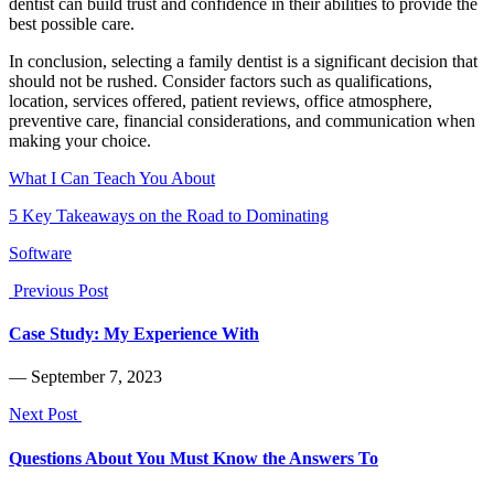
dentist can build trust and confidence in their abilities to provide the
best possible care.
In conclusion, selecting a family dentist is a significant decision that
should not be rushed. Consider factors such as qualifications,
location, services offered, patient reviews, office atmosphere,
preventive care, financial considerations, and communication when
making your choice.
What I Can Teach You About
5 Key Takeaways on the Road to Dominating
Software
Previous Post
Case Study: My Experience With
― September 7, 2023
Next Post
Questions About You Must Know the Answers To