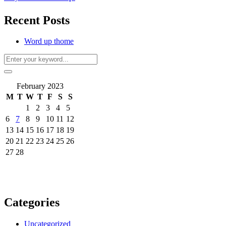
Recent Posts
Word up thome
February 2023
M
T
W
T
F
S
S
1
2
3
4
5
6
7
8
9
10
11
12
13
14
15
16
17
18
19
20
21
22
23
24
25
26
27
28
Categories
Uncategorized