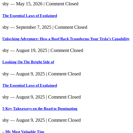
sby
― May 15, 2026
|
Comment Closed
The Essential Laws of Explained
sby
― September 7, 2025
|
Comment Closed
Unlocking Adventure: How a Roof Rack Transforms Your Tesla’s Capability
sby
― August 19, 2025
|
Comment Closed
Looking On The Bright Side of
sby
― August 9, 2025
|
Comment Closed
The Essential Laws of Explained
sby
― August 9, 2025
|
Comment Closed
5 Key Takeaways on the Road to Dominating
sby
― August 9, 2025
|
Comment Closed
– My Most Valuable Tips