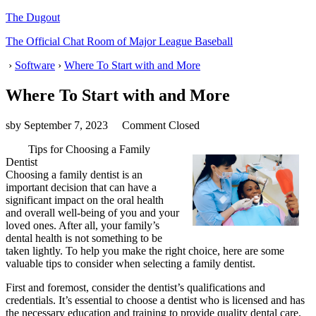
The Dugout
The Official Chat Room of Major League Baseball
›
Software
›
Where To Start with and More
Where To Start with and More
sby
September 7, 2023
Comment Closed
Tips for Choosing a Family
Dentist
Choosing a family dentist is an
important decision that can have a
significant impact on the oral health
and overall well-being of you and your
loved ones. After all, your family’s
dental health is not something to be
taken lightly. To help you make the right choice, here are some
valuable tips to consider when selecting a family dentist.
First and foremost, consider the dentist’s qualifications and
credentials. It’s essential to choose a dentist who is licensed and has
the necessary education and training to provide quality dental care.