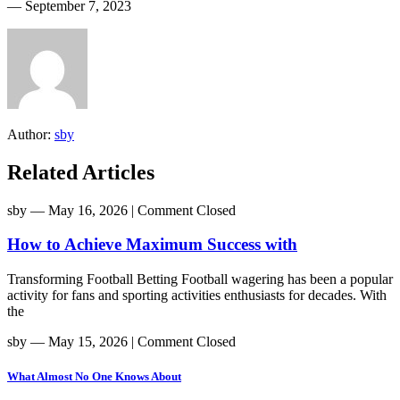
― September 7, 2023
Author:
sby
Related Articles
sby
― May 16, 2026
|
Comment Closed
How to Achieve Maximum Success with
Transforming Football Betting Football wagering has been a popular
activity for fans and sporting activities enthusiasts for decades. With
the
sby
― May 15, 2026
|
Comment Closed
What Almost No One Knows About