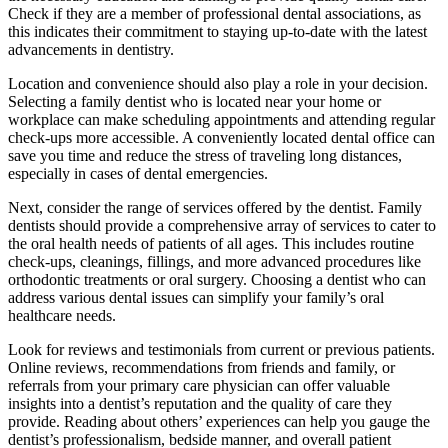
Check if they are a member of professional dental associations, as
this indicates their commitment to staying up-to-date with the latest
advancements in dentistry.
Location and convenience should also play a role in your decision.
Selecting a family dentist who is located near your home or
workplace can make scheduling appointments and attending regular
check-ups more accessible. A conveniently located dental office can
save you time and reduce the stress of traveling long distances,
especially in cases of dental emergencies.
Next, consider the range of services offered by the dentist. Family
dentists should provide a comprehensive array of services to cater to
the oral health needs of patients of all ages. This includes routine
check-ups, cleanings, fillings, and more advanced procedures like
orthodontic treatments or oral surgery. Choosing a dentist who can
address various dental issues can simplify your family’s oral
healthcare needs.
Look for reviews and testimonials from current or previous patients.
Online reviews, recommendations from friends and family, or
referrals from your primary care physician can offer valuable
insights into a dentist’s reputation and the quality of care they
provide. Reading about others’ experiences can help you gauge the
dentist’s professionalism, bedside manner, and overall patient