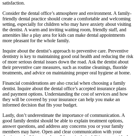
satisfaction.
Consider the dental office’s atmosphere and environment. A family-
friendly dental practice should create a comfortable and welcoming
setting, especially for children who may have anxiety about visiting
the dentist. A warm and inviting waiting room, friendly staff, and
amenities like a play area for kids can make dental appointments
more pleasant for the whole family.
Inquire about the dentist’s approach to preventive care. Preventive
dentistry is key to maintaining good oral health and reducing the risk
of more serious dental issues down the road. Ask the dentist about
their preventive care measures, such as routine cleanings, fluoride
treatments, and advice on maintaining proper oral hygiene at home.
Financial considerations are also crucial when choosing a family
dentist. Inquire about the dental office’s accepted insurance plans
and payment options. Understanding the cost of services and how
they will be covered by your insurance can help you make an
informed decision that fits your budget.
Lastly, don’t underestimate the importance of communication. A
good family dentist should be able to explain treatment options,
answer questions, and address any concerns you or your family
members may have. Open and clear communication with your