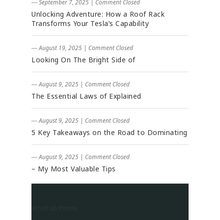
― September 7, 2025
|
Comment Closed
Unlocking Adventure: How a Roof Rack
Transforms Your Tesla’s Capability
― August 19, 2025
|
Comment Closed
Looking On The Bright Side of
― August 9, 2025
|
Comment Closed
The Essential Laws of Explained
― August 9, 2025
|
Comment Closed
5 Key Takeaways on the Road to Dominating
― August 9, 2025
|
Comment Closed
– My Most Valuable Tips
Word up thome