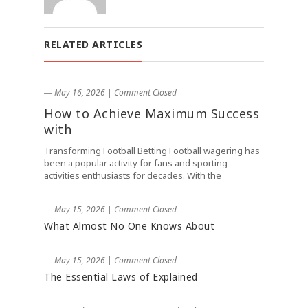
RELATED ARTICLES
― May 16, 2026
|
Comment Closed
How to Achieve Maximum Success
with
Transforming Football Betting Football wagering has
been a popular activity for fans and sporting
activities enthusiasts for decades. With the
― May 15, 2026
|
Comment Closed
What Almost No One Knows About
― May 15, 2026
|
Comment Closed
The Essential Laws of Explained