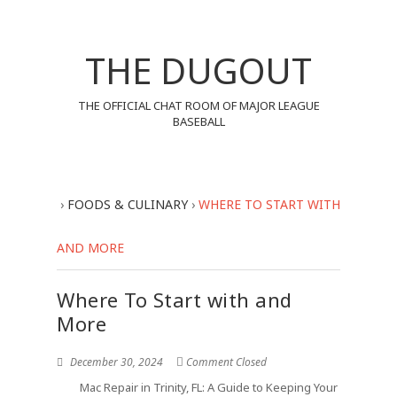
THE DUGOUT
THE OFFICIAL CHAT ROOM OF MAJOR LEAGUE
BASEBALL
›
FOODS & CULINARY
›
WHERE TO START WITH
AND MORE
Where To Start with and
More
December 30, 2024
Comment Closed
Mac Repair in Trinity, FL: A Guide to Keeping Your