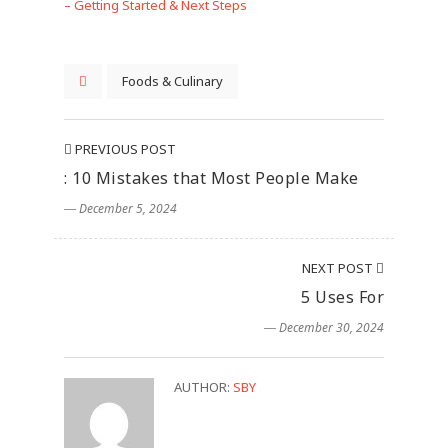
– Getting Started & Next Steps
Foods & Culinary
PREVIOUS POST
: 10 Mistakes that Most People Make
― December 5, 2024
NEXT POST
5 Uses For
― December 30, 2024
AUTHOR:
SBY