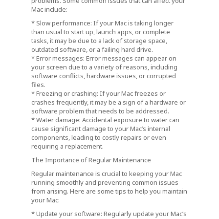
problems. Some common issues that can affect your
Mac include:
* Slow performance: If your Mac is taking longer
than usual to start up, launch apps, or complete
tasks, it may be due to a lack of storage space,
outdated software, or a failing hard drive.
* Error messages: Error messages can appear on
your screen due to a variety of reasons, including
software conflicts, hardware issues, or corrupted
files.
* Freezing or crashing: If your Mac freezes or
crashes frequently, it may be a sign of a hardware or
software problem that needs to be addressed.
* Water damage: Accidental exposure to water can
cause significant damage to your Mac’s internal
components, leading to costly repairs or even
requiring a replacement.
The Importance of Regular Maintenance
Regular maintenance is crucial to keeping your Mac
running smoothly and preventing common issues
from arising. Here are some tips to help you maintain
your Mac:
* Update your software: Regularly update your Mac’s