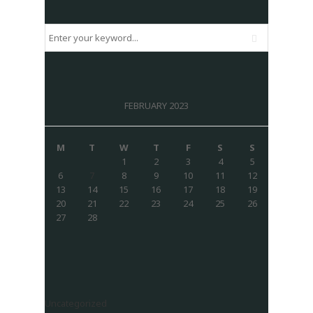
FEBRUARY 2023
M
T
W
T
F
S
S
1
2
3
4
5
6
7
8
9
10
11
12
13
14
15
16
17
18
19
20
21
22
23
24
25
26
27
28
Uncategorized