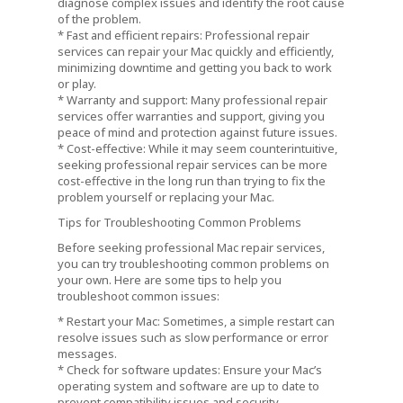
diagnose complex issues and identify the root cause
of the problem.
* Fast and efficient repairs: Professional repair
services can repair your Mac quickly and efficiently,
minimizing downtime and getting you back to work
or play.
* Warranty and support: Many professional repair
services offer warranties and support, giving you
peace of mind and protection against future issues.
* Cost-effective: While it may seem counterintuitive,
seeking professional repair services can be more
cost-effective in the long run than trying to fix the
problem yourself or replacing your Mac.
Tips for Troubleshooting Common Problems
Before seeking professional Mac repair services,
you can try troubleshooting common problems on
your own. Here are some tips to help you
troubleshoot common issues:
* Restart your Mac: Sometimes, a simple restart can
resolve issues such as slow performance or error
messages.
* Check for software updates: Ensure your Mac’s
operating system and software are up to date to
prevent compatibility issues and security