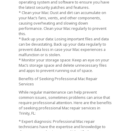
operating system and software to ensure you have
the latest security patches and features.
* Clean your Mac: Dust and dirt can accumulate on
your Mac’s fans, vents, and other components,
causing overheating and slowing down
performance. Clean your Mac regularly to prevent
this.
* Back up your data: Losing important files and data
can be devastating. Back up your data regularly to
prevent data loss in case your Mac experiences a
malfunction or is stolen.
* Monitor your storage space: Keep an eye on your
Mac’s storage space and delete unnecessary files
and apps to prevent running out of space.
Benefits of Seeking Professional Mac Repair
Services
While regular maintenance can help prevent
common issues, sometimes problems can arise that
require professional attention. Here are the benefits
of seeking professional Mac repair services in
Trinity, FL:
* Expert diagnosis: Professional Mac repair
technicians have the expertise and knowledge to