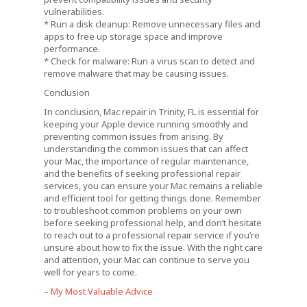
vulnerabilities.
* Run a disk cleanup: Remove unnecessary files and
apps to free up storage space and improve
performance.
* Check for malware: Run a virus scan to detect and
remove malware that may be causing issues.
Conclusion
In conclusion, Mac repair in Trinity, FL is essential for
keeping your Apple device running smoothly and
preventing common issues from arising. By
understanding the common issues that can affect
your Mac, the importance of regular maintenance,
and the benefits of seeking professional repair
services, you can ensure your Mac remains a reliable
and efficient tool for getting things done. Remember
to troubleshoot common problems on your own
before seeking professional help, and don’t hesitate
to reach out to a professional repair service if you’re
unsure about how to fix the issue. With the right care
and attention, your Mac can continue to serve you
well for years to come.
– My Most Valuable Advice