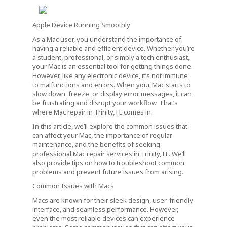
Apple Device Running Smoothly
As a Mac user, you understand the importance of
having a reliable and efficient device. Whether you’re
a student, professional, or simply a tech enthusiast,
your Mac is an essential tool for getting things done.
However, like any electronic device, it’s not immune
to malfunctions and errors. When your Mac starts to
slow down, freeze, or display error messages, it can
be frustrating and disrupt your workflow. That’s
where Mac repair in Trinity, FL comes in.
In this article, we’ll explore the common issues that
can affect your Mac, the importance of regular
maintenance, and the benefits of seeking
professional Mac repair services in Trinity, FL. We’ll
also provide tips on how to troubleshoot common
problems and prevent future issues from arising.
Common Issues with Macs
Macs are known for their sleek design, user-friendly
interface, and seamless performance. However,
even the most reliable devices can experience