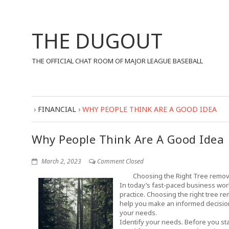
THE DUGOUT
THE OFFICIAL CHAT ROOM OF MAJOR LEAGUE BASEBALL
›
FINANCIAL
›
WHY PEOPLE THINK ARE A GOOD IDEA
Why People Think Are A Good Idea
March 2, 2023
Comment Closed
Choosing the Right Tree remov
In today’s fast-paced business wo
practice. Choosing the right tree r
help you make an informed decision
your needs.
Identify your needs. Before you sta