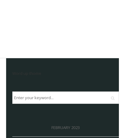
Word up thome
FEBRUARY 2023