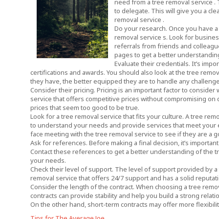
need from a tree removal service . 
to delegate. This will give you a cl
removal service .
Do your research. Once you have a 
removal service s. Look for business
referrals from friends and colleagu
pages to get a better understanding
Evaluate their credentials. It’s impo
certifications and awards. You should also look at the tree remo
they have, the better equipped they are to handle any challenge
Consider their pricing. Pricing is an important factor to consid
service that offers competitive prices without compromising on q
prices that seem too good to be true.
Look for a tree removal service that fits your culture. A tree rem
to understand your needs and provide services that meet your ex
face meeting with the tree removal service to see if they are a go
Ask for references. Before making a final decision, it’s importan
Contact these references to get a better understanding of the tre
your needs.
Check their level of support. The level of support provided by a
removal service that offers 24/7 support and has a solid reputat
Consider the length of the contract. When choosing a tree removal
contracts can provide stability and help you build a strong relation
On the other hand, short-term contracts may offer more flexibility
Tips for The Average Joe