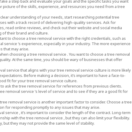
Take a step back and evaluate your goals and the specific tasks you want
ear picture of the skills, experience, and resources you need from a tree
clear understanding of your needs, start researching potential tree
es with a track record of delivering high-quality services. Ask for
es, read online reviews, and check out their website and social media
 of their brand and culture.
rtant to choose a tree removal service with the right credentials, such as
val service ‘s experience, especially in your industry. The more experience
s that may arise.
er when choosing a tree removal service . You want to choose a tree removal
uality. At the same time, you should be wary of businesses that offer
oval service that aligns with your tree removal service culture is more likely
pectations. Before making a decision, it’s important to have a face-to-
od fit for your tree removal service culture.
t to ask the tree removal service for references from previous clients.
e removal service ‘s level of service and to see if they are a good fit for
 tree removal service is another important factor to consider. Choose a tree
ion for responding promptly to any issues that may arise.
 service , it’s important to consider the length of the contract. Long-term
ship with the tree removal service , but they can also limit your flexibility.
, but they may not provide the same level of stability.