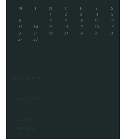
M
T
W
T
F
S
S
1
2
3
4
5
6
7
8
9
10
11
12
13
14
15
16
17
18
19
20
21
22
23
24
25
26
27
28
Uncategorized
February 2023
Contact Us
The Dugout