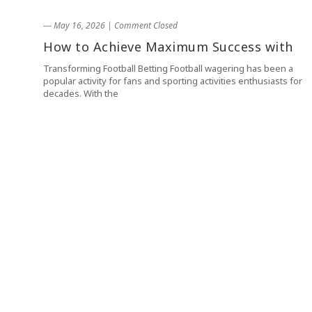
― May 16, 2026
|
Comment Closed
How to Achieve Maximum Success with
Transforming Football Betting Football wagering has been a
popular activity for fans and sporting activities enthusiasts for
decades. With the