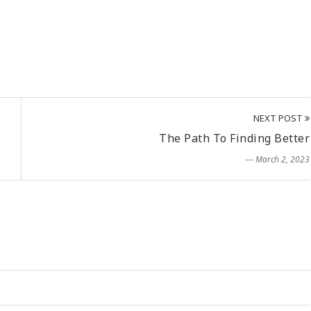
NEXT POST
The Path To Finding Better
― March 2, 2023