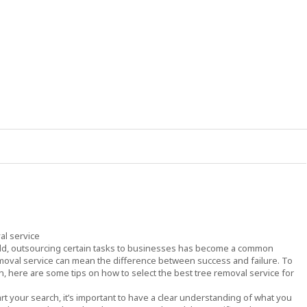
al service
rld, outsourcing certain tasks to businesses has become a common
emoval service can mean the difference between success and failure. To
, here are some tips on how to select the best tree removal service for
rt your search, it’s important to have a clear understanding of what you