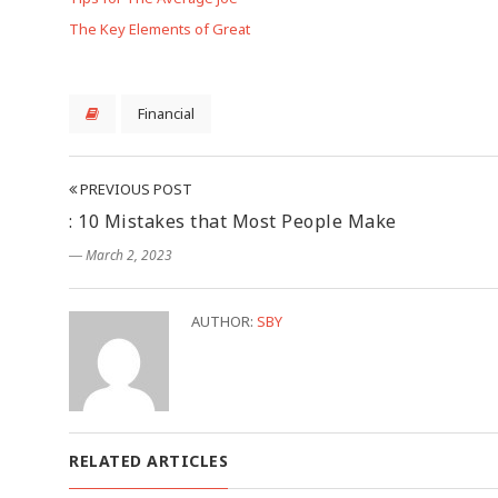
The Key Elements of Great
Financial
PREVIOUS POST
: 10 Mistakes that Most People Make
― March 2, 2023
AUTHOR:
SBY
RELATED ARTICLES