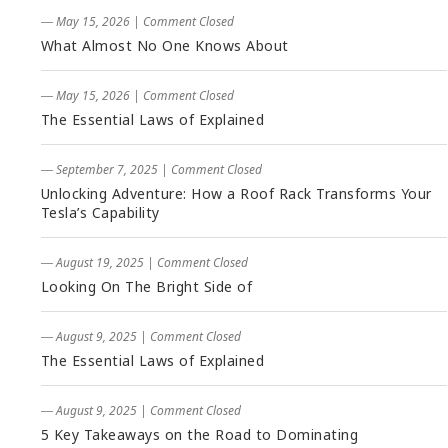
― May 15, 2026
|
Comment Closed
What Almost No One Knows About
― May 15, 2026
|
Comment Closed
The Essential Laws of Explained
― September 7, 2025
|
Comment Closed
Unlocking Adventure: How a Roof Rack Transforms Your
Tesla’s Capability
― August 19, 2025
|
Comment Closed
Looking On The Bright Side of
― August 9, 2025
|
Comment Closed
The Essential Laws of Explained
― August 9, 2025
|
Comment Closed
5 Key Takeaways on the Road to Dominating