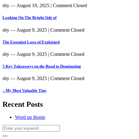
sby
― August 19, 2025
|
Comment Closed
Looking On The Bright Side of
sby
― August 9, 2025
|
Comment Closed
The Essential Laws of Explained
sby
― August 9, 2025
|
Comment Closed
5 Key Takeaways on the Road to Dominating
sby
― August 9, 2025
|
Comment Closed
– My Most Valuable Tips
Recent Posts
Word up thome