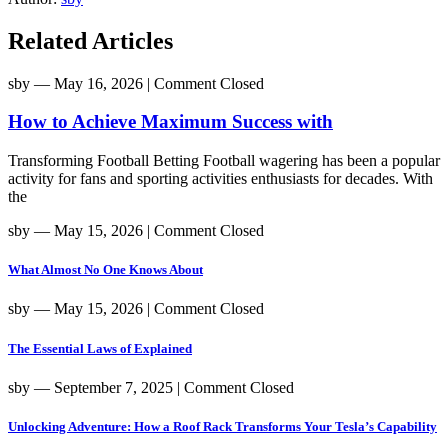
Related Articles
sby
― May 16, 2026
|
Comment Closed
How to Achieve Maximum Success with
Transforming Football Betting Football wagering has been a popular
activity for fans and sporting activities enthusiasts for decades. With
the
sby
― May 15, 2026
|
Comment Closed
What Almost No One Knows About
sby
― May 15, 2026
|
Comment Closed
The Essential Laws of Explained
sby
― September 7, 2025
|
Comment Closed
Unlocking Adventure: How a Roof Rack Transforms Your Tesla’s Capability