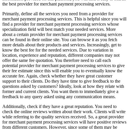
the best provider for merchant payment processing services.
Primarily, define all the services you need from a provider for
merchant payment processing services. This is helpful since you will
find a provider for merchant payment processing services whose
specialization field will best match your needed services. More
about a certain provider for merchant payment processing services
can be found in their online site. You can browse it as you fetch
more details about their products and services. Increasingly, get to
know the best fee for the needed services. Due to variation in
location, experience and reputation, different companies may not
offer the same fee quotation. You therefore need to call each
potential provider for merchant payment processing services to give
their fee estimate since this will enable you to eventually know the
accurate fee. Again, check whether they have great customer
support to their clients. Do they have time to give feedback to the
questions asked by customers? Ideally, look at how they relate with
former and current clients. You want them to immediately give a
feedback to any query asked using any communication means.
Additionally, check if they have a great reputation. You need to
check the online reviews written about their work. Clients will write
while referring to the quality services received. So, a great provider
for merchant payment processing services will have positive reviews
from different customers. However, since some of them may be