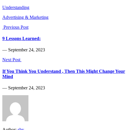
Understanding
Advertising & Marketing
Previous Post
9 Lessons Learned:
― September 24, 2023
Next Post
If You Think You Understand , Then This Might Change Your
Mind
― September 24, 2023
Author:
sby