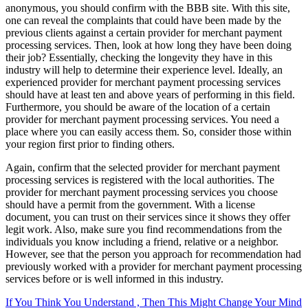
anonymous, you should confirm with the BBB site. With this site,
one can reveal the complaints that could have been made by the
previous clients against a certain provider for merchant payment
processing services. Then, look at how long they have been doing
their job? Essentially, checking the longevity they have in this
industry will help to determine their experience level. Ideally, an
experienced provider for merchant payment processing services
should have at least ten and above years of performing in this field.
Furthermore, you should be aware of the location of a certain
provider for merchant payment processing services. You need a
place where you can easily access them. So, consider those within
your region first prior to finding others.
Again, confirm that the selected provider for merchant payment
processing services is registered with the local authorities. The
provider for merchant payment processing services you choose
should have a permit from the government. With a license
document, you can trust on their services since it shows they offer
legit work. Also, make sure you find recommendations from the
individuals you know including a friend, relative or a neighbor.
However, see that the person you approach for recommendation had
previously worked with a provider for merchant payment processing
services before or is well informed in this industry.
If You Think You Understand , Then This Might Change Your Mind