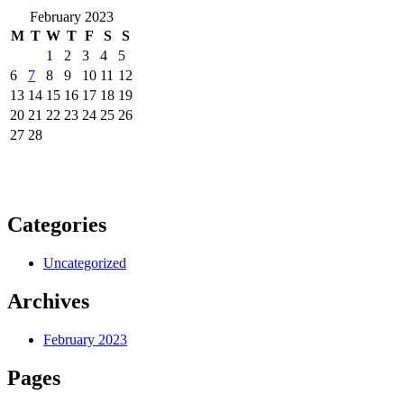
February 2023
M
T
W
T
F
S
S
1
2
3
4
5
6
7
8
9
10
11
12
13
14
15
16
17
18
19
20
21
22
23
24
25
26
27
28
Categories
Uncategorized
Archives
February 2023
Pages