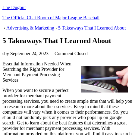
The Dugout
The Official Chat Room of Major League Baseball
›
Advertising & Marketing
›
5 Takeaways That I Learned About
5 Takeaways That I Learned About
sby
September 24, 2023
Comment Closed
Essential Information Needed When
Searching the Right Provider for
Merchant Payment Processing
Services
When you want to secure a perfect
provider for merchant payment
processing services, you need to create ample time that will help you
to research more about their services. Keep in mind that these
companies will vary when it comes to their performances. So, you
should not randomly pick any provider who pops up on google
search. Get to learn about the beat features that determines a great
provider for merchant payment processing services. With
information provided on this platform, you will find it easy to search