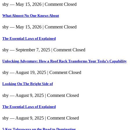
sby
― May 15, 2026
|
Comment Closed
What Almost No One Knows About
sby
― May 15, 2026
|
Comment Closed
The Essential Laws of Explained
sby
― September 7, 2025
|
Comment Closed
Unlocking Adventure: How a Roof Rack Transforms Your Tesla’s Capability
sby
― August 19, 2025
|
Comment Closed
Looking On The Bright Side of
sby
― August 9, 2025
|
Comment Closed
The Essential Laws of Explained
sby
― August 9, 2025
|
Comment Closed
5 Key Takeaways on the Road to Dominating