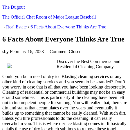
The Dugout
The Official Chat Room of Major League Baseball
›
Real Estate
›
6 Facts About Everyone Thinks Are True
6 Facts About Everyone Thinks Are True
sby
February 16, 2023
Comment Closed
Discover the Best Commercial and
Residential Cleaning Company
Could you be in need of dry ice Blasting cleaning services or any
other kind of cleaning services and you seem to be stranded? Don’t
you worry in case that is all that you have been looking desperately.
Cleaning of residential or commercial buildings may not be an easy
errand sometimes. This is particularly if the cleaning have been left
out to incompetent people for so long. You will realize that, there are
dirt and stains that accumulates over the years and eventually it
builds up to something that cannot be easily cleaned. With such dirt,
unless you hire professionals to do the cleaning, it can really
overwhelm you. This is where dry ice blasting comes in. It basically
entails the use of dry ice which sublimes to remove these tough