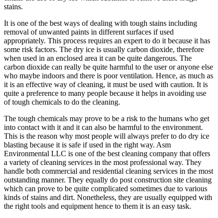
stains.
It is one of the best ways of dealing with tough stains including
removal of unwanted paints in different surfaces if used
appropriately. This process requires an expert to do it because it has
some risk factors. The dry ice is usually carbon dioxide, therefore
when used in an enclosed area it can be quite dangerous. The
carbon dioxide can really be quite harmful to the user or anyone else
who maybe indoors and there is poor ventilation. Hence, as much as
it is an effective way of cleaning, it must be used with caution. It is
quite a preference to many people because it helps in avoiding use
of tough chemicals to do the cleaning.
The tough chemicals may prove to be a risk to the humans who get
into contact with it and it can also be harmful to the environment.
This is the reason why most people will always prefer to do dry ice
blasting because it is safe if used in the right way. Asm
Environmental LLC is one of the best cleaning company that offers
a variety of cleaning services in the most professional way. They
handle both commercial and residential cleaning services in the most
outstanding manner. They equally do post construction site cleaning
which can prove to be quite complicated sometimes due to various
kinds of stains and dirt. Nonetheless, they are usually equipped with
the right tools and equipment hence to them it is an easy task.