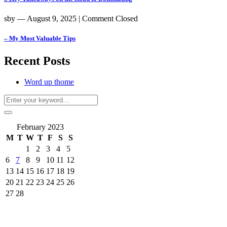
sby
― August 9, 2025
|
Comment Closed
– My Most Valuable Tips
Recent Posts
Word up thome
February 2023
M
T
W
T
F
S
S
1
2
3
4
5
6
7
8
9
10
11
12
13
14
15
16
17
18
19
20
21
22
23
24
25
26
27
28