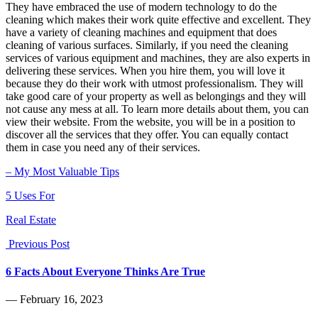
They have embraced the use of modern technology to do the
cleaning which makes their work quite effective and excellent. They
have a variety of cleaning machines and equipment that does
cleaning of various surfaces. Similarly, if you need the cleaning
services of various equipment and machines, they are also experts in
delivering these services. When you hire them, you will love it
because they do their work with utmost professionalism. They will
take good care of your property as well as belongings and they will
not cause any mess at all. To learn more details about them, you can
view their website. From the website, you will be in a position to
discover all the services that they offer. You can equally contact
them in case you need any of their services.
– My Most Valuable Tips
5 Uses For
Real Estate
Previous Post
6 Facts About Everyone Thinks Are True
― February 16, 2023