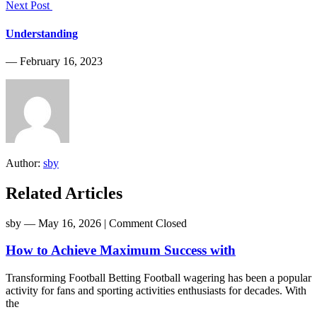
Next Post
Understanding
― February 16, 2023
Author:
sby
Related Articles
sby
― May 16, 2026
|
Comment Closed
How to Achieve Maximum Success with
Transforming Football Betting Football wagering has been a popular
activity for fans and sporting activities enthusiasts for decades. With
the